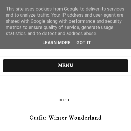
This site uses cookies from Google to deliver its services
and to analyze traffic. Your IP address and user-agent are
shared with Google along with performance and security
metrics to ensure quality of service, generate usage
statistics, and to detect and address abuse.
LEARN MORE
GOT IT
MENU
OOTD
Outfit: Winter Wonderland