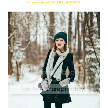
REBECCA, A CLOTHES HORSE
1/12/2015