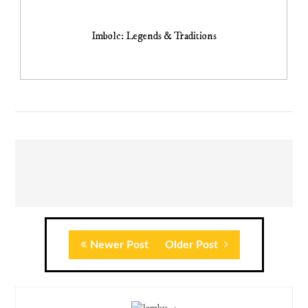
Imbolc: Legends & Traditions
Newer Post
Older Post