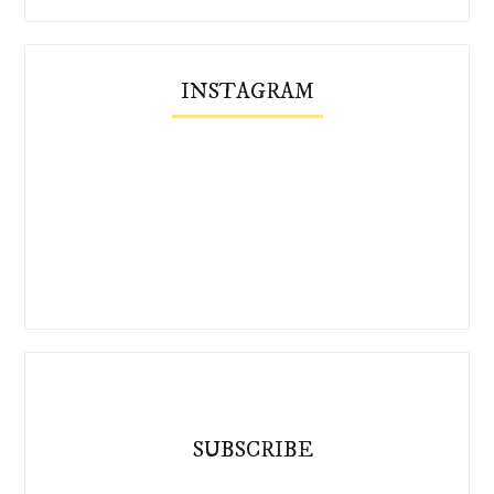
INSTAGRAM
SUBSCRIBE