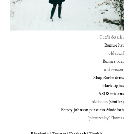
Outfit details:
Romwe hat
old scarf
Romwe coat
old sweater
Shop Ruche dress
black tights
ASOS mittens
old boots (
similar
)
Betsey Johnson purse c/o Modcloth
*pictures by Thomas