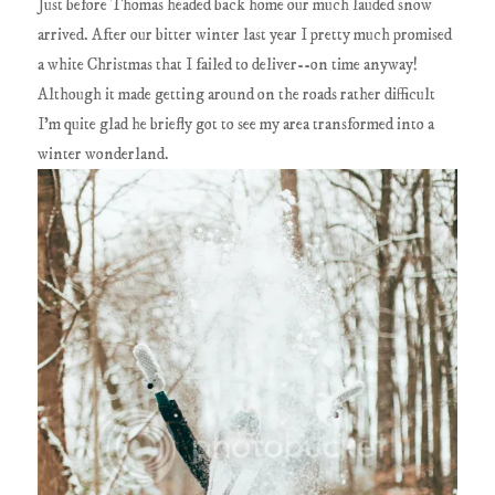
Just before Thomas headed back home our much lauded snow
arrived. After our bitter winter last year I pretty much promised
a white Christmas that I failed to deliver--on time anyway!
Although it made getting around on the roads rather difficult
I'm quite glad he briefly got to see my area transformed into a
winter wonderland.