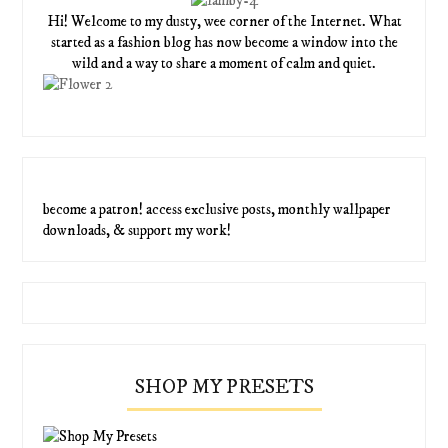
Hi! Welcome to my dusty, wee corner of the Internet. What
started as a fashion blog has now become a window into the
wild and a way to share a moment of calm and quiet.
become a patron! access exclusive posts, monthly wallpaper
downloads, & support my work!
SHOP MY PRESETS