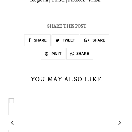
Bloglovin
|
Twitter
|
Facebook
|
Tumblr
SHARE THIS POST
SHARE
TWEET
SHARE
SHARE
PIN IT
YOU MAY ALSO LIKE