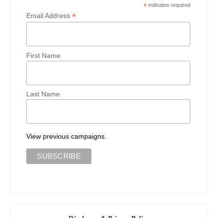
*
indicates required
*
Email Address
First Name
Last Name
View previous campaigns.