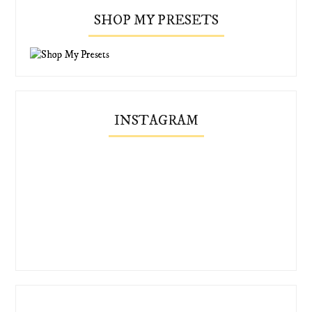
SHOP MY PRESETS
INSTAGRAM