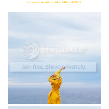
REBECCA, A CLOTHES HORSE
1/28/2015