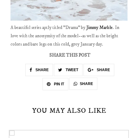
A beautiful series aptly titled "Drama" by
Jimmy Marble
. In
love with the anonymity of the model--as well as the bright
colors and bare legs on this cold, grey January day.
SHARE THIS POST
SHARE
TWEET
SHARE
SHARE
PIN IT
YOU MAY ALSO LIKE