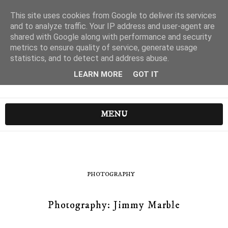
This site uses cookies from Google to deliver its services
and to analyze traffic. Your IP address and user-agent are
shared with Google along with performance and security
metrics to ensure quality of service, generate usage
statistics, and to detect and address abuse.
LEARN MORE
GOT IT
MENU
PHOTOGRAPHY
Photography: Jimmy Marble