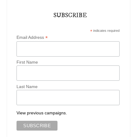
SUBSCRIBE
*
indicates required
*
Email Address
First Name
Last Name
View previous campaigns.