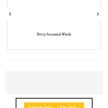
Pretty Autumnal Words
Newer Post
Older Post