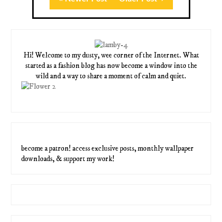
Hi! Welcome to my dusty, wee corner of the Internet. What
started as a fashion blog has now become a window into the
wild and a way to share a moment of calm and quiet.
become a patron! access exclusive posts, monthly wallpaper
downloads, & support my work!