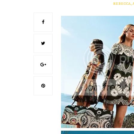
REBECCA, 