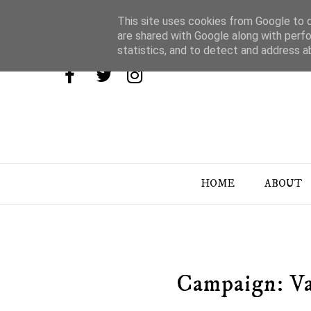
This site uses cookies from Google to de
are shared with Google along with perfo
statistics, and to detect and address a
HOME
ABOUT
Campaign: Va