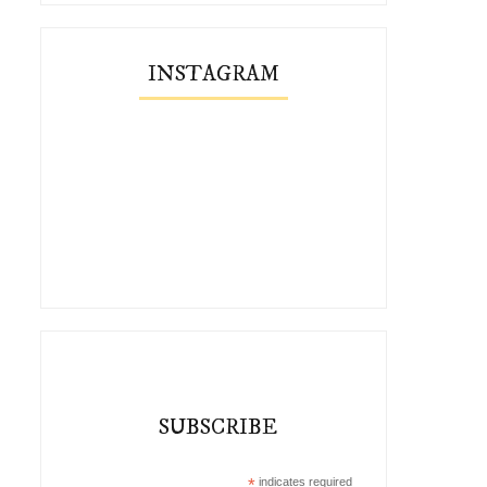
INSTAGRAM
SUBSCRIBE
*
indicates required