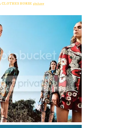
A CLOTHES HORSE
3/11/2015