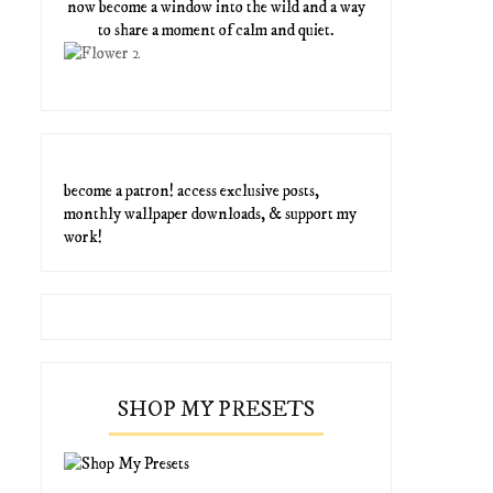
now become a window into the wild and a way
to share a moment of calm and quiet.
become a patron! access exclusive posts,
monthly wallpaper downloads, & support my
work!
SHOP MY PRESETS