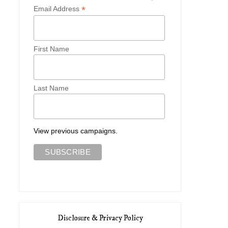
*
Email Address
First Name
Last Name
View previous campaigns.
Disclosure & Privacy Policy