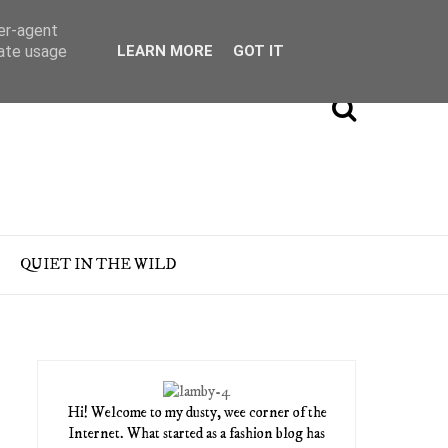
ser-agent
rate usage
LEARN MORE
GOT IT
QUIET IN THE WILD
Hi! Welcome to my dusty, wee corner of the
Internet. What started as a fashion blog has