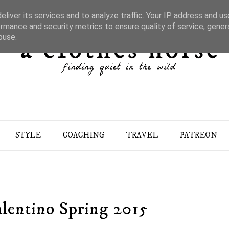
liver its services and to analyze traffic. Your IP address and u
rmance and security metrics to ensure quality of service, gene
buse.
STYLE
COACHING
TRAVEL
PATREON
lentino Spring 2015