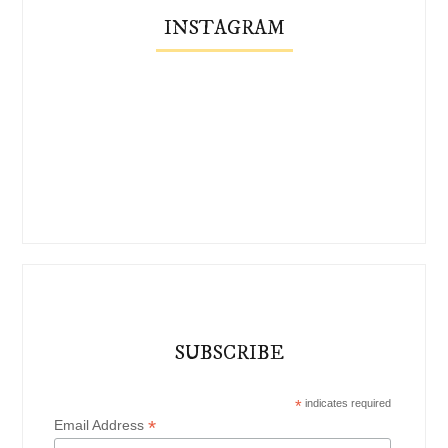
INSTAGRAM
SUBSCRIBE
*
indicates required
*
Email Address