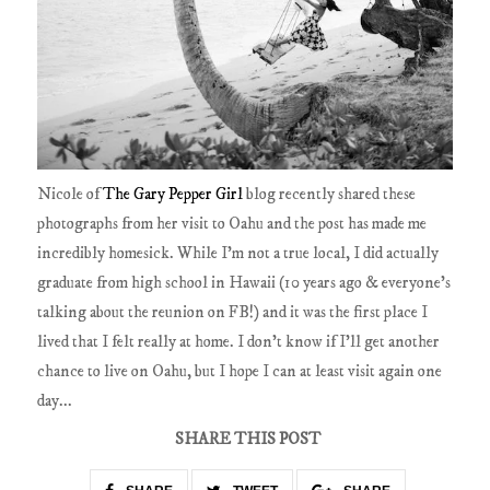
Nicole of
The Gary Pepper Girl
blog recently shared these
photographs from her visit to Oahu and the post has made me
incredibly homesick. While I'm not a true local, I did actually
graduate from high school in Hawaii (10 years ago & everyone's
talking about the reunion on FB!) and it was the first place I
lived that I felt really at home. I don't know if I'll get another
chance to live on Oahu, but I hope I can at least visit again one
day...
SHARE THIS POST