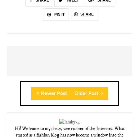
SHARE
TWEET
SHARE
SHARE
PIN IT
Newer Post
Older Post
Hi! Welcome to my dusty, wee corner of the Internet. What
started as a fashion blog has now become a window into the