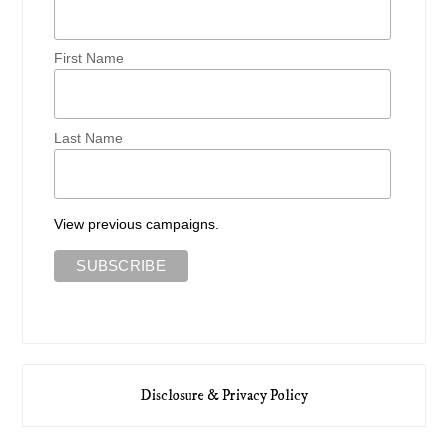
First Name
Last Name
View previous campaigns.
Disclosure & Privacy Policy