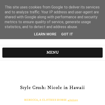
This site uses cookies from Google to deliver its services
and to analyze traffic. Your IP address and user-agent are
shared with Google along with performance and security
metrics to ensure quality of service, generate usage
statistics, and to detect and address abuse.
LEARN MORE
GOT IT
MENU
Style Crush: Nicole in Hawaii
REBECCA, A CLOTHES HORSE
4/10/2015