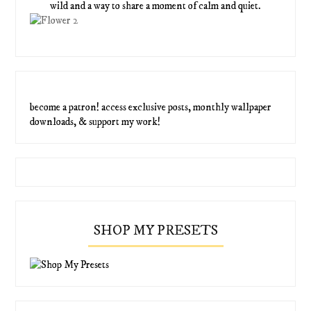
wild and a way to share a moment of calm and quiet.
become a patron! access exclusive posts, monthly wallpaper
downloads, & support my work!
SHOP MY PRESETS