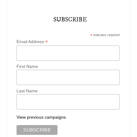
SUBSCRIBE
*
indicates required
*
Email Address
First Name
Last Name
View previous campaigns.