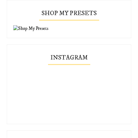
SHOP MY PRESETS
INSTAGRAM