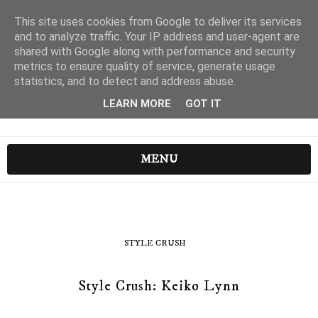
This site uses cookies from Google to deliver its services
and to analyze traffic. Your IP address and user-agent are
shared with Google along with performance and security
metrics to ensure quality of service, generate usage
statistics, and to detect and address abuse.
LEARN MORE
GOT IT
MENU
STYLE CRUSH
Style Crush: Keiko Lynn