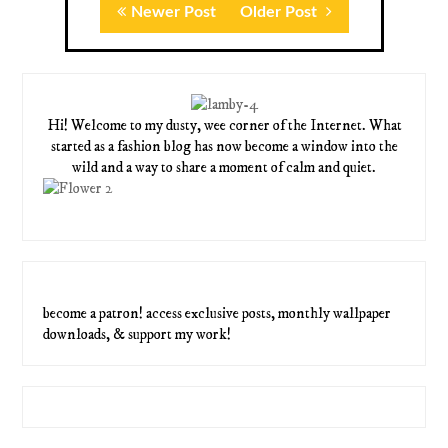
Newer Post
Older Post
Hi! Welcome to my dusty, wee corner of the Internet. What
started as a fashion blog has now become a window into the
wild and a way to share a moment of calm and quiet.
become a patron! access exclusive posts, monthly wallpaper
downloads, & support my work!