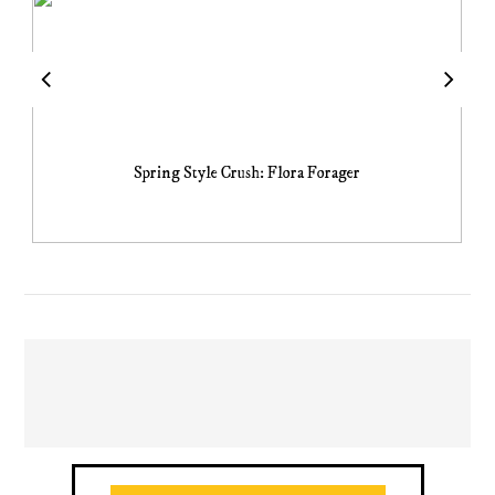
Spring Style Crush: Flora Forager