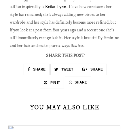
still so inspired by is
Keiko Lynn
. I love how consistent her
style has remained; she's always adding new pieces to her
wardrobe and her style has definitely become more refined, but
if you look at a post from four years ago and a recent one she's
still immediately recognizable. Her style is beautifully feminine
and her hair and makeup are always flawless.
SHARE THIS POST
SHARE
TWEET
SHARE
SHARE
PIN IT
YOU MAY ALSO LIKE