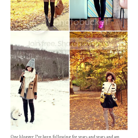
One blogger I've been following for years and years and am