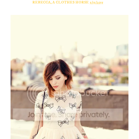
REBECCA, A CLOTHES HORSE
5/15/2015