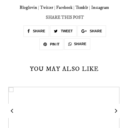
Bloglovin
|
Twitter
|
Facebook
|
Tumblr
|
Instagram
SHARE THIS POST
SHARE
TWEET
SHARE
SHARE
PIN IT
YOU MAY ALSO LIKE