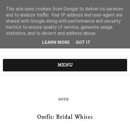
This site uses cookies from Google to deliver its services
and to analyze traffic. Your IP address and user-agent are
shared with Google along with performance and security
metrics to ensure quality of service, generate usage
statistics, and to detect and address abuse.
LEARN MORE
GOT IT
MENU
OOTD
Outfit: Bridal Whites