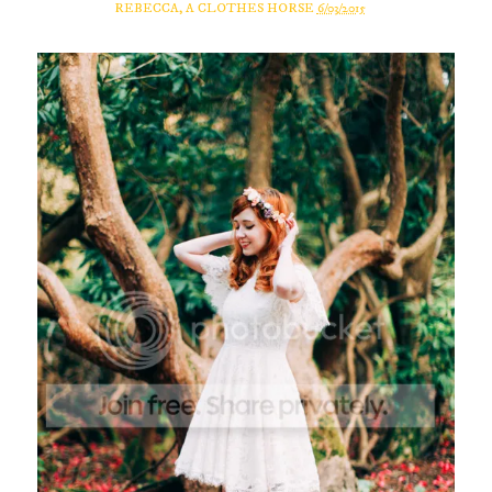
REBECCA, A CLOTHES HORSE
6/03/2015