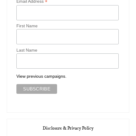
*
Email Address
First Name
Last Name
View previous campaigns.
Disclosure & Privacy Policy