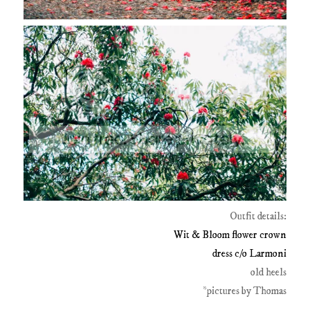
Outfit details:
Wit & Bloom flower crown
dress c/o Larmoni
old heels
*pictures by Thomas