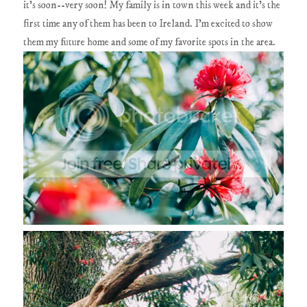
it's soon--very soon! My family is in town this week and it's the
first time any of them has been to Ireland. I'm excited to show
them my future home and some of my favorite spots in the area.