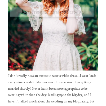
I don't really
need
an excuse to wear a white dress--I wear loads
every summer--but I do have one this year since I'm getting
married shortly! Never has it been more appropriate to be
wearing white than the days leading up to the big day, no? I
haven't talked much about the wedding on my blog lately, but