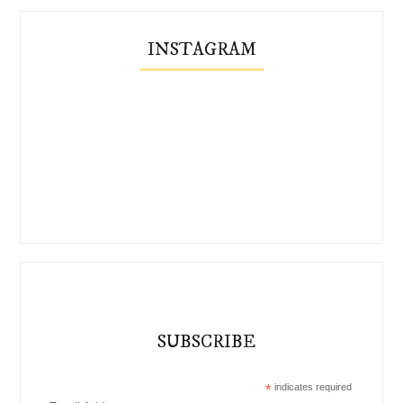
INSTAGRAM
SUBSCRIBE
*
indicates required