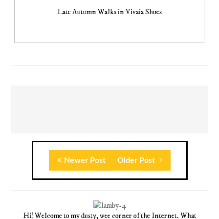
Late Autumn Walks in Vivaia Shoes
Newer Post
Older Post
Hi! Welcome to my dusty, wee corner of the Internet. What