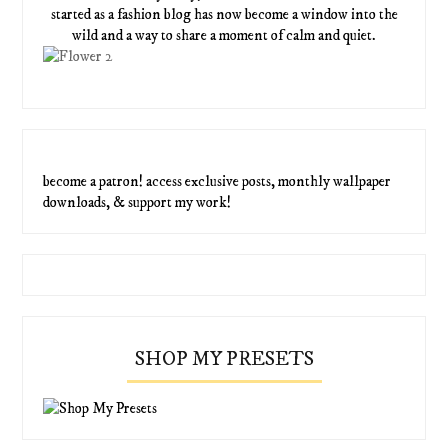
started as a fashion blog has now become a window into the
wild and a way to share a moment of calm and quiet.
become a patron! access exclusive posts, monthly wallpaper
downloads, & support my work!
SHOP MY PRESETS