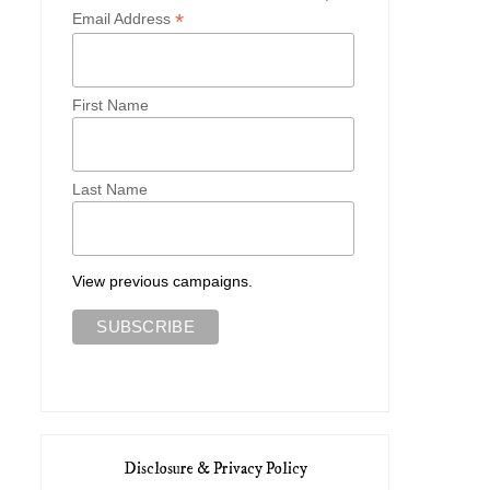
*
Email Address
First Name
Last Name
View previous campaigns.
Disclosure & Privacy Policy