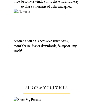
now become a window into the wild and a way
to share a moment of calm and quiet.
become a patron! access exclusive posts,
monthly wallpaper downloads, & support my
work!
SHOP MY PRESETS