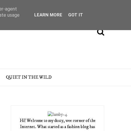
ser-agent
rate usage
LEARN MORE
GOT IT
QUIET IN THE WILD
Hi! Welcome to my dusty, wee corner of the
Internet. What started as a fashion blog has