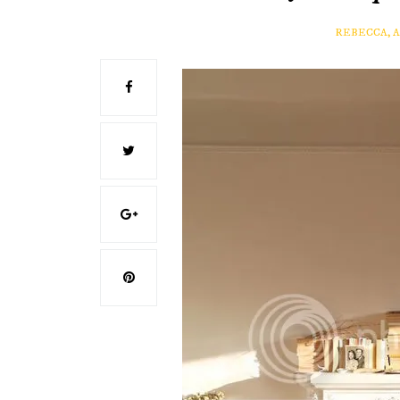
REBECCA, 