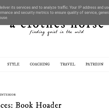
liver its services and to analyze traffic. Your IP address and u
rmance and security metrics to ensure quality of service, gene
buse.
STYLE
COACHING
TRAVEL
PATREON
INTERIOR
aces: Book Hoader