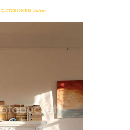
A CLOTHES HORSE
6/02/2015