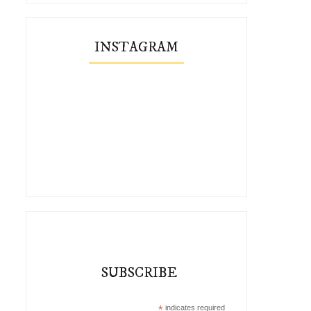
INSTAGRAM
SUBSCRIBE
*
indicates required