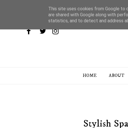
This site uses cookies from Google to de
are shared with Google along with perfo
statistics, and to detect and address a
HOME
ABOUT
Stylish Sp