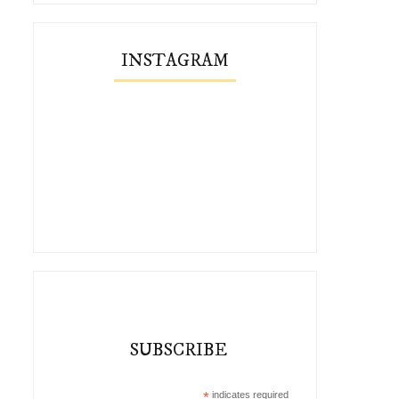
INSTAGRAM
SUBSCRIBE
*
indicates required