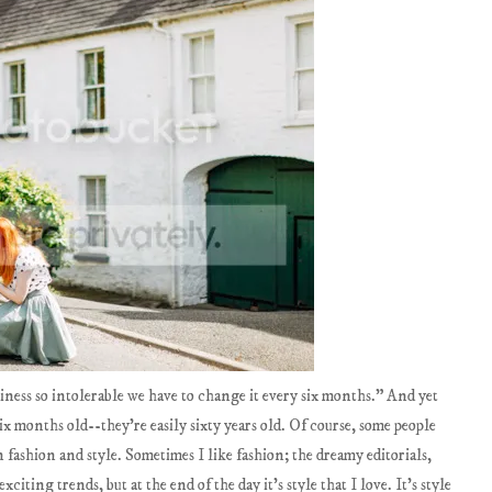
liness so intolerable we have to change it every six months." And yet
ix months old--they're easily sixty years old. Of course, some people
 fashion and style. Sometimes I like fashion; the dreamy editorials,
ting trends, but at the end of the day it's style that I love. It's style