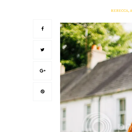
REBECCA, 