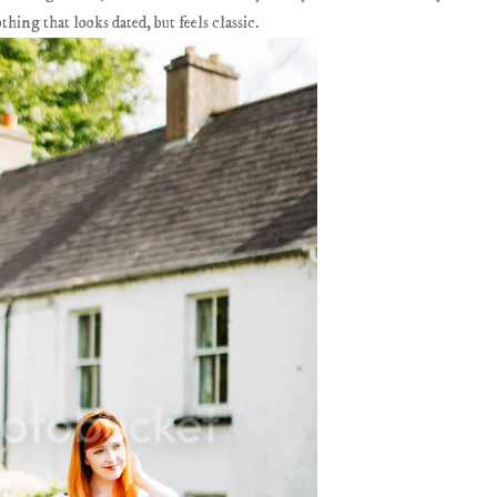
thing that looks dated, but feels classic.