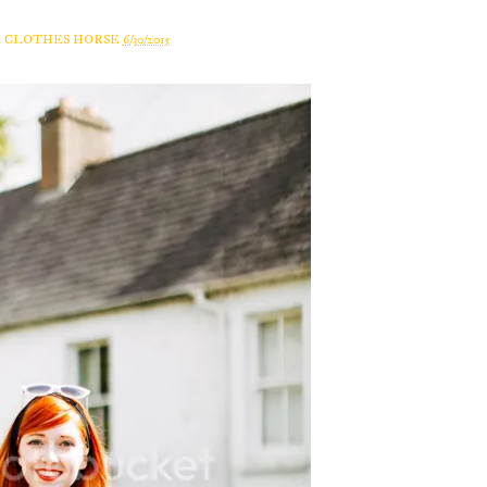
A CLOTHES HORSE
6/30/2015