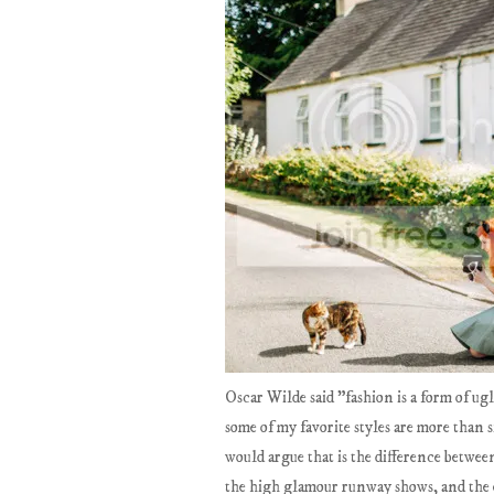
Oscar Wilde said "fashion is a form of ug
some of my favorite styles are more than s
would argue that is the difference between
the high glamour runway shows, and the exci