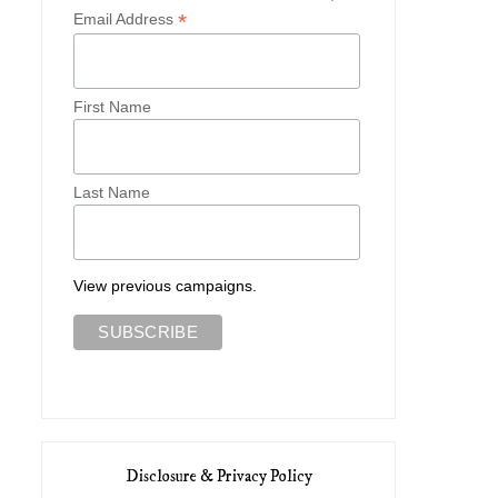
*
Email Address
First Name
Last Name
View previous campaigns.
Disclosure & Privacy Policy