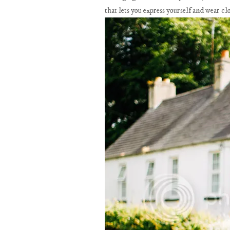
that lets you express yourself and wear clo