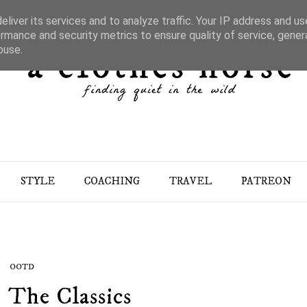
liver its services and to analyze traffic. Your IP address and u
rmance and security metrics to ensure quality of service, gene
buse.
STYLE
COACHING
TRAVEL
PATREON
OOTD
: The Classics