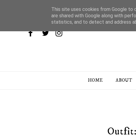
This site uses cookies from Google to de
are shared with Google along with perfo
statistics, and to detect and address a
HOME
ABOUT
Outfit