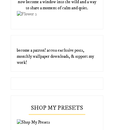
now become a window into the wild and a way
to share a moment of calm and quiet.
become a patron! access exclusive posts,
monthly wallpaper downloads, & support my
work!
SHOP MY PRESETS