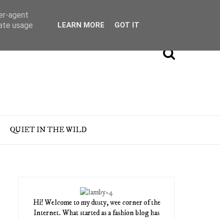
ser-agent
rate usage
LEARN MORE
GOT IT
QUIET IN THE WILD
Hi! Welcome to my dusty, wee corner of the
Internet. What started as a fashion blog has