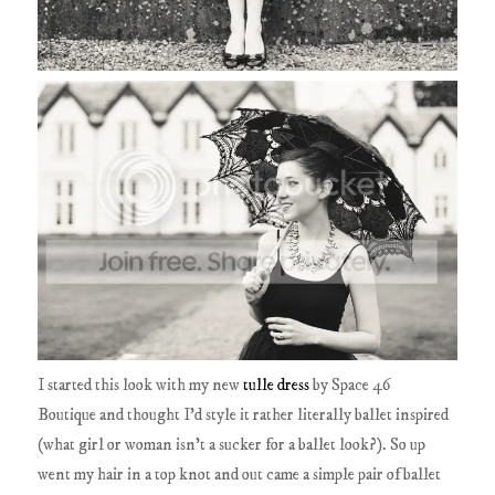
I started this look with my new
tulle dress
by Space 46
Boutique and thought I'd style it rather literally ballet inspired
(what girl or woman isn't a sucker for a ballet look?). So up
went my hair in a top knot and out came a simple pair of ballet