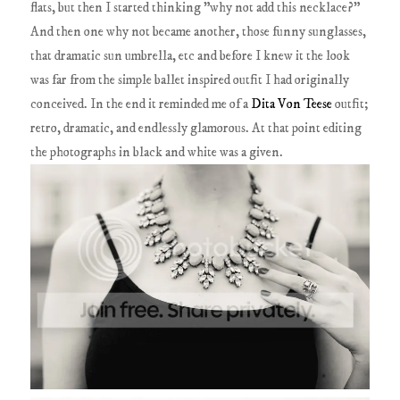
flats, but then I started thinking "why not add this necklace?"
And then one why not became another, those funny sunglasses,
that dramatic sun umbrella, etc and before I knew it the look
was far from the simple ballet inspired outfit I had originally
conceived. In the end it reminded me of a
Dita Von Teese
outfit;
retro, dramatic, and endlessly glamorous. At that point editing
the photographs in black and white was a given.