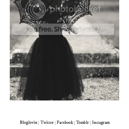
Bloglovin
|
Twitter
|
Facebook
|
Tumblr
|
Instagram