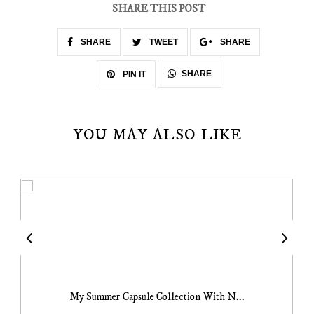
SHARE THIS POST
SHARE
TWEET
SHARE
SHARE
PIN IT
YOU MAY ALSO LIKE
My Summer Capsule Collection With N...