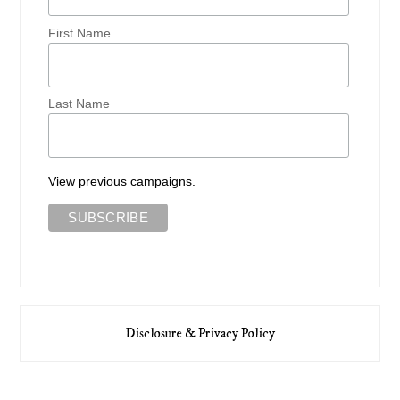
First Name
Last Name
View previous campaigns.
Disclosure & Privacy Policy