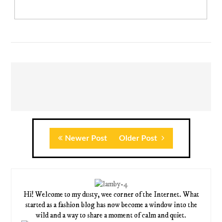
Newer Post
Older Post
Hi! Welcome to my dusty, wee corner of the Internet. What
started as a fashion blog has now become a window into the
wild and a way to share a moment of calm and quiet.