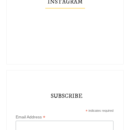
INSTAGRAM
SUBSCRIBE
*
indicates required
*
Email Address