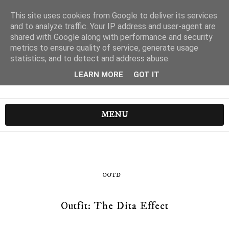
This site uses cookies from Google to deliver its services
and to analyze traffic. Your IP address and user-agent are
shared with Google along with performance and security
metrics to ensure quality of service, generate usage
statistics, and to detect and address abuse.
LEARN MORE
GOT IT
MENU
OOTD
Outfit: The Dita Effect