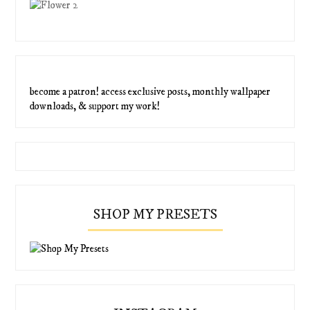
become a patron! access exclusive posts, monthly wallpaper
downloads, & support my work!
SHOP MY PRESETS