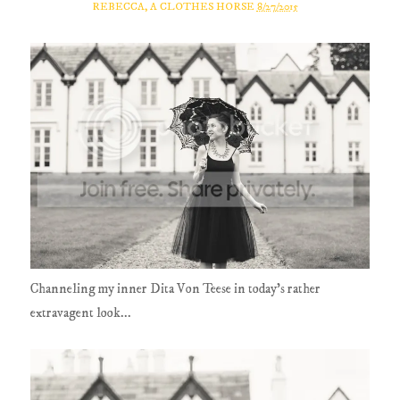
REBECCA, A CLOTHES HORSE
8/27/2015
Channeling my inner Dita Von Teese in today's rather
extravagent look...