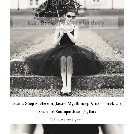
details:
Shop Ruche sunglasses
,
My Shining Armour necklace
,
Space 46 Boutique dress
c/o,
flats
*all pictures by me*