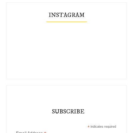
INSTAGRAM
SUBSCRIBE
*
indicates required
Email Address