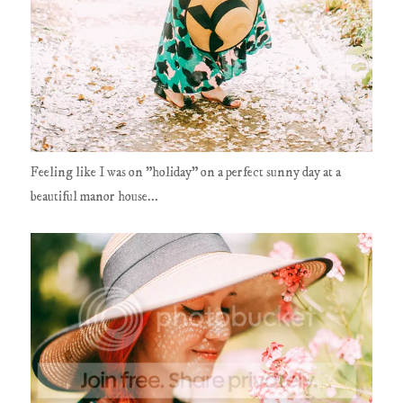
Feeling like I was on "holiday" on a perfect sunny day at a
beautiful manor house...