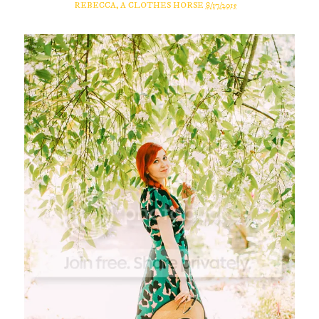
REBECCA, A CLOTHES HORSE
8/17/2015