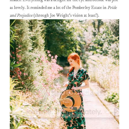
as lovely. It reminded me a lot of the Pemberley Estate in
Pride
and Prejudice
(through Joe Wright's vision at least!).