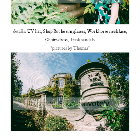
details:
UV hat
,
Shop Ruche sunglasses
,
Workhorse necklace
,
Choies dress
, Trask sandals
*pictures by Thomas*