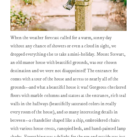
When the weather forecast called for a warm, sunny day
without any chance of showers or even a cloud in sight, we
dropped everything else to take a mini-holiday. Mount Stewart,
an old manor house with beautiful grounds, was our chosen
destination and we were not disappointed! The entrance fee
comes with a tour of the house and access to nearly all of the
grounds--and what a beautiful house it was! Gorgeous checkered
floors with marble columns and statues at the entrance, rich teal
walls in the hallways (beautifully saturated colors in really
every room of the house), and so many interesting details in
between--a chandelier shaped like a ship, embroidered chairs
with various house crests, canopied beds, and hand-painted lamp
shades. Everything was a delight for the eye and outside was just