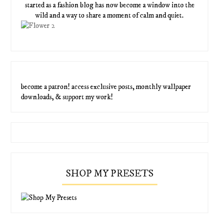
started as a fashion blog has now become a window into the
wild and a way to share a moment of calm and quiet.
become a patron! access exclusive posts, monthly wallpaper
downloads, & support my work!
SHOP MY PRESETS