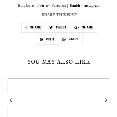
Bloglovin
|
Twitter
|
Facebook
|
Tumblr
|
Instagram
SHARE THIS POST
SHARE
TWEET
SHARE
SHARE
PIN IT
YOU MAY ALSO LIKE