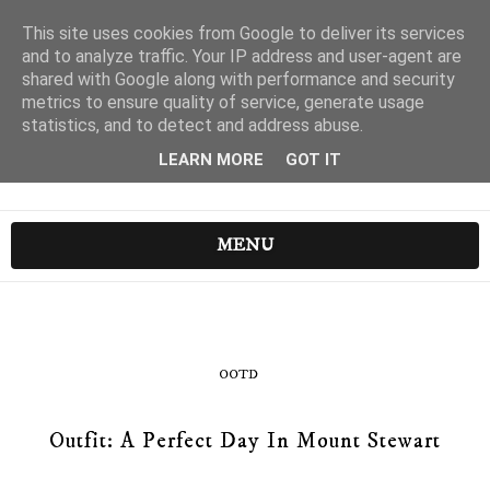
This site uses cookies from Google to deliver its services
and to analyze traffic. Your IP address and user-agent are
shared with Google along with performance and security
metrics to ensure quality of service, generate usage
statistics, and to detect and address abuse.
LEARN MORE
GOT IT
MENU
OOTD
Outfit: A Perfect Day In Mount Stewart