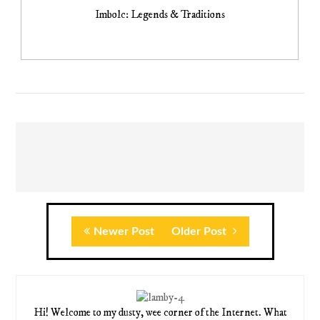
Imbolc: Legends & Traditions
Newer Post
Older Post
Hi! Welcome to my dusty, wee corner of the Internet. What