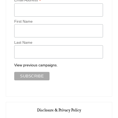
*
First Name
Last Name
View previous campaigns.
Disclosure & Privacy Policy