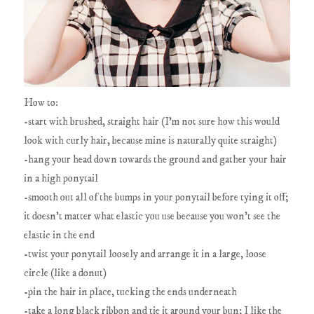
How to:
-start with brushed, straight hair (I'm not sure how this would
look with curly hair, because mine is naturally quite straight)
-hang your head down towards the ground and gather your hair
in a high ponytail
-smooth out all of the bumps in your ponytail before tying it off;
it doesn't matter what elastic you use because you won't see the
elastic in the end
-twist your ponytail loosely and arrange it in a large, loose
circle (like a donut)
-pin the hair in place, tucking the ends underneath
-take a long black ribbon and tie it around your bun; I like the