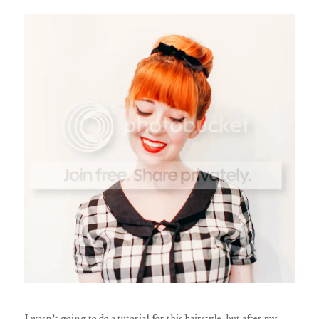
I wasn't going to do a tutorial for this hairstyle, but after my