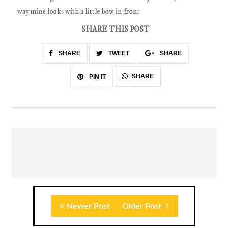
way mine looks with a little bow in front
SHARE THIS POST
SHARE
TWEET
SHARE
SHARE
PIN IT
Newer Post
Older Post