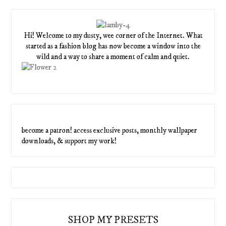
Hi! Welcome to my dusty, wee corner of the Internet. What
started as a fashion blog has now become a window into the
wild and a way to share a moment of calm and quiet.
become a patron! access exclusive posts, monthly wallpaper
downloads, & support my work!
SHOP MY PRESETS