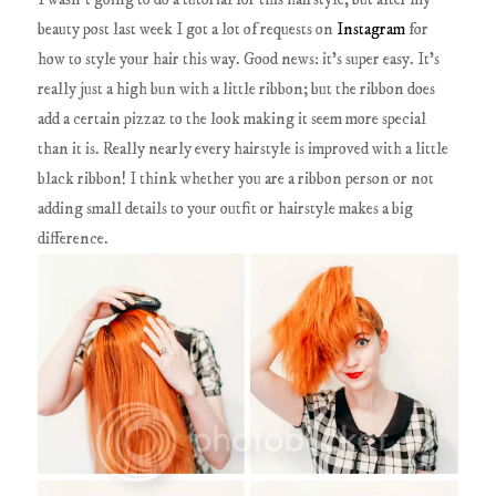
beauty post last week I got a lot of requests on
Instagram
for
how to style your hair this way. Good news: it's super easy. It's
really just a high bun with a little ribbon; but the ribbon does
add a certain pizzaz to the look making it seem more special
than it is. Really nearly every hairstyle is improved with a little
black ribbon! I think whether you are a ribbon person or not
adding small details to your outfit or hairstyle makes a big
difference.