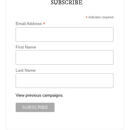
SUBSCRIBE
*
indicates required
*
Email Address
First Name
Last Name
View previous campaigns.