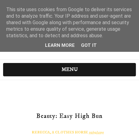
This site uses cookies from Google to deliver its services
and to analyze traffic. Your IP address and user-agent are
shared with Google along with performance and security
metrics to ensure quality of service, generate usage
statistics, and to detect and address abuse.
LEARN MORE
GOT IT
MENU
Beauty: Easy High Bun
REBECCA, A CLOTHES HORSE
10/19/2015