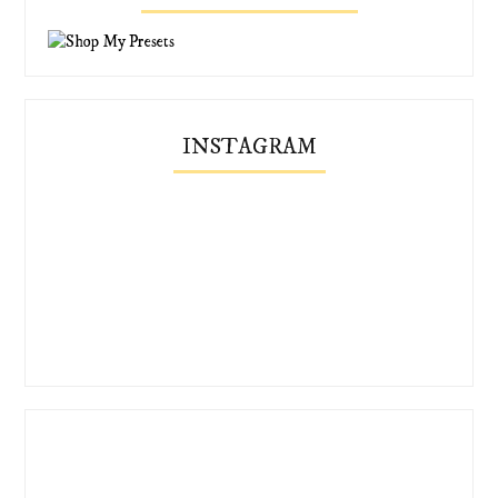
INSTAGRAM