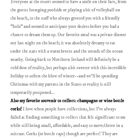
Everyone at the resort seemed to have a smile on their face, from
the guests lounging poolside or playing a bit of volleyball on
the beach, to the staff who always greeted you with a friendly
"hola" and seemed to anticipate your desires before you had a
chance to dream them up. Our favorite meal was a private dinner
our last night on the beach; it was absolutely dreamy to eat
under the stars with a warm breeze and the sounds of the ocean
nearby. Going back to Northern Ireland will definitely be a
cold dose of reality, but perhaps a bit sweeter with this incredible
holiday to soften the blow of winter--and we'll be spending
Christmas with my parents in the States so reality is still
temporarily postponed...
Also my favorite souvenir to collect: champagne or wine bottle
corks!
I love when people have collections, but I've always
failed at finding something to collect that felt significant to me
while still being small, affordable, and easy to move/throw in a
suitcase. Corks (or bottle caps) though are perfect! They are