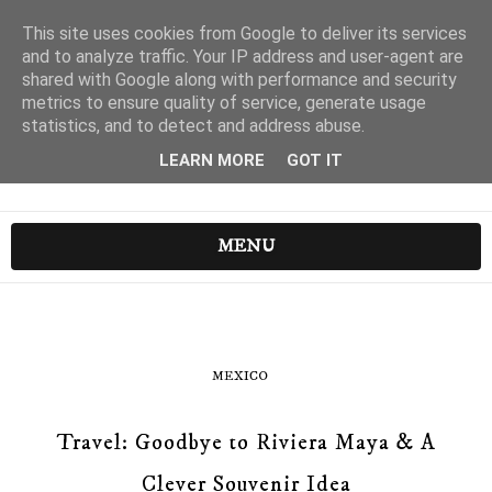
This site uses cookies from Google to deliver its services
and to analyze traffic. Your IP address and user-agent are
shared with Google along with performance and security
metrics to ensure quality of service, generate usage
statistics, and to detect and address abuse.
LEARN MORE
GOT IT
MENU
MEXICO
Travel: Goodbye to Riviera Maya & A
Clever Souvenir Idea