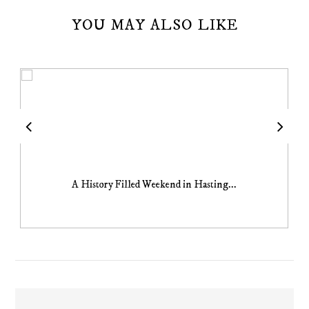
YOU MAY ALSO LIKE
A History Filled Weekend in Hasting...