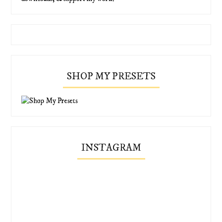
SHOP MY PRESETS
INSTAGRAM