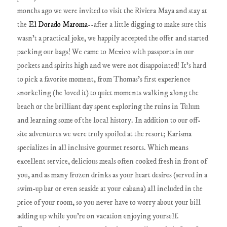
months ago we were invited to visit the Riviera Maya and stay at
the
El Dorado Maroma
--after a little digging to make sure this
wasn't a practical joke, we happily accepted the offer and started
packing our bags! We came to Mexico with passports in our
pockets and spirits high and we were not disappointed! It's hard
to pick a favorite moment, from Thomas's first experience
snorkeling (he loved it) to quiet moments walking along the
beach or the brilliant day spent exploring the ruins in Tulum
and learning some of the local history. In addition to our off-
site adventures we were truly spoiled at the resort; Karisma
specializes in all inclusive gourmet resorts. Which means
excellent service, delicious meals often cooked fresh in front of
you, and as many frozen drinks as your heart desires (served in a
swim-up bar or even seaside at your cabana) all included in the
price of your room, so you never have to worry about your bill
adding up while you're on vacation enjoying yourself.