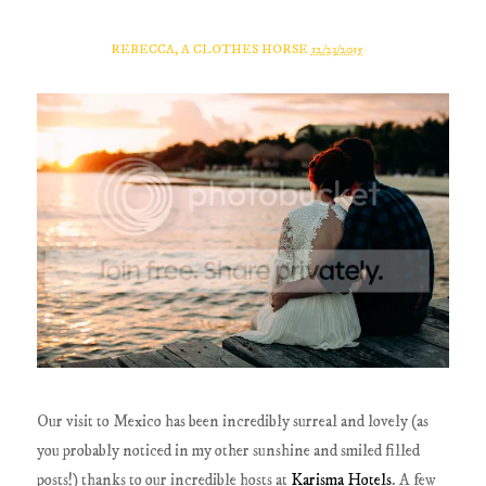
REBECCA, A CLOTHES HORSE
12/23/2015
Our visit to Mexico has been incredibly surreal and lovely (as
you probably noticed in my other sunshine and smiled filled
posts!) thanks to our incredible hosts at
Karisma Hotels
. A few