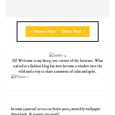
Newer Post
Older Post
Hi! Welcome to my dusty, wee corner of the Internet. What
started as a fashion blog has now become a window into the
wild and a way to share a moment of calm and quiet.
become a patron! access exclusive posts, monthly wallpaper
downloads, & support my work!