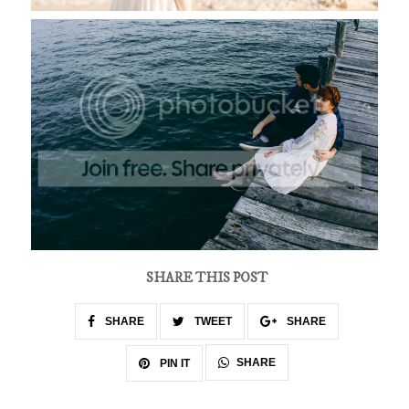
SHARE THIS POST
SHARE
TWEET
SHARE
SHARE
PIN IT