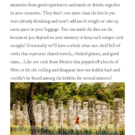
memories from good experiences and meals or drinks together
in new countries. They don't cost more than the bottle you
were already drinking and won't add much weight or take up
extra space in your luggage. You can mark the date on the
bottom or just depend on your memory to keep each unique cork
straight! Eventually we'll have a whole what-not shelf full of
corks that represent shared travels, clinked glasses, and good
times...Like our cork from Mexico that popped off a bottle of
Moet to hit the ceiling and disappear into our bubble bath and
couldn't be found among the bubbles for several minutes!