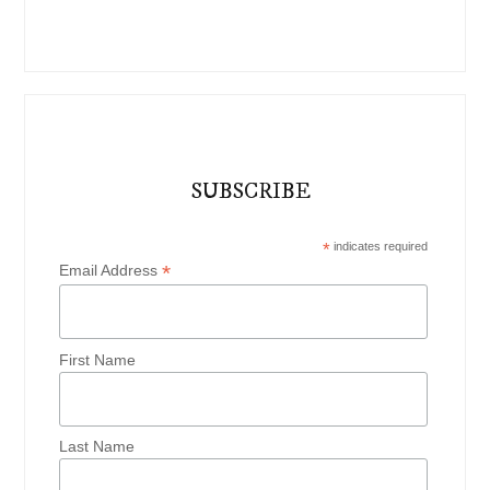
SUBSCRIBE
*
indicates required
*
Email Address
First Name
Last Name