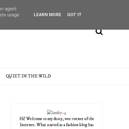
ser-agent
rate usage
LEARN MORE
GOT IT
QUIET IN THE WILD
Hi! Welcome to my dusty, wee corner of the
Internet. What started as a fashion blog has