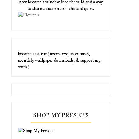
now become a window into the wild and a way
to share a moment of calm and quiet.
become a patron! access exclusive posts,
monthly wallpaper downloads, & support my
work!
SHOP MY PRESETS