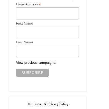
*
Email Address
First Name
Last Name
View previous campaigns.
Disclosure & Privacy Policy