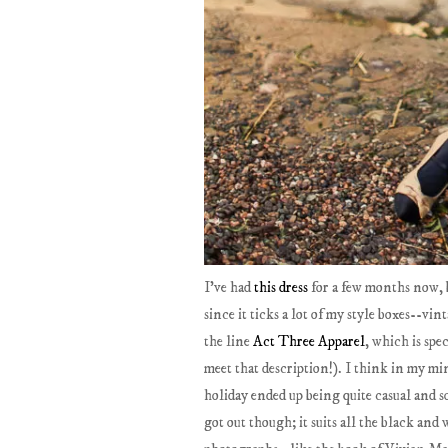
I've had
this dress
for a few months now, b
since it ticks a lot of my style boxes--vin
the line
Act Three Apparel
, which is spe
meet that description!). I think in my min
holiday ended up being quite casual and so 
got out though; it suits all the black and