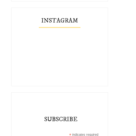
INSTAGRAM
SUBSCRIBE
*
indicates required