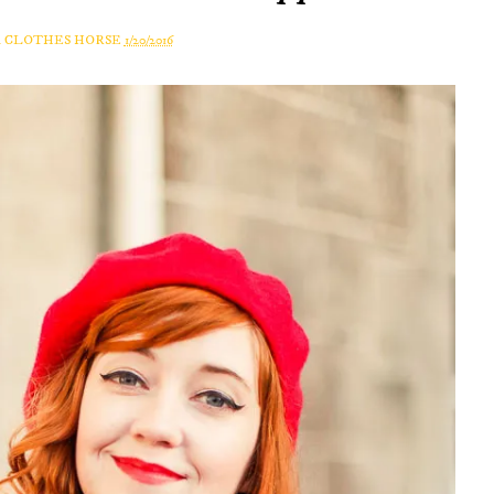
A CLOTHES HORSE
1/20/2016