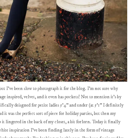
ut I've been slow to photograph it for the blog. I'm not sure why
tage inspired, velvet, and it even has pockets! Not to mention it's by
cifically deisgned for petite ladies 5'4" and under (at 5'1" I definitely
d it was the perfect sort of piece for holiday parties, but then my
it lingered in the back of my closet, a bit forlorn. Today it finally
 white inspiration I've been finding lately in the form of vintage