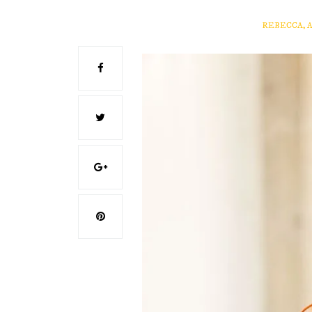
REBECCA, 