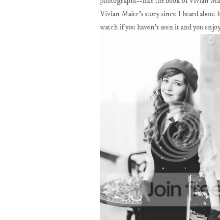
photographs--like the book of Vivian Maie
Vivian Maier's story since I heard about 
watch if you haven't seen it and you enjo