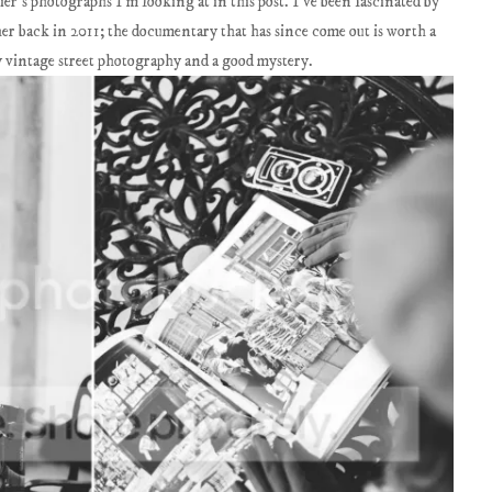
r's photographs I'm looking at in this post. I've been fascinated by
her back in 2011; the documentary that has since come out is worth a
y vintage street photography and a good mystery.