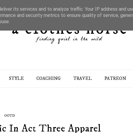
liver its services and to analyze traffic. Your IP address and u
rmance and security metrics to ensure quality of service, gene
buse.
STYLE
COACHING
TRAVEL
PATREON
OOTD
ic In Act Three Apparel