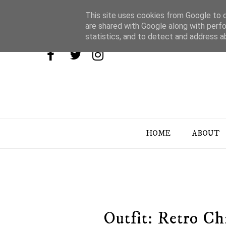
This site uses cookies from Google to de
are shared with Google along with perfo
statistics, and to detect and address a
HOME
ABOUT
Outfit: Retro Ch