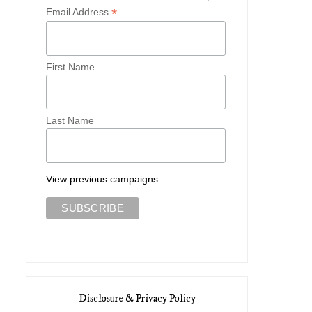
*
Email Address
First Name
Last Name
View previous campaigns.
Disclosure & Privacy Policy