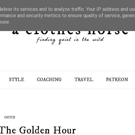
liver its services and to analyze traffic. Your IP address and u
rmance and security metrics to ensure quality of service, gene
buse.
STYLE
COACHING
TRAVEL
PATREON
OOTD
n The Golden Hour