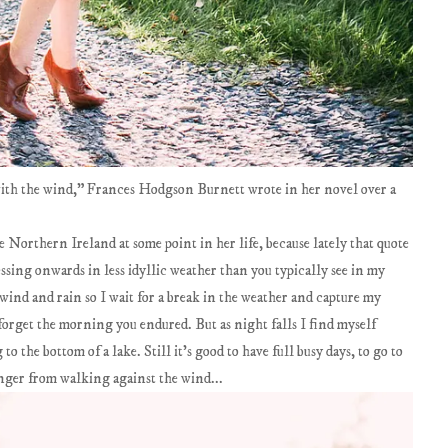
with the wind," Frances Hodgson Burnett wrote in her novel over a
ke Northern Ireland at some point in her life, because lately that quote
ssing onwards in less idyllic weather than you typically see in my
 wind and rain so I wait for a break in the weather and capture my
orget the morning you endured. But as night falls I find myself
o the bottom of a lake. Still it's good to have full busy days, to go to
ronger from walking against the wind...