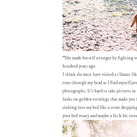
"She made herself stronger by fighting 
hundred years ago.
I think she must have visited a climate li
runs through my head as I find myself pre
photographs. It's hard to take pictures in
looks on golden evenings that make you f
sinking into my bed like a stone dropping t
your bed weary and maybe a little bit st