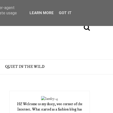
ser-agent
rate usage
LEARN MORE
GOT IT
QUIET IN THE WILD
Hi! Welcome to my dusty, wee corner of the
Internet. What started as a fashion blog has