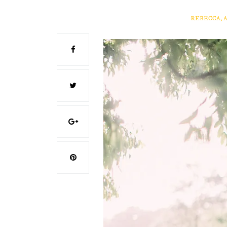
REBECCA, 