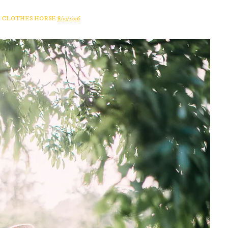
A CLOTHES HORSE
8/10/2016