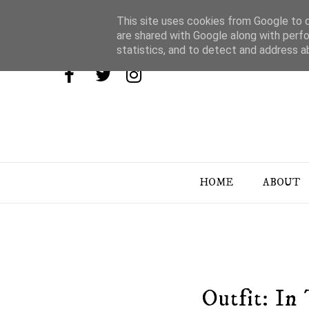
This site uses cookies from Google to de
are shared with Google along with perfo
statistics, and to detect and address a
HOME
ABOUT
Outfit: I