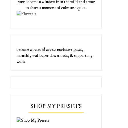
now become a window into the wild and a way
to share a moment of calm and quiet.
become a patron! access exclusive posts,
monthly wallpaper downloads, & support my
work!
SHOP MY PRESETS