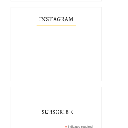
INSTAGRAM
SUBSCRIBE
*
indicates required