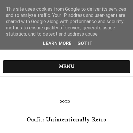
This site uses cookies from Google to deliver its services
and to analyze traffic. Your IP address and user-agent are
shared with Google along with performance and security
metrics to ensure quality of service, generate usage
statistics, and to detect and address abuse.
LEARN MORE
GOT IT
MENU
OOTD
Outfit: Unintentionally Retro