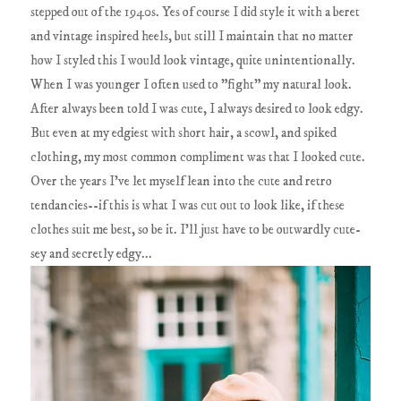
stepped out of the 1940s. Yes of course I did style it with a beret
and vintage inspired heels, but still I maintain that no matter
how I styled this I would look vintage, quite unintentionally.
When I was younger I often used to "fight" my natural look.
After always been told I was cute, I always desired to look edgy.
But even at my edgiest with short hair, a scowl, and spiked
clothing, my most common compliment was that I looked cute.
Over the years I've let myself lean into the cute and retro
tendancies--if this is what I was cut out to look like, if these
clothes suit me best, so be it. I'll just have to be outwardly cute-
sey and secretly edgy...