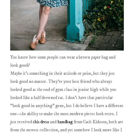
You know how some people can wear a brown paper bag and
look good?
Maybe it's something in their attitude or poise, but they just
look good no matter. They're your best friend who always
looked good at the end of gym class in junior high while you
looked like a half drowned rat. I don't have that particular
"look good in anything" gene, but I do believe I have a different
one--the ability to make the most modern pieces look retro. I
just received
this dress
and
handbag
from Cath Kidston, both are
from the newest collection, and yet somehow I look more like I