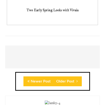
Two Early Spring Looks with Vivaia
Newer Post
Older Post