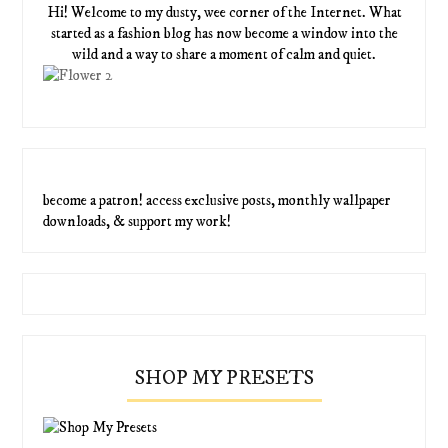
Hi! Welcome to my dusty, wee corner of the Internet. What
started as a fashion blog has now become a window into the
wild and a way to share a moment of calm and quiet.
become a patron! access exclusive posts, monthly wallpaper
downloads, & support my work!
SHOP MY PRESETS