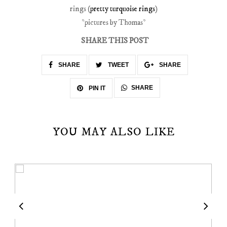
rings (
pretty turquoise rings
)
*pictures by Thomas*
SHARE THIS POST
SHARE
TWEET
SHARE
SHARE
PIN IT
YOU MAY ALSO LIKE