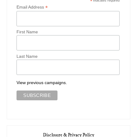
*
indicates required
*
Email Address
First Name
Last Name
View previous campaigns.
Disclosure & Privacy Policy