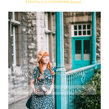
REBECCA, A CLOTHES HORSE
8/12/2016