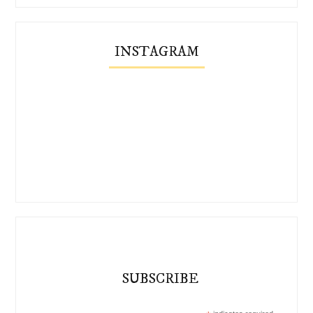
INSTAGRAM
SUBSCRIBE