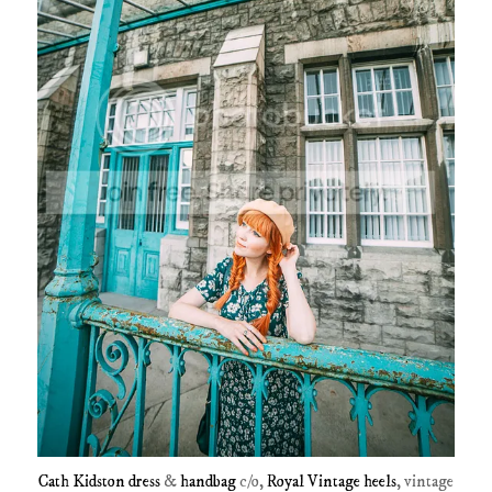
Cath Kidston dress
&
handbag
c/o,
Royal Vintage heels
, vintage