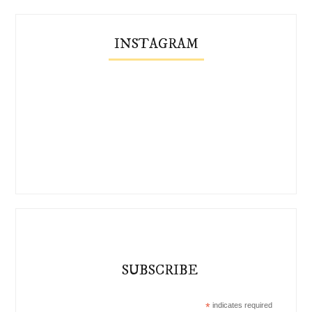
INSTAGRAM
SUBSCRIBE
*
indicates required