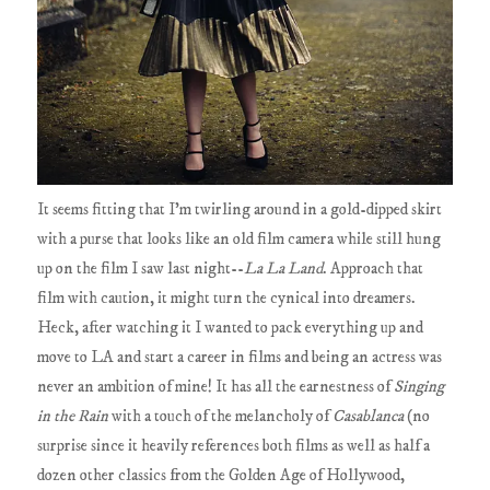
It seems fitting that I'm twirling around in a gold-dipped skirt
with a purse that looks like an old film camera while still hung
up on the film I saw last night--
La La Land
. Approach that
film with caution, it might turn the cynical into dreamers.
Heck, after watching it I wanted to pack everything up and
move to LA and start a career in films and being an actress was
never an ambition of mine! It has all the earnestness of
Singing
in the Rain
with a touch of the melancholy of
Casablanca
(no
surprise since it heavily references both films as well as half a
dozen other classics from the Golden Age of Hollywood,