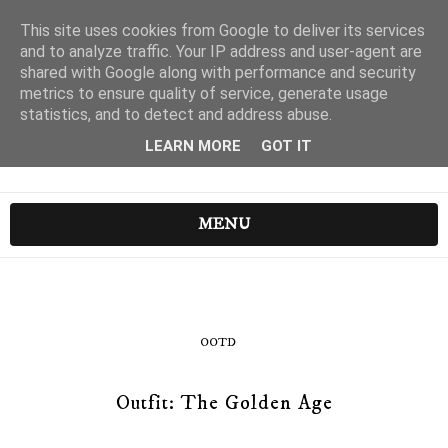
This site uses cookies from Google to deliver its services
and to analyze traffic. Your IP address and user-agent are
shared with Google along with performance and security
metrics to ensure quality of service, generate usage
statistics, and to detect and address abuse.
LEARN MORE
GOT IT
MENU
OOTD
Outfit: The Golden Age