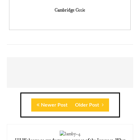
Cambridge Cutie
Newer Post
Older Post