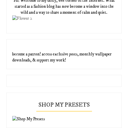
Hi! Welcome to my dusty, wee corner of the Internet. What
started as a fashion blog has now become a window into the
wild and a way to share a moment of calm and quiet.
become a patron! access exclusive posts, monthly wallpaper
downloads, & support my work!
SHOP MY PRESETS