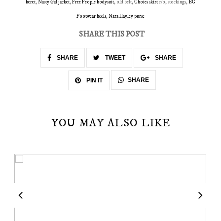
beret
,
Nasty Gal jacket
,
Free People bodysuit
, old belt,
Choies skirt
c/o, stockings,
BC
Footwear heels
,
Nara Hayley purse
SHARE THIS POST
SHARE
TWEET
SHARE
SHARE
PIN IT
YOU MAY ALSO LIKE