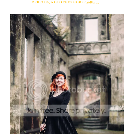
REBECCA, A CLOTHES HORSE
1/18/2017