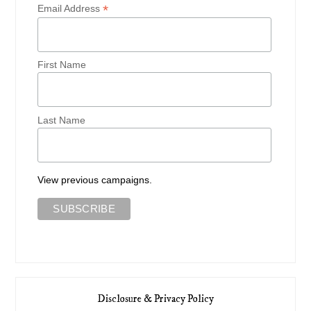
*
Email Address
First Name
Last Name
View previous campaigns.
Disclosure & Privacy Policy