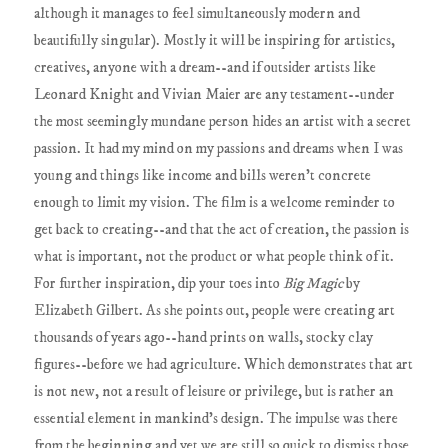
although it manages to feel simultaneously modern and
beautifully singular). Mostly it will be inspiring for artistics,
creatives, anyone with a dream--and if outsider artists like
Leonard Knight and Vivian Maier are any testament--under
the most seemingly mundane person hides an artist with a secret
passion. It had my mind on my passions and dreams when I was
young and things like income and bills weren't concrete
enough to limit my vision. The film is a welcome reminder to
get back to creating--and that the act of creation, the passion is
what is important, not the product or what people think of it.
For further inspiration, dip your toes into
Big Magic
by
Elizabeth Gilbert. As she points out, people were creating art
thousands of years ago--hand prints on walls, stocky clay
figures--before we had agriculture. Which demonstrates that art
is not new, not a result of leisure or privilege, but is rather an
essential element in mankind's design. The impulse was there
from the beginning and yet we are still so quick to dismiss those