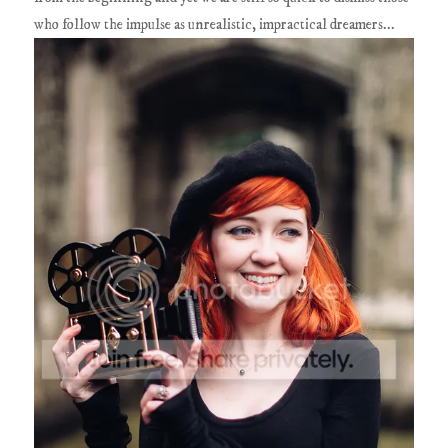
who follow the impulse as unrealistic, impractical dreamers...