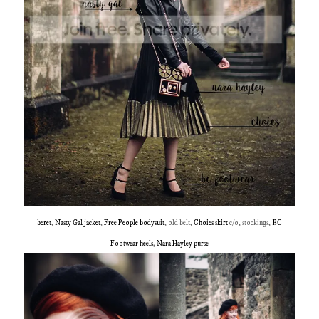
beret
,
Nasty Gal jacket
,
Free People bodysuit
, old belt,
Choies skirt
c/o, stockings,
BC
Footwear heels
,
Nara Hayley purse