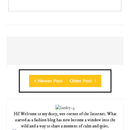
Newer Post
Older Post
Hi! Welcome to my dusty, wee corner of the Internet. What
started as a fashion blog has now become a window into the
wild and a way to share a moment of calm and quiet.