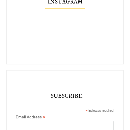
INSTAGRAM
SUBSCRIBE
*
indicates required
*
Email Address