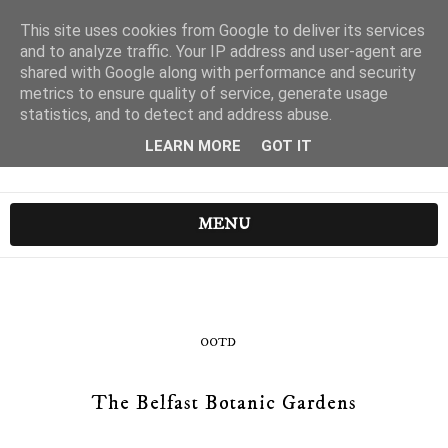
This site uses cookies from Google to deliver its services
and to analyze traffic. Your IP address and user-agent are
shared with Google along with performance and security
metrics to ensure quality of service, generate usage
statistics, and to detect and address abuse.
LEARN MORE
GOT IT
MENU
OOTD
The Belfast Botanic Gardens