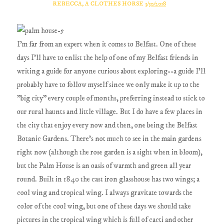
REBECCA, A CLOTHES HORSE
3/30/2018
I'm far from an expert when it comes to Belfast. One of these
days I'll have to enlist the help of one of my Belfast friends in
writing a guide for anyone curious about exploring--a guide I'll
probably have to follow myself since we only make it up to the
"big city" every couple of months, preferring instead to stick to
our rural haunts and little village. But I do have a few places in
the city that enjoy every now and then, one being the Belfast
Botanic Gardens. There's not much to see in the main gardens
right now (although the rose garden is a sight when in bloom),
but the Palm House is an oasis of warmth and green all year
round. Built in 1840 the cast iron glasshouse has two wings; a
cool wing and tropical wing. I always gravitate towards the
color of the cool wing, but one of these days we should take
pictures in the tropical wing which is full of cacti and other