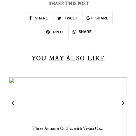
SHARE THIS POST
SHARE
TWEET
SHARE
SHARE
PIN IT
YOU MAY ALSO LIKE
Three Autumn Outfits with Vivaia Co...