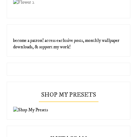
become a patron! access exclusive posts, monthly wallpaper
downloads, & support my work!
SHOP MY PRESETS