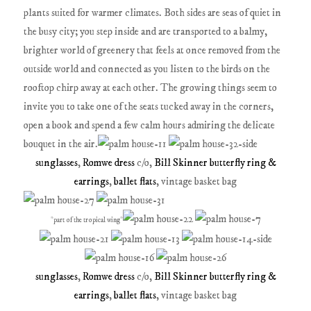
plants suited for warmer climates. Both sides are seas of quiet in
the busy city; you step inside and are transported to a balmy,
brighter world of greenery that feels at once removed from the
outside world and connected as you listen to the birds on the
rooftop chirp away at each other. The growing things seem to
invite you to take one of the seats tucked away in the corners,
open a book and spend a few calm hours admiring the delicate
bouquet in the air.
sunglasses
,
Romwe dress
c/o,
Bill Skinner butterfly ring &
earrings
,
ballet flats
, vintage basket bag
*part of the tropical wing*
sunglasses
,
Romwe dress
c/o,
Bill Skinner butterfly ring &
earrings
,
ballet flats
, vintage basket bag