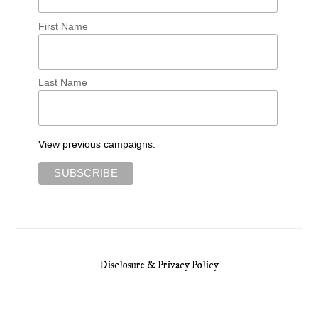
First Name
Last Name
View previous campaigns.
Disclosure & Privacy Policy