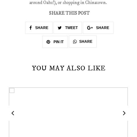
around Oahu!), or shopping in Chinatown.
SHARE THIS POST
SHARE
TWEET
SHARE
SHARE
PIN IT
YOU MAY ALSO LIKE