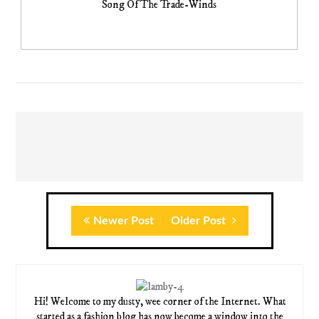
Song Of The Trade-Winds
Newer Post
Older Post
Hi! Welcome to my dusty, wee corner of the Internet. What
started as a fashion blog has now become a window into the