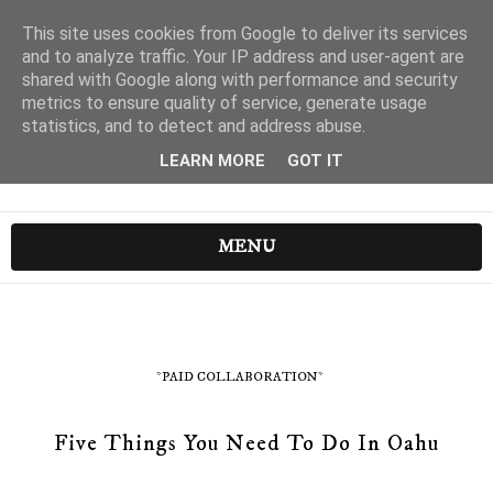
This site uses cookies from Google to deliver its services
and to analyze traffic. Your IP address and user-agent are
shared with Google along with performance and security
metrics to ensure quality of service, generate usage
statistics, and to detect and address abuse.
LEARN MORE
GOT IT
MENU
*PAID COLLABORATION*
Five Things You Need To Do In Oahu