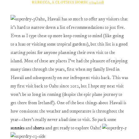
REBECCA, A CLOTHES HORSE
5/04/2018
Oahu, Hawaii has so much to offer any visitors that
it's hard to narrow down a list of recommendations to just five.
Even as I type these up more keep coming to mind (like going
to a luau or visiting some tropical gardens), but this list is a good
starting point for anyone planning their own visit to the
island. Most of these are places I've had the pleasure of enjoying
many times through the years, first when my family lived in
Hawaii and subsequently on our infrequent visits back. This was
my first visit back to Oahu since 2012, but I hope my next visit
won't be so long in coming (despite the epic plane journey to
get there from Ireland!). One of the best things about Hawaii is
how consistent the weather and temperature is throughout the
year--there's really never a bad time to visit. So pack some
sunnies
and
shorts
and get ready to explore Oahu!