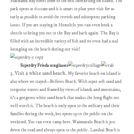
Haunama Bay offers some of the best snorkeling on island. The
park opens at 6:00am and it is smart to plan your visit for as
early as possible to avoid the crowds and subsequent parking
issues. If you are staying in Honolulu you can even book a
shuttle to bring you out to the Bay and back again. The Bay is
filled with an incredible variety of fish and we even had a seal
lounging on the beach during our visit!
Superdry Frieda sunglasses
3. Visit a white sand beach.
My favorite beach on island is
also where we stayed--Bellows Beach. With super soft sand and
turquoise waters and framed by views of islands and mountains,
it's a gorgeous white sand beach that makes the long flight out
well worth it. The beach is only open to the military and their
families during the week, but opens up to the public on the
weekend. You can even camp here. Waimanalo Beach is just
down the road and always open to the public. Lanikai Beach is