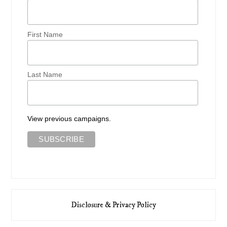
First Name
Last Name
View previous campaigns.
Disclosure & Privacy Policy