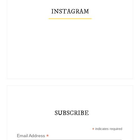
INSTAGRAM
SUBSCRIBE
*
indicates required
*
Email Address