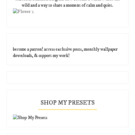
wild and a way to share a moment of calm and quiet.
become a patron! access exclusive posts, monthly wallpaper
downloads, & support my work!
SHOP MY PRESETS