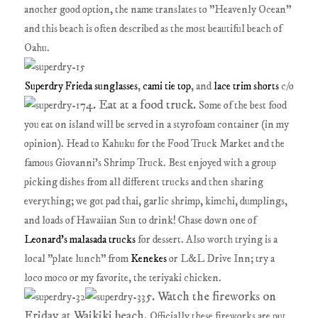
another good option, the name translates to "Heavenly Ocean"
and this beach is often described as the most beautiful beach of
Oahu.
Superdry Frieda sunglasses
,
cami tie top
, and
lace trim shorts
c/o
4. Eat at a food truck.
Some of the best food
you eat on island will be served in a styrofoam container (in my
opinion). Head to Kahuku for the Food Truck Market and the
famous Giovanni's Shrimp Truck. Best enjoyed with a group
picking dishes from all different trucks and then sharing
everything; we got pad thai, garlic shrimp, kimchi, dumplings,
and loads of Hawaiian Sun to drink! Chase down one of
Leonard's malasada trucks
for dessert. Also worth trying is a
local "plate lunch" from
Kenekes
or L&L Drive Inn; try a
loco moco or my favorite, the teriyaki chicken.
5. Watch the fireworks on
Friday at Waikiki beach.
Officially these fireworks are put