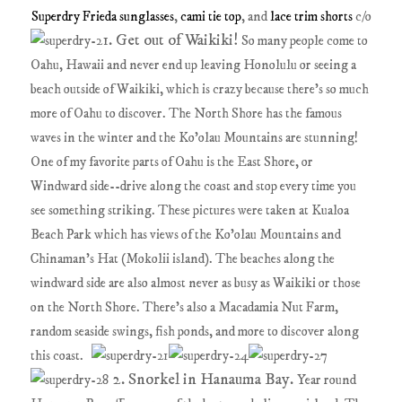
Superdry Frieda sunglasses
,
cami tie top
, and
lace trim shorts
c/o
1. Get out of Waikiki!
So many people come to
Oahu, Hawaii and never end up leaving Honolulu or seeing a
beach outside of Waikiki, which is crazy because there's so much
more of Oahu to discover. The North Shore has the famous
waves in the winter and the Ko'olau Mountains are stunning!
One of my favorite parts of Oahu is the East Shore, or
Windward side--drive along the coast and stop every time you
see something striking. These pictures were taken at Kualoa
Beach Park which has views of the Ko'olau Mountains and
Chinaman's Hat (Mokolii island). The beaches along the
windward side are also almost never as busy as Waikiki or those
on the North Shore. There's also a Macadamia Nut Farm,
random seaside swings, fish ponds, and more to discover along
this coast.
2. Snorkel in Hanauma Bay.
Year round