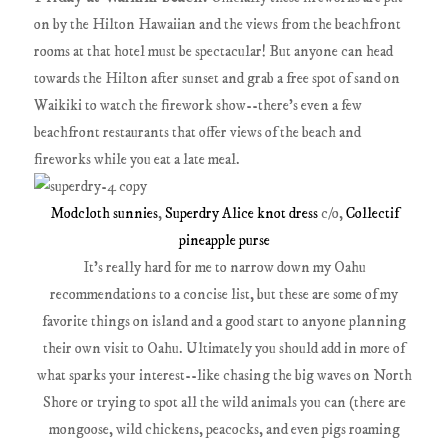
on by the Hilton Hawaiian and the views from the beachfront
rooms at that hotel must be spectacular! But anyone can head
towards the Hilton after sunset and grab a free spot of sand on
Waikiki to watch the firework show--there's even a few
beachfront restaurants that offer views of the beach and
fireworks while you eat a late meal.
Modcloth sunnies
,
Superdry Alice knot dress
c/o,
Collectif
pineapple purse
It's really hard for me to narrow down my Oahu
recommendations to a concise list, but these are some of my
favorite things on island and a good start to anyone planning
their own visit to Oahu. Ultimately you should add in more of
what sparks your interest--like chasing the big waves on North
Shore or trying to spot all the wild animals you can (there are
mongoose, wild chickens, peacocks, and even pigs roaming