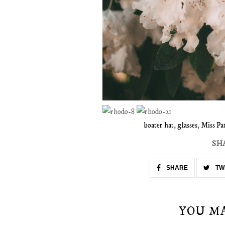
boater hat
,
glasses
,
Miss Pat
SH
SHARE
TW
YOU M