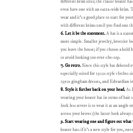
different brim sizes; the classic boater has
even have one with an extra-wide brim. T
wear and it's a good place to start for you
with different brims until you find one tha
6. Let it be the statement.
A hat is a stat
more simple. Smaller jewelry, breezier loo
you leave the house; if you choose a bold ha
to avoid looking too over-the-top.
7. Go retro.
Since this style hat debuted o
especially suited for 1920s style clothes s
1950s gingham dresses, and Edwardian in
8. Style it further back on your head.
As I
wearing your boater hat in terms of hair s
look less severe is to wear it at an angle o
across your brows (the latter look always
9. Start wearing one and figure out what 
boater hats if it's a new style for you, o