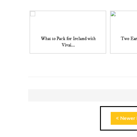
What to Pack for Ireland with
Two Ear
Vivai...
Newer 