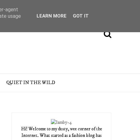
ser-agent
rate usage
LEARN MORE
GOT IT
QUIET IN THE WILD
Hi! Welcome to my dusty, wee corner of the
Internet. What started as a fashion blog has