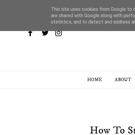
This site uses cookies from Google to de
are shared with Google along with perfo
statistics, and to detect and address a
HOME
ABOUT
How To St