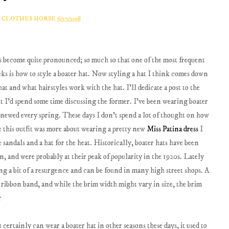
A CLOTHES HORSE
6/27/2018
as become quite pronounced; so much so that one of the most frequent
eeks is how to style a boater hat. Now styling a hat I think comes down
hat and what hairstyles work with the hat. I'll dedicate a post to the
ht I'd spend some time discussing the former. I've been wearing boater
enewed every spring. These days I don't spend a lot of thought on how
e this outfit was more about wearing a pretty new
Miss Patina dress
I
sandals and a hat for the heat. Historically, boater hats have been
n, and were probably at their peak of popularity in the 1920s. Lately
ving a bit of a resurgence and can be found in many high street shops. A
a ribbon band, and while the brim width might vary in size, the brim
certainly can wear a boater hat in other seasons these days, it used to