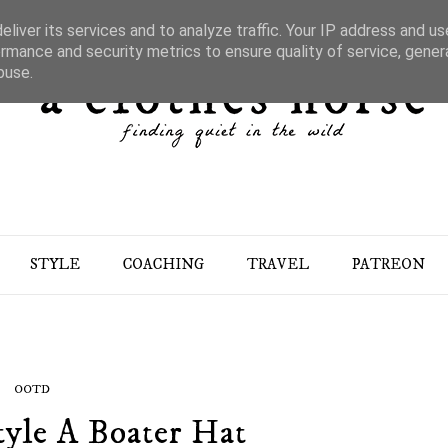
liver its services and to analyze traffic. Your IP address and u
rmance and security metrics to ensure quality of service, gene
buse.
STYLE
COACHING
TRAVEL
PATREON
OOTD
yle A Boater Hat