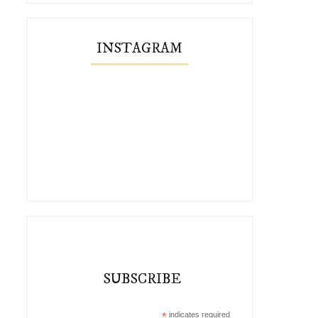
INSTAGRAM
SUBSCRIBE
*
indicates required