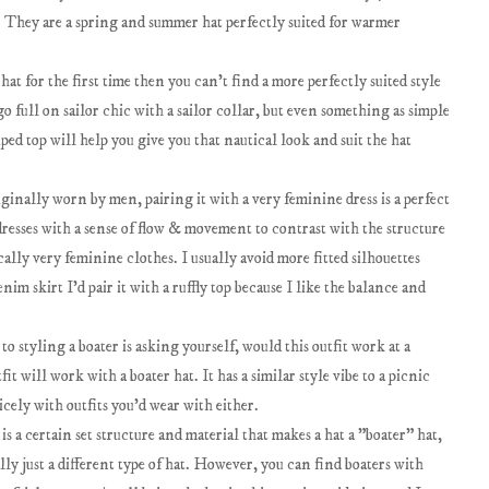
. They are a spring and summer hat perfectly suited for warmer
hat for the first time then you can't find a more perfectly suited style
go full on sailor chic with a sailor collar, but even something as simple
iped top will help you give you that nautical look and suit the hat
iginally worn by men, pairing it with a very feminine dress is a perfect
resses with a sense of flow & movement to contrast with the structure
ically very feminine clothes. I usually avoid more fitted silhouettes
im skirt I'd pair it with a ruffly top because I like the balance and
to styling a boater is asking yourself, would this outfit work at a
fit will work with a boater hat. It has a similar style vibe to a picnic
icely with outfits you'd wear with either.
s a certain set structure and material that makes a hat a "boater" hat,
ally just a different type of hat. However, you can find boaters with