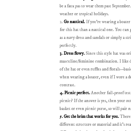
be a faux pas to wear them past September
weather or tropical holidays.
2.
Go nautical.
If you're wearing a boater 
for this hat than a nautical one. You can 
as a navy dress and sandals or simply a str
perfectly.
3. Dress flowy.
Since this style hat was or
masculine/feminine combination. I like d
of the hat or even ruffles and florals--bas
when wearing a boater, even if I wore a den
contrast.
4. Picnic perfect.
Another fail-proof test 
picnic? If the answer is yes, then your out
basket or even picnic purse, so will pair n
5. Get the brim that works for you.
There i
different structure or material and it's re