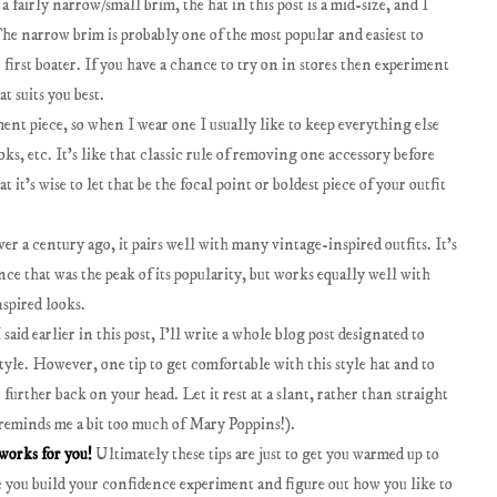
 a fairly narrow/small brim, the hat in this post is a mid-size, and I
he narrow brim is probably one of the most popular and easiest to
r first boater. If you have a chance to try on in stores then experiment
t suits you best.
ement piece, so when I wear one I usually like to keep everything else
ks, etc. It's like that classic rule of removing one accessory before
t it's wise to let that be the focal point or boldest piece of your outfit
ver a century ago, it pairs well with many vintage-inspired outfits. It's
ince that was the peak of its popularity, but works equally well with
spired looks.
 said earlier in this post, I'll write a whole blog post designated to
tyle. However, one tip to get comfortable with this style hat and to
r further back on your head. Let it rest at a slant, rather than straight
 reminds me a bit too much of Mary Poppins!).
works for you!
Ultimately these tips are just to get you warmed up to
nce you build your confidence experiment and figure out how you like to