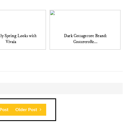
ly Spring Looks with
Dark Cottagecore Brand:
Vivaia
CostureroRe...
Post
Older Post