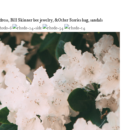
dress
,
Bill Skinner bee jewelry
,
&Other Stories bag
,
sandals