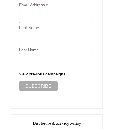
*
Email Address
First Name
Last Name
View previous campaigns.
Disclosure & Privacy Policy