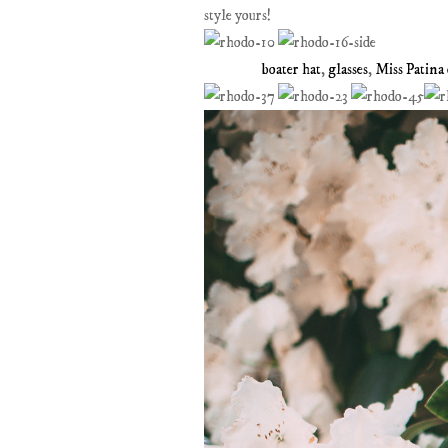
style yours!
boater hat
,
glasses
,
Miss Patina 