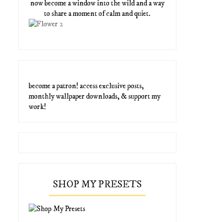
now become a window into the wild and a way
to share a moment of calm and quiet.
become a patron! access exclusive posts,
monthly wallpaper downloads, & support my
work!
SHOP MY PRESETS