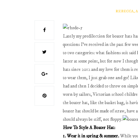
REBECCA, 
Lately my predilection for boater hats h
questions I've received in the past few w
to two categories: what fashions suit said 
latter at some point, but for now I thoug
hats since 2012 and my love for them is r
to wear them, I just grab one and go! Lik
had and then I decided to throw on simple 
worn by sailors, Victorian school childre
the boater hat, like the basket bag, is ha
boater hat should be made of straw, have 
should always be stiff, not floppy.
How To Style A Boater Hat:
1. Wear it in spring & summer.
While you 