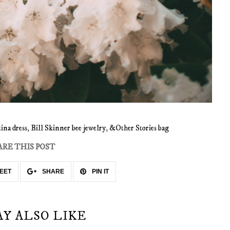
ina dress
,
Bill Skinner bee jewelry
,
&Other Stories bag
ARE THIS POST
EET
SHARE
PIN IT
AY ALSO LIKE