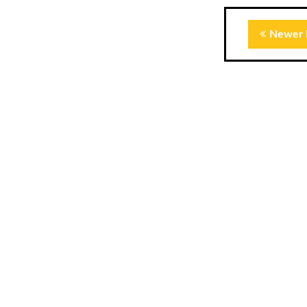
Newer 