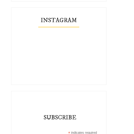
INSTAGRAM
#Quietinthewild in Winter
Finding Quiet In The W
SUBSCRIBE
*
indicates required