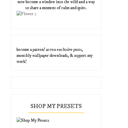
now become a window into the wild and a way
to share a moment of calm and quiet.
become a patron! access exclusive posts,
monthly wallpaper downloads, & support my
work!
SHOP MY PRESETS