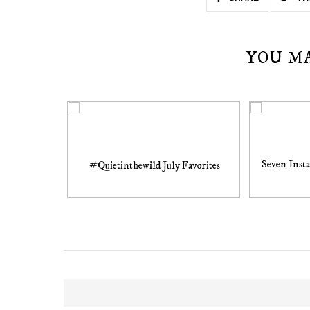
YOU M
Seven Inst
#Quietinthewild July Favorites