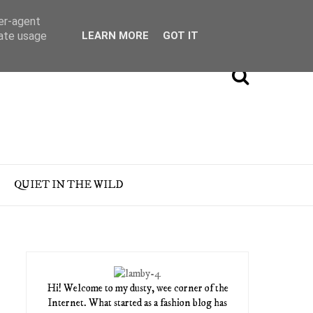
ser-agent
rate usage
LEARN MORE
GOT IT
QUIET IN THE WILD
Hi! Welcome to my dusty, wee corner of the
Internet. What started as a fashion blog has