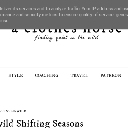
liver its services and to analyze traffic. Your IP address and u
rmance and security metrics to ensure quality of service, gene
buse.
STYLE
COACHING
TRAVEL
PATREON
ETINTHEWILD
ild Shifting Seasons