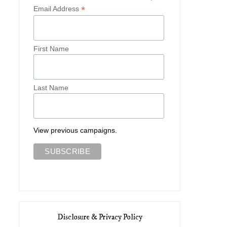
*
Email Address
First Name
Last Name
View previous campaigns.
Disclosure & Privacy Policy