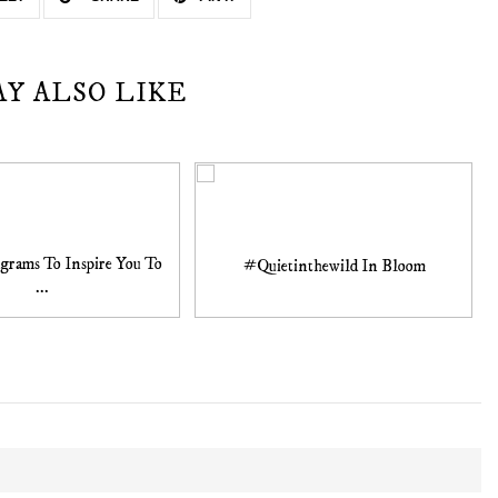
AY ALSO LIKE
agrams To Inspire You To
#Quietinthewild In Bloom
...