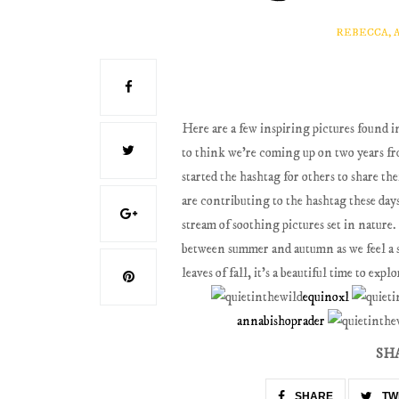
REBECCA, 
Here are a few inspiring pictures found i
to think we're coming up on two years fro
started the hashtag for others to share t
are contributing to the hashtag these days,
stream of soothing pictures set in nature
between summer and autumn as we feel a sh
leaves of fall, it's a beautiful time to ex
equinoxl
annabishoprader
SH
SHARE
TW