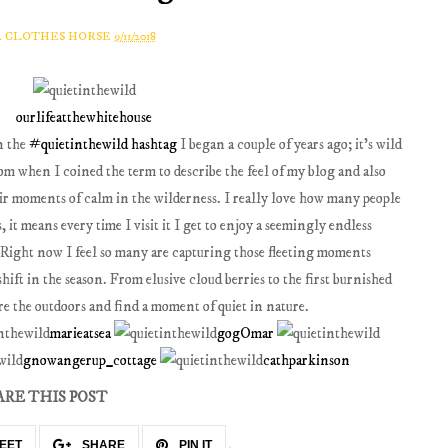
A CLOTHES HORSE
9/11/2018
ourlifeatthewhitehouse
n the
#quietinthewild hashtag
I began a couple of years ago; it's wild
m when I coined the term to describe the feel of my blog and also
heir moments of calm in the wilderness. I really love how many people
 it means every time I visit it I get to enjoy a seemingly endless
. Right now I feel so many are capturing those fleeting moments
ift in the season. From elusive cloud berries to the first burnished
plore the outdoors and find a moment of quiet in nature.
marieatsea
gogOmar
gnowangerup_cottage
cathparkinson
ARE THIS POST
EET
SHARE
PIN IT