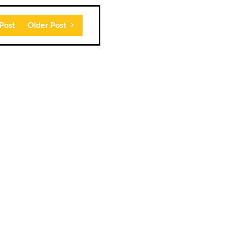
Post
Older Post