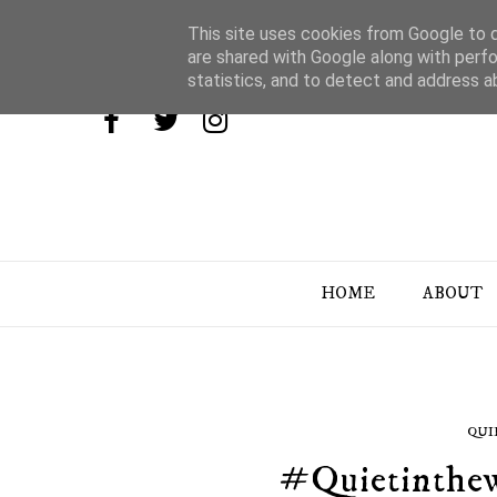
This site uses cookies from Google to de
are shared with Google along with perfo
statistics, and to detect and address a
HOME
ABOUT
QUI
#Quietinthew