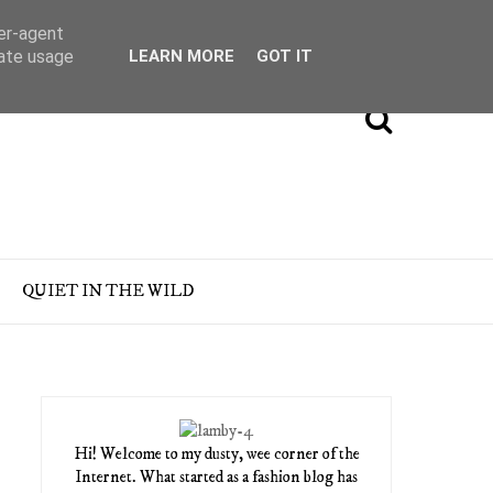
ser-agent
rate usage
LEARN MORE
GOT IT
QUIET IN THE WILD
Hi! Welcome to my dusty, wee corner of the
Internet. What started as a fashion blog has