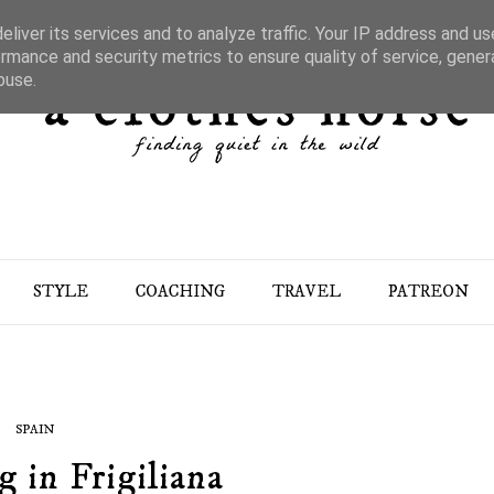
liver its services and to analyze traffic. Your IP address and u
rmance and security metrics to ensure quality of service, gene
buse.
STYLE
COACHING
TRAVEL
PATREON
SPAIN
 in Frigiliana