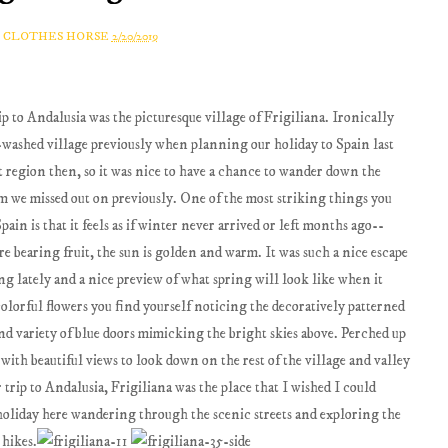
A CLOTHES HORSE
2/20/2019
p to Andalusia was the picturesque village of Frigiliana. Ironically
washed village previously when planning our holiday to Spain last
t region then, so it was nice to have a chance to wander down the
rm we missed out on previously. One of the most striking things you
ain is that it feels as if winter never arrived or left months ago--
re bearing fruit, the sun is golden and warm. It was such a nice escape
g lately and a nice preview of what spring will look like when it
colorful flowers you find yourself noticing the decoratively patterned
and variety of blue doors mimicking the bright skies above. Perched up
with beautiful views to look down on the rest of the village and valley
 trip to Andalusia, Frigiliana was the place that I wished I could
y holiday here wandering through the scenic streets and exploring the
 hikes.