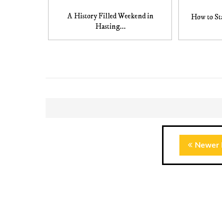
A History Filled Weekend in
How to Sta
Hasting...
Newer 