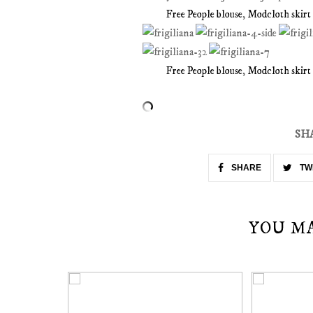
Free People blouse
,
Modcloth skirt
Free People blouse
,
Modcloth skirt
SH
SHARE
TW
YOU M