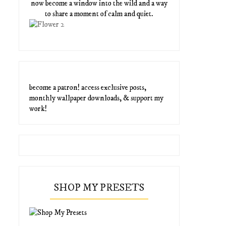
now become a window into the wild and a way
to share a moment of calm and quiet.
become a patron! access exclusive posts,
monthly wallpaper downloads, & support my
work!
SHOP MY PRESETS