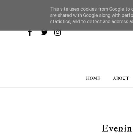
This site uses cookies from Google to de
are shared with Google along with perfo
statistics, and to detect and address a
HOME
ABOUT
Evening