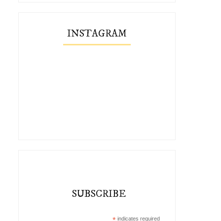
INSTAGRAM
SUBSCRIBE
*
indicates required