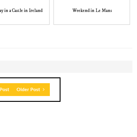
y in a Castle in Ireland
Weekend in Le Mans
Post
Older Post