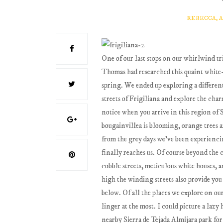
REBECCA, 
One of our last stops on our whirlwind tri
Thomas had researched this quaint white-
spring. We ended up exploring a differen
streets of Frigiliana and explore the cha
notice when you arrive in this region of Sp
bougainvillea is blooming, orange trees a
from the grey days we've been experiencin
finally reaches us. Of course beyond the 
cobble streets, meticulous white houses, 
high the winding streets also provide you 
below. Of all the places we explore on our
linger at the most. I could picture a laz
nearby Sierra de Tejada Almijara park for