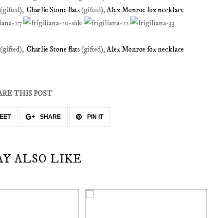
(gifted),
Charlie Stone flats
(gifted),
Alex Monroe fox necklace
(gifted),
Charlie Stone flats
(gifted),
Alex Monroe fox necklace
ARE THIS POST
EET
SHARE
PIN IT
AY ALSO LIKE