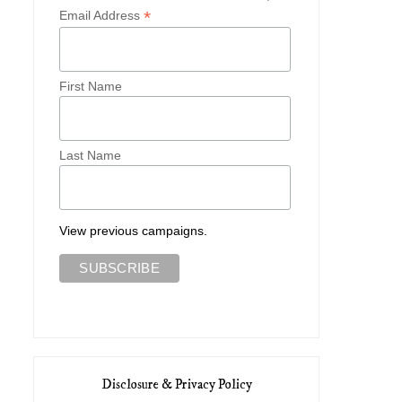
*
Email Address
Staying in the Quaintest Village
Exploring Lacock Abb
in...
First Name
Last Name
View previous campaigns.
Disclosure & Privacy Policy