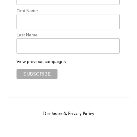
First Name
Last Name
View previous campaigns.
Disclosure & Privacy Policy