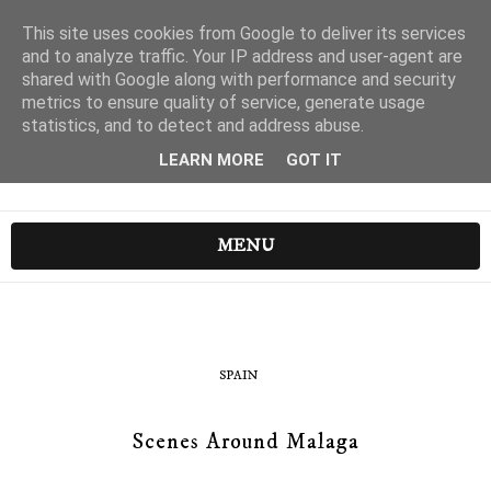
This site uses cookies from Google to deliver its services
and to analyze traffic. Your IP address and user-agent are
shared with Google along with performance and security
metrics to ensure quality of service, generate usage
statistics, and to detect and address abuse.
LEARN MORE
GOT IT
MENU
SPAIN
Scenes Around Malaga