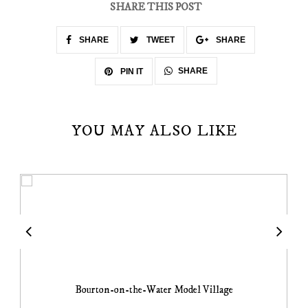
SHARE THIS POST
SHARE
TWEET
SHARE
SHARE
PIN IT
YOU MAY ALSO LIKE
Bourton-on-the-Water Model Village