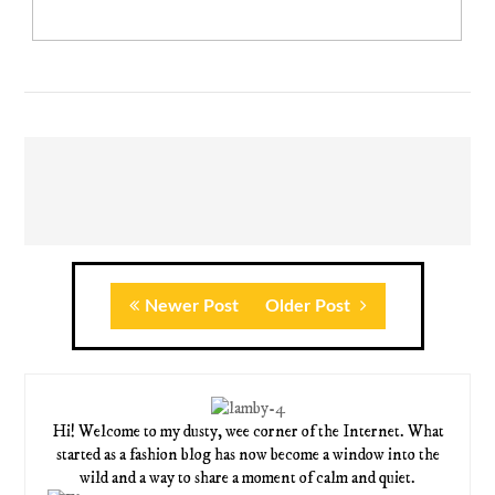
Newer Post
Older Post
Hi! Welcome to my dusty, wee corner of the Internet. What
started as a fashion blog has now become a window into the
wild and a way to share a moment of calm and quiet.