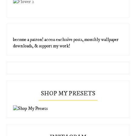
become a patron! access exclusive posts, monthly wallpaper
downloads, & support my work!
SHOP MY PRESETS