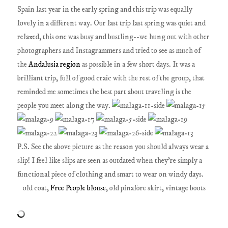
Spain last year in the early spring and this trip was equally
lovely in a different way. Our last trip last spring was quiet and
relaxed, this one was busy and bustling--we hung out with other
photographers and Instagrammers and tried to see as much of
the
Andalusia region
as possible in a few short days. It was a
brilliant trip, full of good craic with the rest of the group, that
reminded me sometimes the best part about traveling is the
people you meet along the way.
P.S. See the above picture as the reason you should always wear a
slip! I feel like slips are seen as outdated when they're simply a
functional piece of clothing and smart to wear on windy days.
old coat,
Free People blouse
, old pinafore skirt, vintage boots