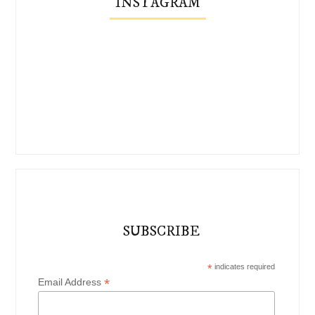
INSTAGRAM
SUBSCRIBE
*
indicates required
*
Email Address