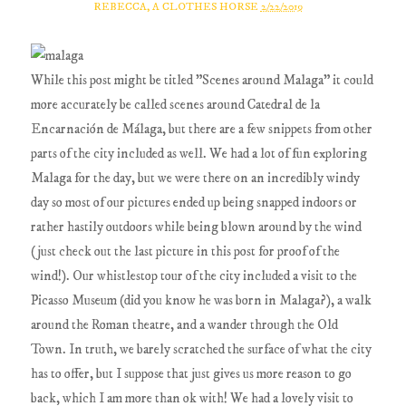
REBECCA, A CLOTHES HORSE
2/22/2019
While this post might be titled "Scenes around Malaga" it could
more accurately be called scenes around Catedral de la
Encarnación de Málaga, but there are a few snippets from other
parts of the city included as well. We had a lot of fun exploring
Malaga for the day, but we were there on an incredibly windy
day so most of our pictures ended up being snapped indoors or
rather hastily outdoors while being blown around by the wind
(just check out the last picture in this post for proof of the
wind!). Our whistlestop tour of the city included a visit to the
Picasso Museum (did you know he was born in Malaga?), a walk
around the Roman theatre, and a wander through the Old
Town. In truth, we barely scratched the surface of what the city
has to offer, but I suppose that just gives us more reason to go
back, which I am more than ok with! We had a lovely visit to