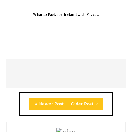
What to Pack for Ireland with Vivai...
Newer Post
Older Post