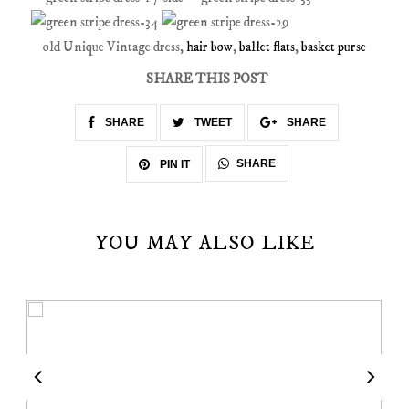
old Unique Vintage dress,
hair bow
,
ballet flats
,
basket purse
SHARE THIS POST
SHARE
TWEET
SHARE
SHARE
PIN IT
YOU MAY ALSO LIKE