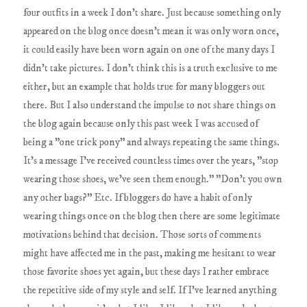
four outfits in a week I don't share. Just because something only
appeared on the blog once doesn't mean it was only worn once,
it could easily have been worn again on one of the many days I
didn't take pictures. I don't think this is a truth exclusive to me
either, but an example that holds true for many bloggers out
there. But I also understand the impulse to not share things on
the blog again because only this past week I was accused of
being a "one trick pony" and always repeating the same things.
It's a message I've received countless times over the years, "stop
wearing those shoes, we've seen them enough." "Don't you own
any other bags?" Etc. If bloggers do have a habit of only
wearing things once on the blog then there are some legitimate
motivations behind that decision. Those sorts of comments
might have affected me in the past, making me hesitant to wear
those favorite shoes yet again, but these days I rather embrace
the repetitive side of my style and self. If I've learned anything