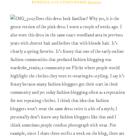
REBECCA, A CLOTHES HORSE
6/03/2019
Does this dress look familiar? Why yes, it is the
green version of the pink dress I worn a couple of weeks ago. I
also wore this dress in the same exact woodland area in previous
years with shorter hair and before that with blonde hair. It's
clearly a spring favorite. It's funny that one of the early online
fashion communities that predated fashion blogging was
wardrobe_remix; a community on Flickr where people would
highlight the clothes they were re-wearing/re-styling. I say it's
funny because many fashion bloggers got their start in their
community and yet today fashion blogging often as a reputation
for not repeating clothes. I think that idea that fashion
bloggers won't wear the same dress twice is a bit of a myth; I
personally don't know any fashion bloggers like that and I
think sometimes people confuse photograph with wear. For
example, since I share three outfits a week on the blog, there are