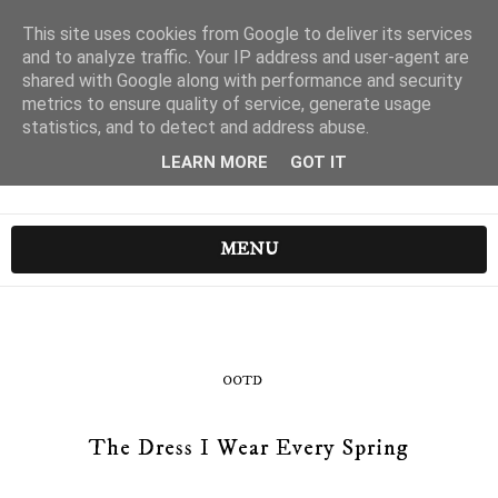
This site uses cookies from Google to deliver its services
and to analyze traffic. Your IP address and user-agent are
shared with Google along with performance and security
metrics to ensure quality of service, generate usage
statistics, and to detect and address abuse.
LEARN MORE
GOT IT
MENU
OOTD
The Dress I Wear Every Spring