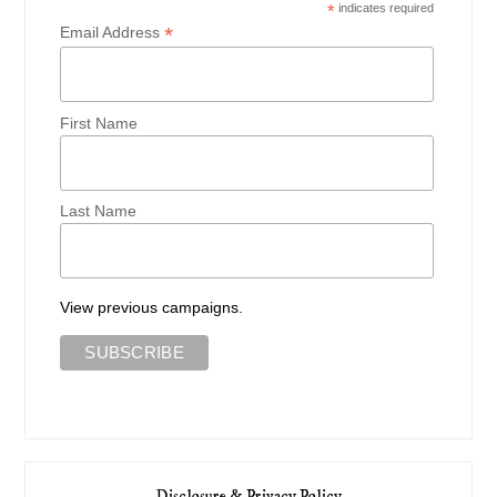
*
indicates required
*
Email Address
First Name
Last Name
View previous campaigns.
Disclosure & Privacy Policy