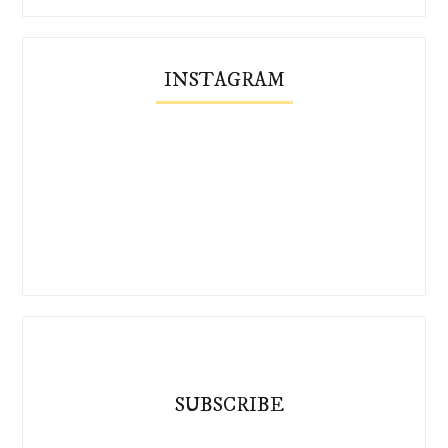
INSTAGRAM
SUBSCRIBE