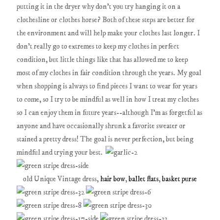
putting it in the dryer why don't you try hanging it on a
clothesline or clothes horse? Both of these steps are better for
the environment and will help make your clothes last longer. I
don't really go to extremes to keep my clothes in perfect
condition, but little things like that has allowed me to keep
most of my clothes in fair condition through the years. My goal
when shopping is always to find pieces I want to wear for years
to come, so I try to be mindful as well in how I treat my clothes
so I can enjoy them in future years--although I'm as forgetful as
anyone and have occasionally shrunk a favorite sweater or
stained a pretty dress! The goal is never perfection, but being
mindful and trying your best.
old Unique Vintage dress,
hair bow
,
ballet flats
,
basket purse