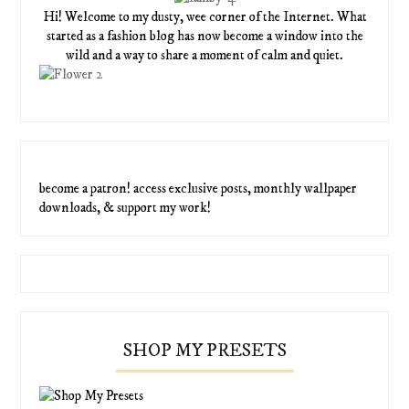
Hi! Welcome to my dusty, wee corner of the Internet. What
started as a fashion blog has now become a window into the
wild and a way to share a moment of calm and quiet.
become a patron! access exclusive posts, monthly wallpaper
downloads, & support my work!
SHOP MY PRESETS