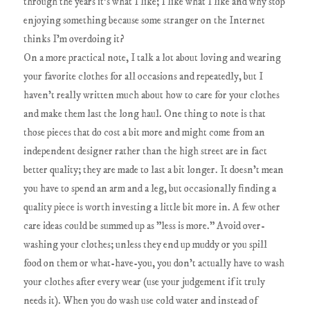
through the years it's what I like; I like what I like and why stop
enjoying something because some stranger on the Internet
thinks I'm overdoing it?
On a more practical note, I talk a lot about loving and wearing
your favorite clothes for all occasions and repeatedly, but I
haven't really written much about how to care for your clothes
and make them last the long haul. One thing to note is that
those pieces that do cost a bit more and might come from an
independent designer rather than the high street are in fact
better quality; they are made to last a bit longer. It doesn't mean
you have to spend an arm and a leg, but occasionally finding a
quality piece is worth investing a little bit more in. A few other
care ideas could be summed up as "less is more." Avoid over-
washing your clothes; unless they end up muddy or you spill
food on them or what-have-you, you don't actually have to wash
your clothes after every wear (use your judgement if it truly
needs it). When you do wash use cold water and instead of