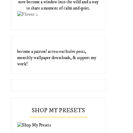
now become a window into the wild and a way
to share a moment of calm and quiet.
become a patron! access exclusive posts,
monthly wallpaper downloads, & support my
work!
SHOP MY PRESETS