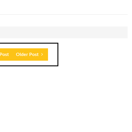
Post
Older Post