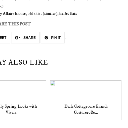
y Affairs blouse
, old skirt (
similar
),
ballet flats
ARE THIS POST
EET
SHARE
PIN IT
AY ALSO LIKE
ly Spring Looks with
Dark Cottagecore Brand:
Vivaia
CostureroRe...