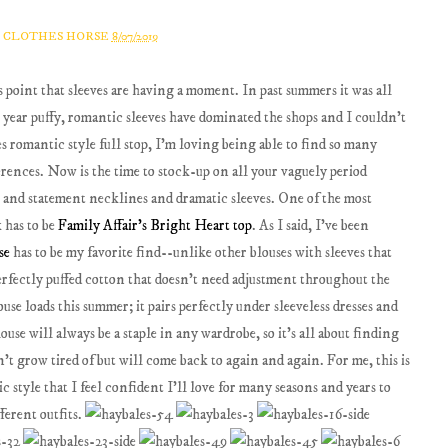
A CLOTHES HORSE
8/07/2019
is point that sleeves are having a moment. In past summers it was all
s year puffy, romantic sleeves have dominated the shops and I couldn't
s romantic style full stop, I'm loving being able to find so many
ferences. Now is the time to stock-up on all your vaguely period
s and statement necklines and dramatic sleeves. One of the most
k has to be
Family Affair's Bright Heart top
. As I said, I've been
se
has to be my favorite find--unlike other blouses with sleeves that
 perfectly puffed cotton that doesn't need adjustment throughout the
ouse loads this summer; it pairs perfectly under sleeveless dresses and
ouse will always be a staple in any wardrobe, so it's all about finding
't grow tired of but will come back to again and again. For me, this is
c style that I feel confident I'll love for many seasons and years to
ferent outfits.