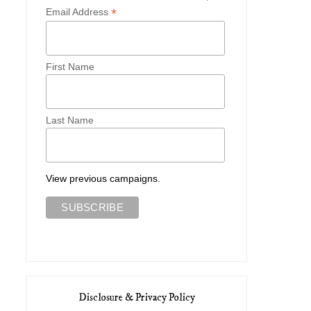
*
Email Address
First Name
Last Name
View previous campaigns.
Disclosure & Privacy Policy