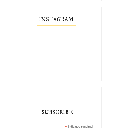
INSTAGRAM
Three Autumn Outfits with Vivaia
Cambridge Cutie
SUBSCRIBE
Co...
*
indicates required