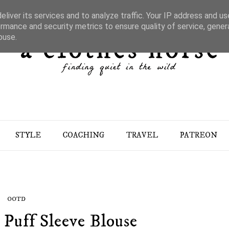
liver its services and to analyze traffic. Your IP address and u
rmance and security metrics to ensure quality of service, gene
buse.
STYLE
COACHING
TRAVEL
PATREON
OOTD
 Puff Sleeve Blouse