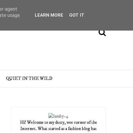
ser-agent
rate usage
LEARN MORE
GOT IT
QUIET IN THE WILD
Hi! Welcome to my dusty, wee corner of the
Internet. What started as a fashion blog has