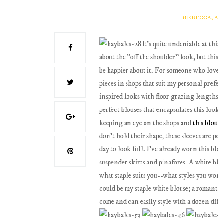
REBECCA, 
It's quite undeniable at th
about the "off the shoulder" look, but thi
be happier about it. For someone who love
pieces in shops that suit my personal pre
inspired looks with floor grazing length
perfect blouses that encapsulates this loo
keeping an eye on the shops and
this blou
don't hold their shape, these sleeves are
day to look full. I've already worn this bl
suspender skirts and pinafores. A white bl
what staple suits you--what styles you won
could be my staple white blouse; a romanti
come and can easily style with a dozen dif