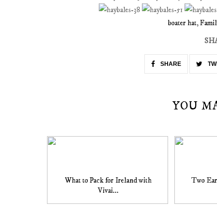
boater hat
,
Famil
SH
SHARE
TW
YOU M
What to Pack for Ireland with
Two Ear
Vivai...