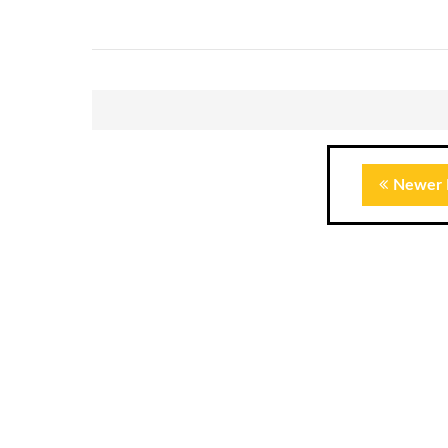
Newer 