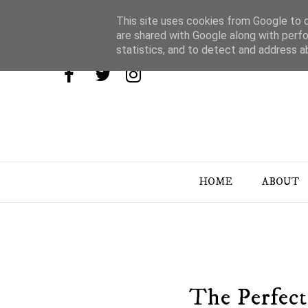
This site uses cookies from Google to de
are shared with Google along with perfo
statistics, and to detect and address a
HOME
ABOUT
The Perfect