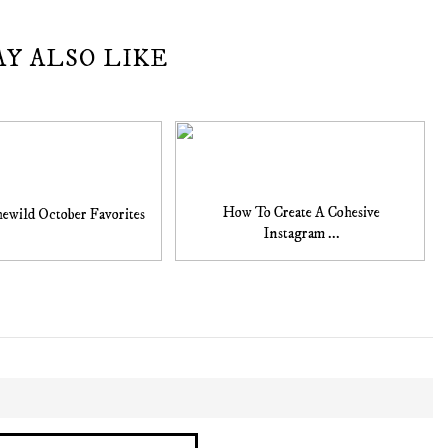
AY ALSO LIKE
How To Create A Cohesive
ewild October Favorites
Instagram ...