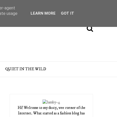
ser-agent
rate usage
LEARN MORE
GOT IT
QUIET IN THE WILD
Hi! Welcome to my dusty, wee corner of the
Internet. What started as a fashion blog has