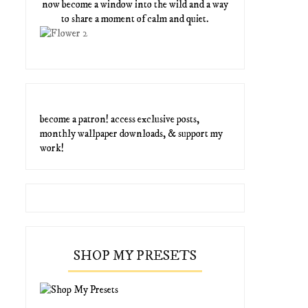
now become a window into the wild and a way
to share a moment of calm and quiet.
become a patron! access exclusive posts,
monthly wallpaper downloads, & support my
work!
SHOP MY PRESETS