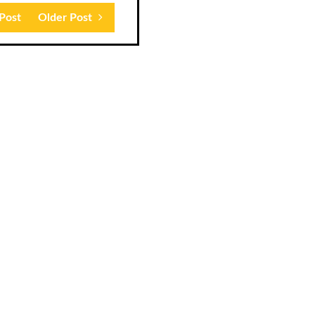
Post
Older Post