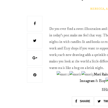
REBECCA, 
Do you ever find a sweet illustration and 
in today's post make me feel that way. Th
nights in with candles lit and books to 
work and Etsy shops if you want to suppor
work; each new drawing adds a sprinkle o
makes you look at the world a little diffe
warm tea is like a hug on a brisk night.
Mori Rait
Instagram
&
Etsy
SH
SHARE
TW