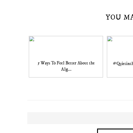
YOU M
5 Ways To Feel Better About the
#Quietinth
Alg...