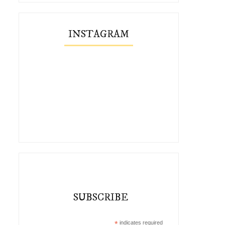
INSTAGRAM
Style Crush: Elsa Billgren
Spring Style Crush: Flora F
SUBSCRIBE
*
indicates required