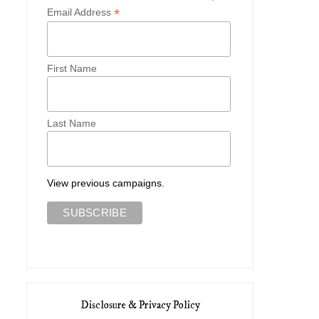
*
Email Address
First Name
Last Name
View previous campaigns.
Disclosure & Privacy Policy