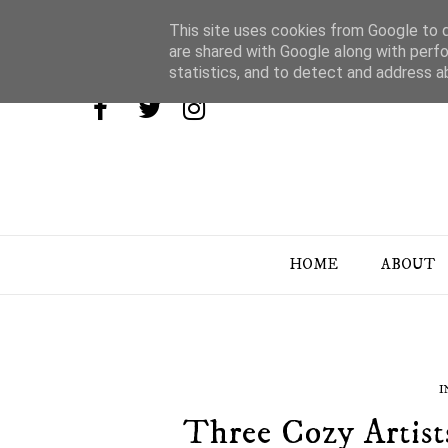
This site uses cookies from Google to de
are shared with Google along with perfo
statistics, and to detect and address a
HOME
ABOUT
I
Three Cozy Artist