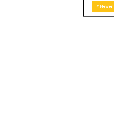
Newer 