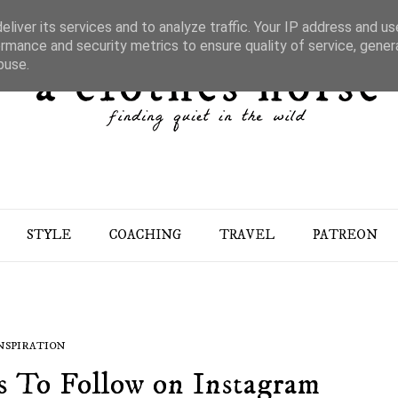
liver its services and to analyze traffic. Your IP address and u
rmance and security metrics to ensure quality of service, gene
buse.
STYLE
COACHING
TRAVEL
PATREON
NSPIRATION
s To Follow on Instagram