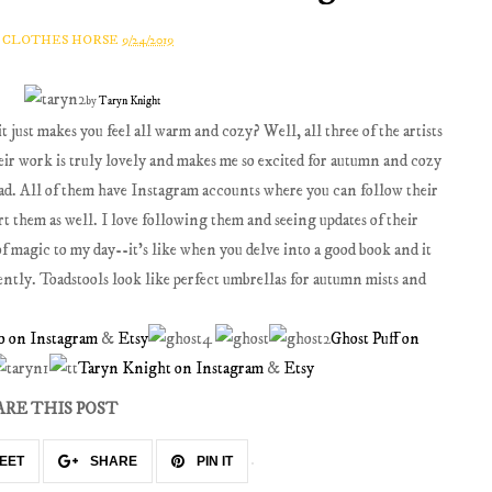
A CLOTHES HORSE
9/24/2019
by
Taryn Knight
it just makes you feel all warm and cozy? Well, all three of the artists
eir work is truly lovely and makes me so excited for autumn and cozy
read. All of them have Instagram accounts where you can follow their
t them as well. I love following them and seeing updates of their
f magic to my day--it's like when you delve into a good book and it
rently. Toadstools look like perfect umbrellas for autumn mists and
o on Instagram
&
Etsy
Ghost Puff on
Taryn Knight on Instagram
&
Etsy
ARE THIS POST
EET
SHARE
PIN IT