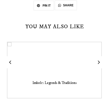
SHARE
PIN IT
YOU MAY ALSO LIKE
Imbolc: Legends & Traditions