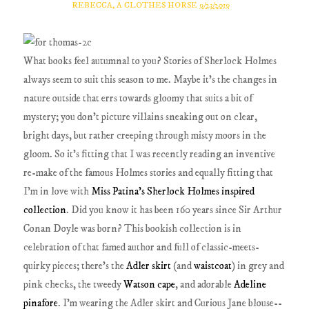
REBECCA, A CLOTHES HORSE
9/23/2019
What books feel autumnal to you? Stories of Sherlock Holmes
always seem to suit this season to me. Maybe it's the changes in
nature outside that errs towards gloomy that suits a bit of
mystery; you don't picture villains sneaking out on clear,
bright days, but rather creeping through misty moors in the
gloom. So it's fitting that I was recently reading an inventive
re-make of the famous Holmes stories and equally fitting that
I'm in love with
Miss Patina's Sherlock Holmes inspired
collection
. Did you know it has been 160 years since Sir Arthur
Conan Doyle was born? This bookish collection is in
celebration of that famed author and full of classic-meets-
quirky pieces; there's the
Adler skirt
(and
waistcoat
) in grey and
pink checks, the tweedy
Watson cape
, and adorable
Adeline
pinafore
. I'm wearing the Adler skirt and Curious Jane blouse--