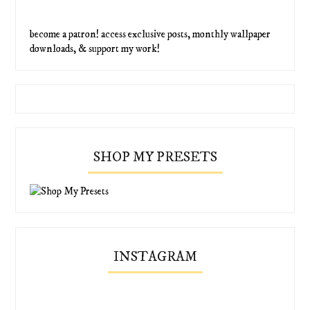
become a patron! access exclusive posts, monthly wallpaper
downloads, & support my work!
SHOP MY PRESETS
INSTAGRAM