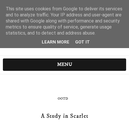
This site uses cookies from Google to deliver its services
and to analyze traffic. Your IP address and user-agent are
shared with Google along with performance and security
metrics to ensure quality of service, generate usage
statistics, and to detect and address abuse.
LEARN MORE
GOT IT
MENU
OOTD
A Study in Scarlet