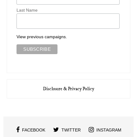
Last Name
View previous campaigns.
Disclosure & Privacy Policy
FACEBOOK
TWITTER
INSTAGRAM