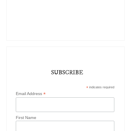
SUBSCRIBE
*
indicates required
*
Email Address
First Name