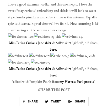
I love a good statement collar and this one is epic. I love the
sweet "stay curious" embroidery and think it will look so sweet
styled under pinafores and cozy knitwear this autumn. Equally
epic is this amazing red vine wall we found. How stunning is it?
I love seeing all the autumn color emerge.
Miss Patina Curious Jane shirt
&
Adler skirt
*gifted*, old shoes,
beret
Miss Patina Curious Jane shirt
&
Adler skirt
*gifted*, old shoes,
beret
*edited with Pumpkin Patch from
my Harvest Pack presets
*
SHARE THIS POST
SHARE
TWEET
SHARE