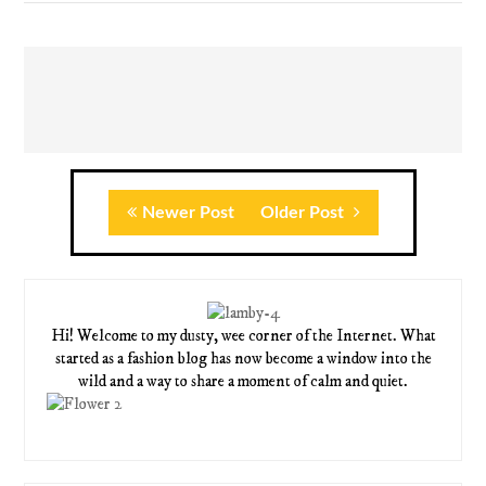
Newer Post
Older Post
Hi! Welcome to my dusty, wee corner of the Internet. What
started as a fashion blog has now become a window into the
wild and a way to share a moment of calm and quiet.