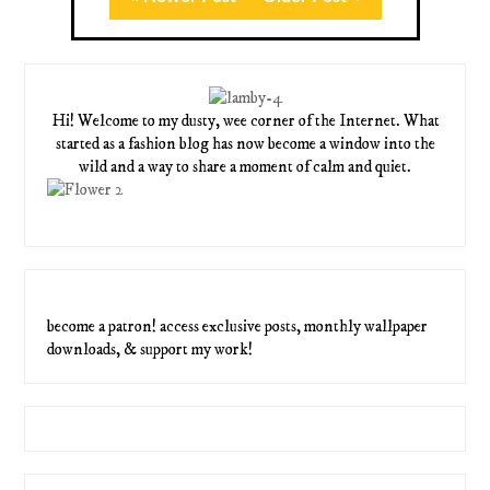
Hi! Welcome to my dusty, wee corner of the Internet. What
started as a fashion blog has now become a window into the
wild and a way to share a moment of calm and quiet.
become a patron! access exclusive posts, monthly wallpaper
downloads, & support my work!