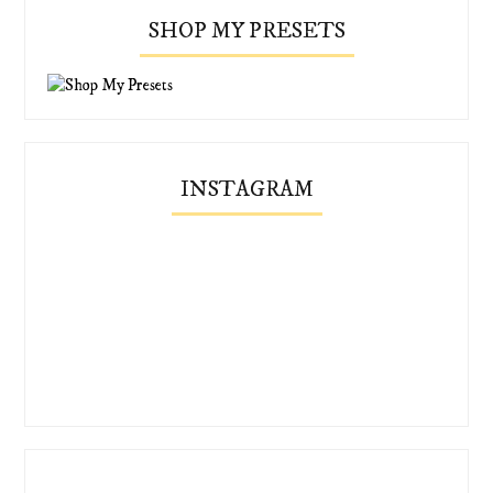
SHOP MY PRESETS
INSTAGRAM