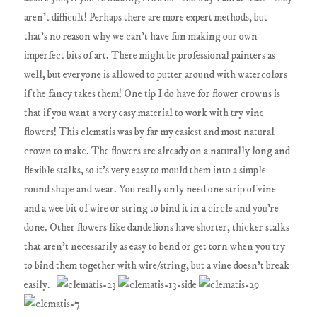
aren't difficult! Perhaps there are more expert methods, but
that's no reason why we can't have fun making our own
imperfect bits of art. There might be professional painters as
well, but everyone is allowed to putter around with watercolors
if the fancy takes them! One tip I do have for flower crowns is
that if you want a very easy material to work with try vine
flowers! This clematis was by far my easiest and most natural
crown to make. The flowers are already on a naturally long and
flexible stalks, so it's very easy to mould them into a simple
round shape and wear. You really only need one strip of vine
and a wee bit of wire or string to bind it in a circle and you're
done. Other flowers like dandelions have shorter, thicker stalks
that aren't necessarily as easy to bend or get torn when you try
to bind them together with wire/string, but a vine doesn't break
easily.