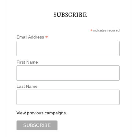
SUBSCRIBE
*
indicates required
*
Email Address
First Name
Last Name
View previous campaigns.