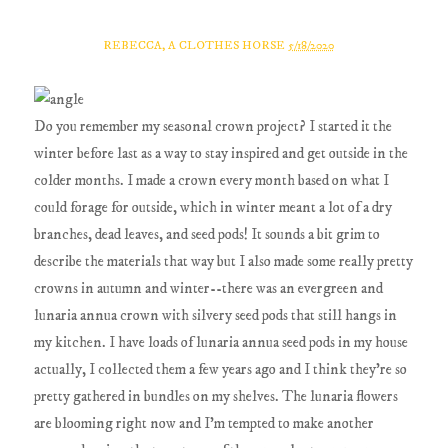
REBECCA, A CLOTHES HORSE
5/18/2020
Do you remember my seasonal crown project? I started it the
winter before last as a way to stay inspired and get outside in the
colder months. I made a crown every month based on what I
could forage for outside, which in winter meant a lot of a dry
branches, dead leaves, and seed pods! It sounds a bit grim to
describe the materials that way but I also made some really pretty
crowns in autumn and winter--there was an evergreen and
lunaria annua crown with silvery seed pods that still hangs in
my kitchen. I have loads of lunaria annua seed pods in my house
actually, I collected them a few years ago and I think they're so
pretty gathered in bundles on my shelves. The lunaria flowers
are blooming right now and I'm tempted to make another