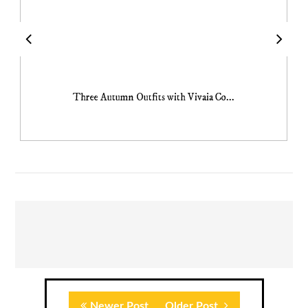
Three Autumn Outfits with Vivaia Co...
Newer Post
Older Post