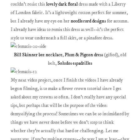
couldn't resist this
lovely dark floral
dress made with a Liberty
of London fabric. It's a lightweight cotton perfect for summer,
but I already have my eye on her
needlecord designs
for autumn.
I already have ideas to remix this dress as well--it's the perfect
style to wear underneath a full skirt, or a pinafore dress.
Bill Skinner bee necklace
,
Plum & Pigeon dress
(gifted), old
belt,
Soludos espadrilles
My next video project, once I finish the videos I have already
begun filming, is to make a flower crown tutorial since I get
asked about my crowns so often. I don't really have any special
tips, but perhaps that will be the purpose of the video:
demystifying the process! Sometimes we can be so intimidated by
things we have never done before we don't stop to think
whether they're actually that hard or challenging. Let me
assure you, if you're making crowns--the way I am at least--they