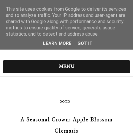
This site uses cookies from Google to deliver its services
and to analyze traffic. Your IP address and user-agent are
shared with Google along with performance and security
metrics to ensure quality of service, generate usage
statistics, and to detect and address abuse.
LEARN MORE
GOT IT
MENU
OOTD
A Seasonal Crown: Apple Blossom
Clematis