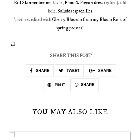
Bill Skinner bee necklace
,
Plum & Pigeon dress
(gifted), old
belt,
Soludos espadrilles
*pictures edited with
Cherry Blossom from my Bloom Pack of
spring presets
*
SHARE THIS POST
SHARE
TWEET
SHARE
SHARE
PIN IT
YOU MAY ALSO LIKE