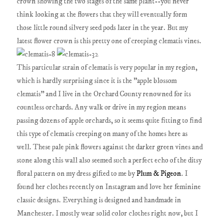
crown showing the two stages of the same plant--you never
think looking at the flowers that they will eventually form
those little round silvery seed pods later in the year. But my
latest flower crown is this pretty one of creeping clematis vines.
This particular strain of clematis is very popular in my region,
which is hardly surprising since it is the "apple blossom
clematis" and I live in the Orchard County renowned for its
countless orchards. Any walk or drive in my region means
passing dozens of apple orchards, so it seems quite fitting to find
this type of clematis creeping on many of the homes here as
well. These pale pink flowers against the darker green vines and
stone along this wall also seemed such a perfect echo of the ditsy
floral pattern on my dress gifted to me by
Plum & Pigeon
. I
found her clothes recently on Instagram and love her feminine
classic designs. Everything is designed and handmade in
Manchester. I mostly wear solid color clothes right now, but I