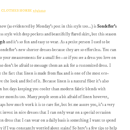
A CLOTHES HORSE
5/13/2020
now (as evidenced by Monday's post in this style too...) is
Sondeflor's
ress style with deep pockets and beautifully flared skirt, but this season
ngth
and it's so fun and easy to wear. As a petite person I used to be
ondeflor's new shorter dresses because they are so effortless. You can
o your measurements for a small fee--so if you see a dress you love on
, so don't be afraid to message them an ask for a customized dress. I
e the fact that linen is made from flax and is one of the most eco-
e the look and feel of it. Because linen is a natural fiber it's also
s on hot days keeping you cooler than modern fabric blends with
inter months too. Many people seem a bit afraid of linen however,
ps how much work it is to care for, but let me assure you, it's a very
t invest in nice dresses that I can only wear on a special occasion
en dress that I can wear on a daily basis is something I want to spend
if I was constantly worried about stains! So here's a few tips to help