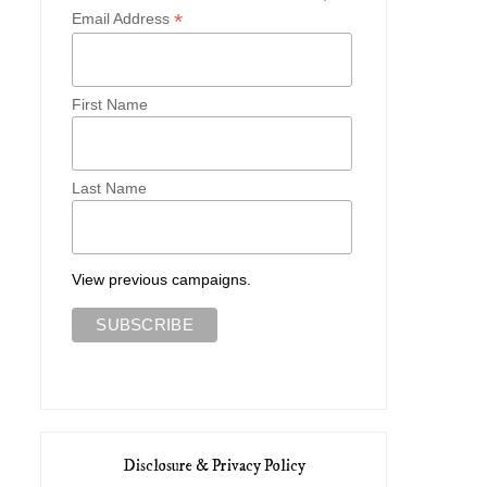
*
Email Address
First Name
Last Name
View previous campaigns.
Disclosure & Privacy Policy