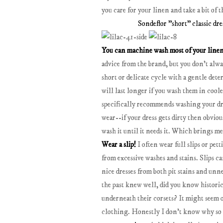
you care for your linen and take a bit of
Sondeflor "short" classic dre
You can machine wash most of your line
advice from the brand, but you don't alw
short or delicate cycle with a gentle det
will last longer if you wash them in coole
specifically recommends washing your dres
wear--if your dress gets dirty then obviously
wash it until it needs it. Which brings me
Wear a slip!
I often wear full slips or pet
from excessive washes and stains. Slips c
nice dresses from both pit stains and unne
the past knew well, did you know histori
underneath their corsets? It might seem ou
clothing. Honestly I don't know why so m