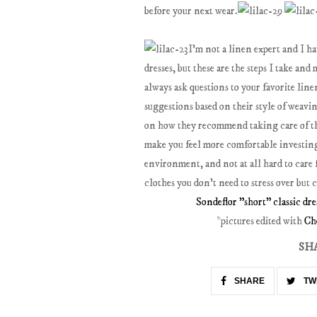
before your next wear.
I'm not a linen expert and I ha
dresses, but these are the steps I take an
always ask questions to your favorite line
suggestions based on their style of weavin
on how they recommend taking care of thei
make you feel more comfortable investing 
environment, and not at all hard to care 
clothes you don't need to stress over but 
Sondeflor "short" classic dre
*pictures edited with
Ch
SH
SHARE
TW