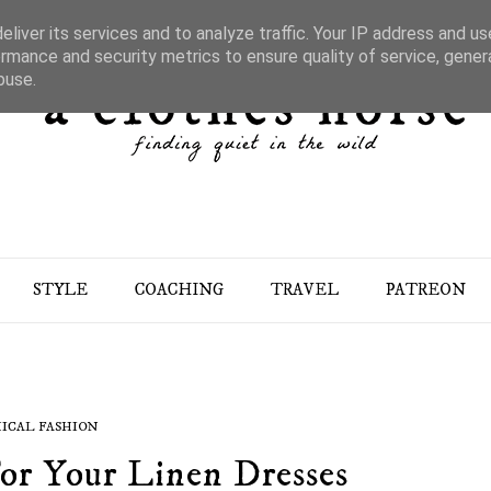
liver its services and to analyze traffic. Your IP address and u
rmance and security metrics to ensure quality of service, gene
buse.
STYLE
COACHING
TRAVEL
PATREON
ICAL FASHION
or Your Linen Dresses