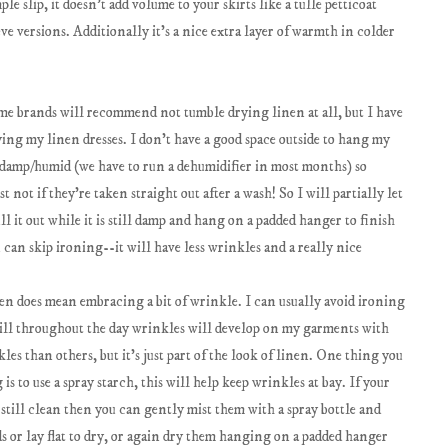
ple slip, it doesn't add volume to your skirts like a tulle petticoat
ve versions. Additionally it's a nice extra layer of warmth in colder
e brands will recommend not tumble drying linen at all, but I have
ying my linen dresses. I don't have a good space outside to hang my
s damp/humid (we have to run a dehumidifier in most months) so
st not if they're taken straight out after a wash! So I will partially let
 it out while it is still damp and hang on a padded hanger to finish
can skip ironing--it will have less wrinkles and a really nice
en does mean embracing a bit of wrinkle. I can usually avoid ironing
till throughout the day wrinkles will develop on my garments with
es than others, but it's just part of the look of linen. One thing you
s to use a spray starch, this will help keep wrinkles at bay. If your
still clean then you can gently mist them with a spray bottle and
 or lay flat to dry, or again dry them hanging on a padded hanger