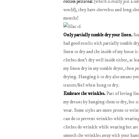
cotton petticoat
(which is really just a sim
would), they have sleeveless and long slee
months!
Only partially tumble dry your linen.
Som
had good results with partially tumble dr
linen to dry and the inside of my house i
clothes don't dry well inside either, at lea
my linen dry in my tumble dryer, then pull
drying. Hanging it to dry also means you 
texture/feel when hung to dry.
Embrace the wrinkles.
Part of loving lin
my dresses by hanging them to dry, but s
wear. Some styles are more prone to wrinkl
can do to prevent wrinkles while wearing i
clothes do wrinkle while wearing but are 
smooth the wrinkles away with your hands