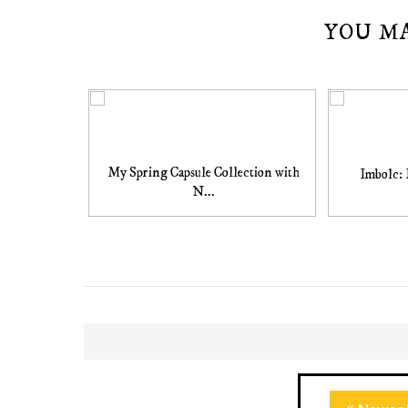
YOU M
My Spring Capsule Collection with
Imbolc: 
N...