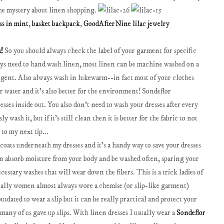
 the mystery about linen shopping.
ss in mint
,
basket backpack
,
GoodAfterNine lilac jewelry
n!
So you should always check the label of your garment for specific
ays need to hand wash linen, most linen can be machine washed on a
ergent. Also always wash in lukewarm--in fact most of your clothes
r water and it's also better for the environment! Sondeflor
ses inside out. You also don't need to wash your dresses after every
 wash it, but if it's still clean then it is better for the fabric to not
 to my next tip...
ticoats underneath my dresses and it's a handy way to save your dresses
an absorb moisture from your body and be washed often, sparing your
cessary washes that will wear down the fibers. This is a trick ladies of
cally women almost always wore a chemise (or slip-like garment)
tdated to wear a slip but it can be really practical and protect your
any of us gave up slips. With linen dresses I usually wear a
Sondeflor