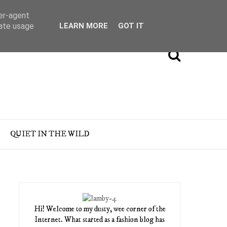
ser-agent
rate usage
LEARN MORE
GOT IT
QUIET IN THE WILD
Hi! Welcome to my dusty, wee corner of the
Internet. What started as a fashion blog has