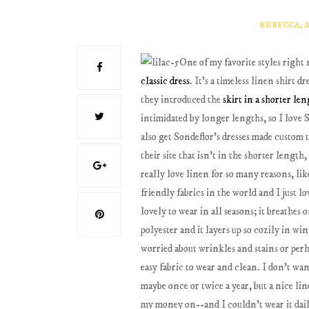
REBECCA, 
One of my favorite styles right 
classic dress
. It's a timeless linen shirt d
they introduced the
skirt in a shorter le
intimidated by longer lengths, so I love S
also get Sondeflor's dresses made custom t
their site that isn't in the shorter length
really love linen for so many reasons, lik
friendly fabrics in the world and I just lov
lovely to wear in all seasons; it breathe
polyester and it layers up so cozily in w
worried about wrinkles and stains or perha
easy fabric to wear and clean. I don't wan
maybe once or twice a year, but a nice lin
my money on--and I couldn't wear it daily 