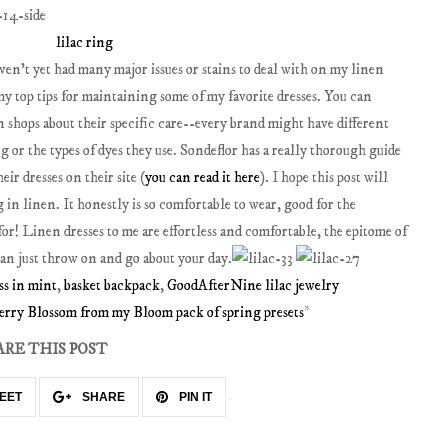
lilac ring
ven't yet had many major issues or stains to deal with on my linen
d my top tips for maintaining some of my favorite dresses. You can
n shops about their specific care--every brand might have different
g or the types of dyes they use. Sondeflor has a really thorough guide
r dresses on their site (
you can read it here
). I hope this post will
in linen. It honestly is so comfortable to wear, good for the
for! Linen dresses to me are effortless and comfortable, the epitome of
can just throw on and go about your day.
ss in mint
,
basket backpack
,
GoodAfterNine lilac jewelry
erry Blossom from my Bloom pack of spring presets
*
ARE THIS POST
EET
SHARE
PIN IT