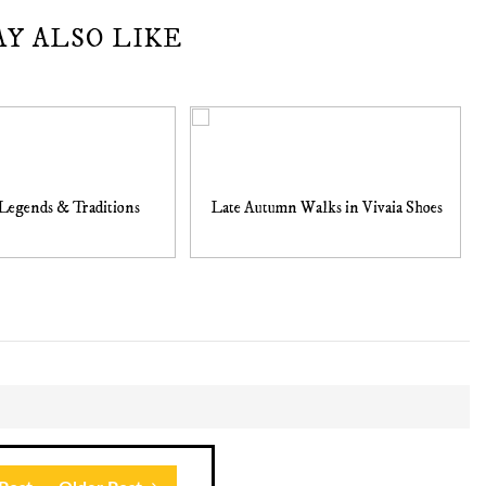
AY ALSO LIKE
Legends & Traditions
Late Autumn Walks in Vivaia Shoes