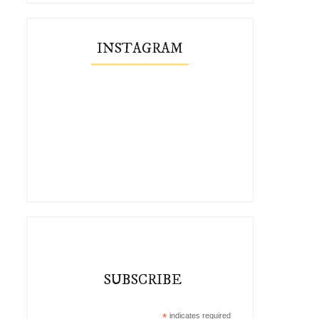
INSTAGRAM
SUBSCRIBE
*
indicates required