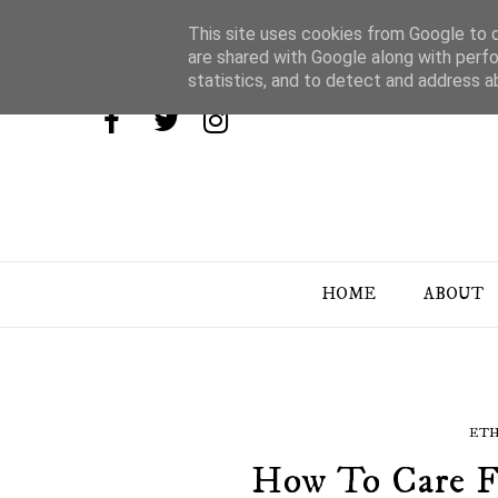
This site uses cookies from Google to de
are shared with Google along with perfo
statistics, and to detect and address a
HOME
ABOUT
ETH
How To Care F