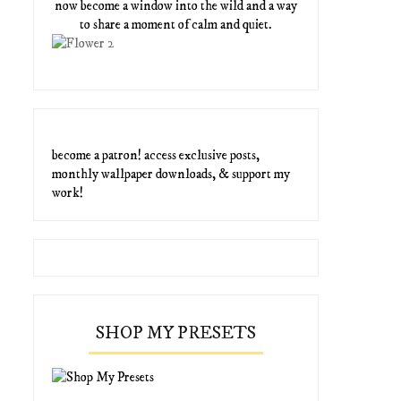
now become a window into the wild and a way
to share a moment of calm and quiet.
become a patron! access exclusive posts,
monthly wallpaper downloads, & support my
work!
SHOP MY PRESETS