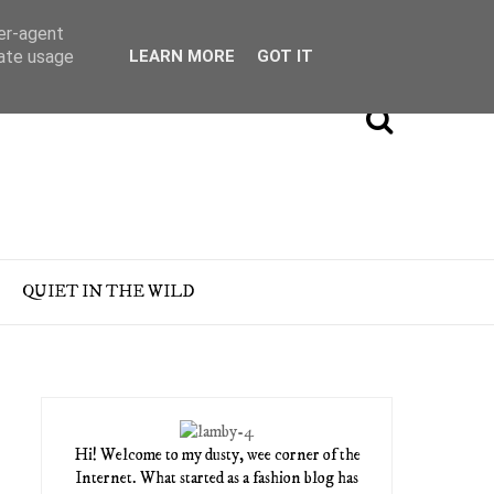
ser-agent
rate usage
LEARN MORE
GOT IT
QUIET IN THE WILD
Hi! Welcome to my dusty, wee corner of the
Internet. What started as a fashion blog has