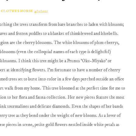
A CLOTHES HORSE
4/23/2021
atching the trees transform from bare branches to laden with blossom;
aves and frozen puddles to a blanket of thimbleweed and bluebells.
region are the cherry blossoms. The white blossoms of plum cherrys,
lossoms (even the colloquial names of each type is delightful)
 blossoms. I think this tree might be a Prunus 'Oku-Miyako' or
pert at identifying flowers. I'm fortunate to have a number of cherry
med trees set to burst into color in a few days perched outside an office
ort walk from my home. This tree bloomed at the perfect time for me to
tion to her flora and fauna collection. Her new pieces feature the most
pink tourmalines and delicate diamonds. Even the shapes of her bands
erry tree as they bend under the weight of new blooms. As a lover of
e pieces in scene, petite gold flowers nestled inside white petals as