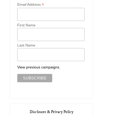
*
Email Address
First Name
Last Name
Cambridge Cutie
An Edwardian Autum
View previous campaigns.
Disclosure & Privacy Policy