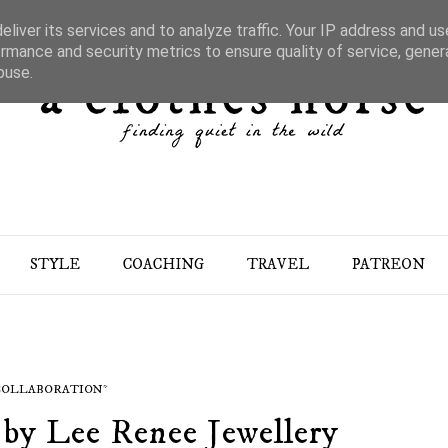
liver its services and to analyze traffic. Your IP address and u
rmance and security metrics to ensure quality of service, gene
buse.
STYLE
COACHING
TRAVEL
PATREON
 COLLABORATION*
 by Lee Renee Jewellery