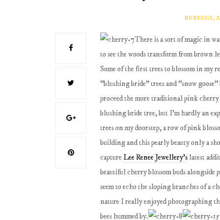
REBECCA, 
There is a sort of magic in w
to see the woods transform from brown le
Some of the first trees to blossom in my 
"blushing bride" trees and "snow goose" b
proceed the more traditional pink cherry
blushing bride tree, but I'm hardly an ex
trees on my doorstep, a row of pink blosso
building and this pearly beauty only a sh
capture
Lee Renee Jewellery's
latest addi
beautiful cherry blossom buds alongside 
seem to echo the sloping branches of a ch
nature I really enjoyed photographing thes
bees hummed by.