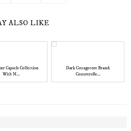
AY ALSO LIKE
r Capsule Collection
Dark Cottagecore Brand:
With N...
CostureroRe...