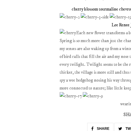
cherry blossom tourmaline chevro
Lee Renee 
Each new flower transforms a bi
Spring is so much more than just the chan
my senses are also waking up from a wint
of bird calls that fill the air and my nose
every twilight. Twilight seems to be the r
thicker, the village is more still and th
spy a wee hedgehog nosing his way throu
more connected to nature; like little kee
weari
SH
SHARE
TW