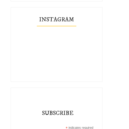
INSTAGRAM
SUBSCRIBE
*
indicates required