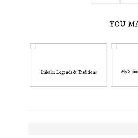
YOU M
My Summe
Imbolc: Legends & Traditions