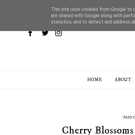
This site uses cookies from Google to de
are shared with Google along with perfo
statistics, and to detect and address a
HOME
ABOUT
*PAID
Cherry Blossoms