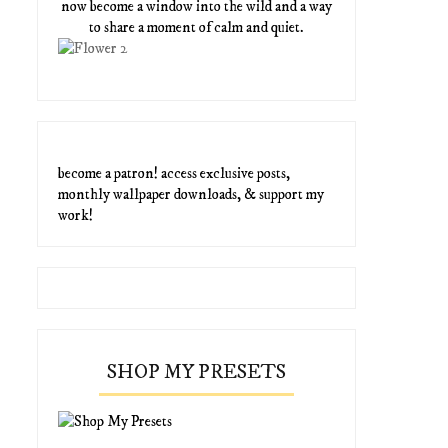
now become a window into the wild and a way
to share a moment of calm and quiet.
become a patron! access exclusive posts,
monthly wallpaper downloads, & support my
work!
SHOP MY PRESETS