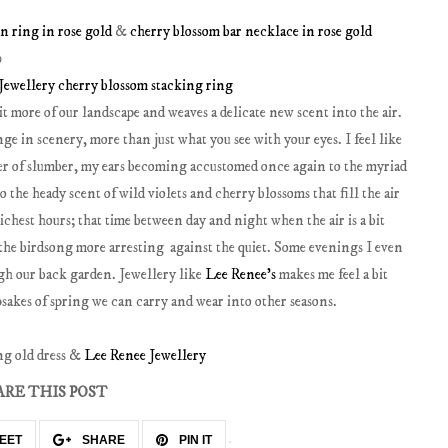
n ring in rose gold
&
cherry blossom bar necklace in rose gold
Jewellery cherry blossom stacking ring
t more of our landscape and weaves a delicate new scent into the air.
ge in scenery, more than just what you see with your eyes. I feel like
er of slumber, my ears becoming accustomed once again to the myriad
 to the heady scent of wild violets and cherry blossoms that fill the air
ichest hours; that time between day and night when the air is a bit
us the birdsong more arresting against the quiet. Some evenings I even
gh our back garden. Jewellery like
Lee Renee's
makes me feel a bit
psakes of spring we can carry and wear into other seasons.
ng old dress &
Lee Renee Jewellery
ARE THIS POST
EET
SHARE
PIN IT