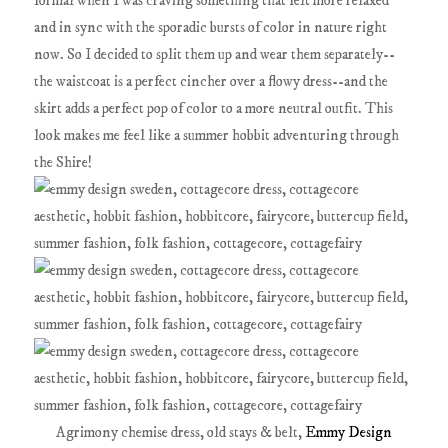
formal when I was craving something that felt more relaxed
and in sync with the sporadic bursts of color in nature right
now. So I decided to split them up and wear them separately--
the waistcoat is a perfect cincher over a flowy dress--and the
skirt adds a perfect pop of color to a more neutral outfit. This
look makes me feel like a summer hobbit adventuring through
the Shire!
Agrimony chemise dress, old stays & belt,
Emmy Design