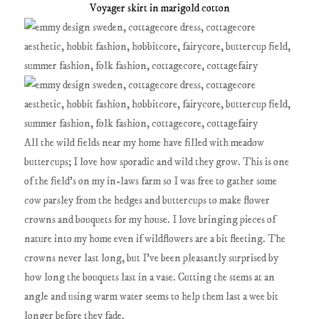
Voyager skirt in marigold cotton
All the wild fields near my home have filled with meadow
buttercups; I love how sporadic and wild they grow. This is one
of the field's on my in-laws farm so I was free to gather some
cow parsley from the hedges and buttercups to make flower
crowns and bouquets for my house. I love bringing pieces of
nature into my home even if wildflowers are a bit fleeting. The
crowns never last long, but I've been pleasantly surprised by
how long the bouquets last in a vase. Cutting the stems at an
angle and using warm water seems to help them last a wee bit
longer before they fade.