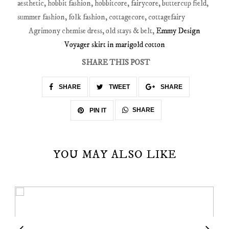
Agrimony chemise dress, old stays & belt,
Emmy Design
Voyager skirt in marigold cotton
SHARE THIS POST
SHARE
TWEET
SHARE
SHARE
PIN IT
YOU MAY ALSO LIKE