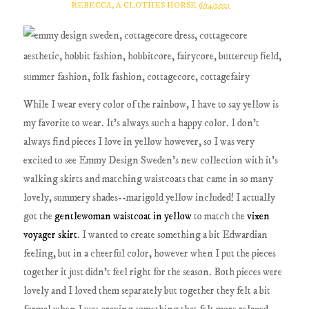
REBECCA, A CLOTHES HORSE
6/14/2021
While I wear every color of the rainbow, I have to say yellow is
my favorite to wear. It's always such a happy color. I don't
always find pieces I love in yellow however, so I was very
excited to see Emmy Design Sweden's new collection with it's
walking skirts and matching waistcoats that came in so many
lovely, summery shades--marigold yellow included! I actually
got the
gentlewoman waistcoat in yellow
to match the
vixen
voyager skirt
. I wanted to create something a bit Edwardian
feeling, but in a cheerful color, however when I put the pieces
together it just didn't feel right for the season. Both pieces were
lovely and I loved them separately but together they felt a bit