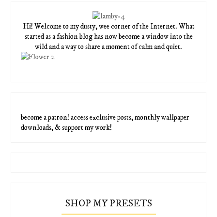
Hi! Welcome to my dusty, wee corner of the Internet. What
started as a fashion blog has now become a window into the
wild and a way to share a moment of calm and quiet.
become a patron! access exclusive posts, monthly wallpaper
downloads, & support my work!
SHOP MY PRESETS