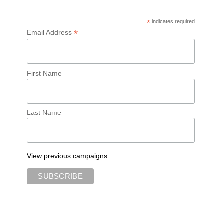
*
indicates required
*
Email Address
First Name
Last Name
View previous campaigns.