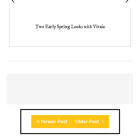
Two Early Spring Looks with Vivaia
Newer Post
Older Post