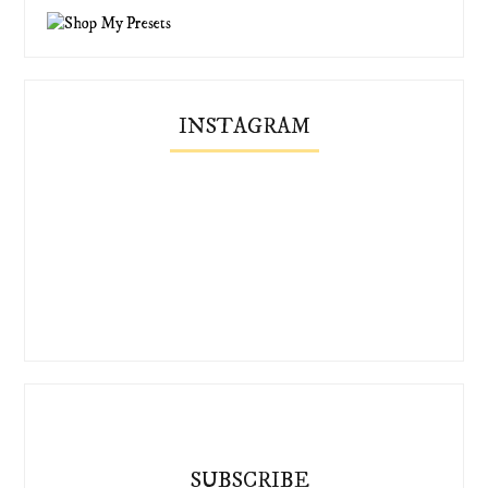
INSTAGRAM
SUBSCRIBE