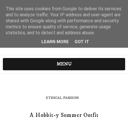
This site uses cookies from Google to deliver its services
and to analyze traffic. Your IP address and user-agent are
shared with Google along with performance and security
metrics to ensure quality of service, generate usage
statistics, and to detect and address abuse.
LEARN MORE
GOT IT
MENU
ETHICAL FASHION
A Hobbit-y Summer Outfit