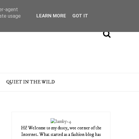
ser-agent
rate usage
LEARN MORE
GOT IT
QUIET IN THE WILD
Hi! Welcome to my dusty, wee corner of the
Internet. What started as a fashion blog has