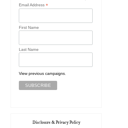
*
Email Address
First Name
Last Name
View previous campaigns.
Disclosure & Privacy Policy