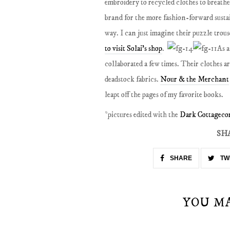
embroidery to recycled clothes to breathe n
brand for the more fashion-forward sustai
way. I can just imagine their puzzle trou
to visit Solai's shop
.
As a
collaborated a few times. Their clothes a
deadstock fabrics.
Nour & the Merchant
leapt off the pages of my favorite books.
*pictures edited with the
Dark Cottagecor
SH
SHARE
TW
YOU M