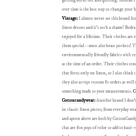
getting burnt out and quitting. Instead I 
over time is the best way to change your 
Vintage:
I almost never see this brand l
linen dresses and it’s such a shame! Bedra
enjoyed for a lifetime. Their clothes are 
them special—most also boast pockets! Th
environmentally friendly fabrics with ce
at the time of an order. Their clothes te
that focus only on linen, so I also think
they also accept custom fit orders as well
something made to your measurements.
C
Cottoncandywear:
Another brand I don’t
in classic linen pieces; from everyday wea
and apron above are both by CottonCandy
that are fun pops of color to add to basic