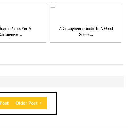
Staple Pieces For A
A Cottagecore Guide To A Good
Cottagecor...
Summ...
Post
Older Post