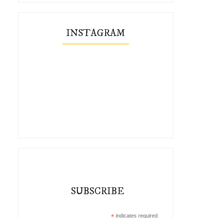
INSTAGRAM
SUBSCRIBE
*
indicates required