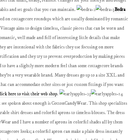
feel that small, steady, realistic changes for your lifestyle and budget
habits and set goals that you can maintain.
Bedra
isted on cottagecore roundups which are usually dominated by romantic
 Vintage aims to design timeless, classic pieces that can be worn and
romantic, well made and full of interesting little details that make
ey are intentional with the fabrics they use focusing on more
rtification and they try to prevent overproduction by making pieces
nd to have a slightly more modern feel than some cottagecore brands
 they're a very wearable brand. Many dresses go up to a size XXL and
 that can accommodate other sizes or just custom fittings if you want
lick here to visit their web shop
.
 see spoken about enough is CottonCandyWear. This shop specializes
rable shirt dresses and colorful aprons to timeless blouses. The dress
Wear and I have a number of aprons in colorful shades all by them
 cottagecore looks; a colorful apron can make a plain dress instantly