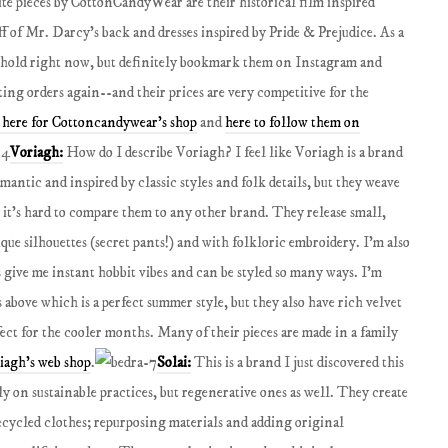
te pieces by CottonCandyWear are their historical film inspired
f of Mr. Darcy’s back and dresses inspired by Pride & Prejudice. As a
n hold right now, but definitely bookmark them on Instagram and
ting orders again--and their prices are very competitive for the
 here for Cottoncandywear's shop
and
here to follow them on
Voriagh:
How do I describe Voriagh? I feel like Voriagh is a brand
omantic and inspired by classic styles and folk details, but they weave
it’s hard to compare them to any other brand. They release small,
que silhouettes (secret pants!) and with folkloric embroidery. I’m also
s give me instant hobbit vibes and can be styled so many ways. I'm
 above which is a perfect summer style, but they also have rich velvet
fect for the cooler months. Many of their pieces are made in a family
riagh's web shop
.
Solai:
This is a brand I just discovered this
ly on sustainable practices, but regenerative ones as well. They create
ecycled clothes; repurposing materials and adding original