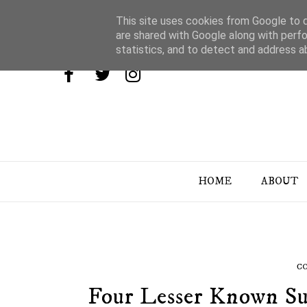
This site uses cookies from Google to de
are shared with Google along with perfo
statistics, and to detect and address a
HOME
ABOUT
C
Four Lesser Known Su