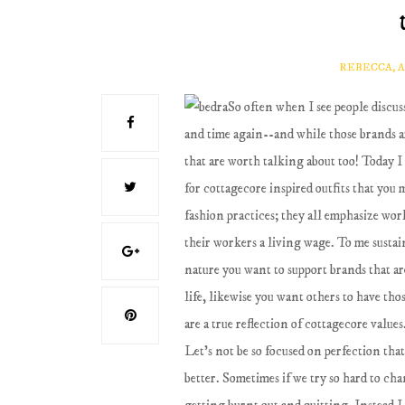
REBECCA, 
So often when I see people discu
and time again--and while those brands are 
that are worth talking about too! Today I
for cottagecore inspired outfits that you
fashion practices; they all emphasize wor
their workers a living wage. To me susta
nature you want to support brands that ar
life, likewise you want others to have tho
are a true reflection of cottagecore values
Let's not be so focused on perfection that
better. Sometimes if we try so hard to cha