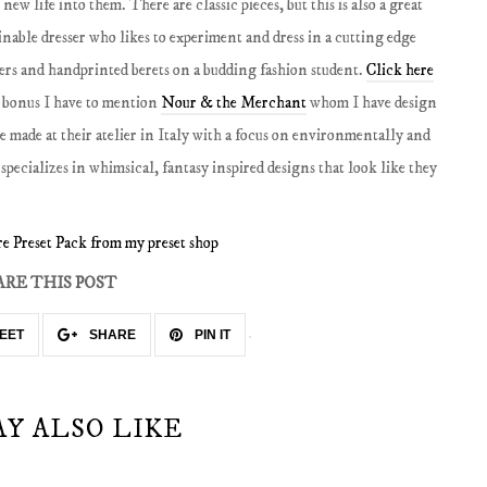
ew life into them. There are classic pieces, but this is also a great
nable dresser who likes to experiment and dress in a cutting edge
sers and handprinted berets on a budding fashion student.
Click here
 bonus I have to mention
Nour & the Merchant
whom I have design
re made at their atelier in Italy with a focus on environmentally and
specializes in whimsical, fantasy inspired designs that look like they
e Preset Pack from my preset shop
ARE THIS POST
EET
SHARE
PIN IT
AY ALSO LIKE