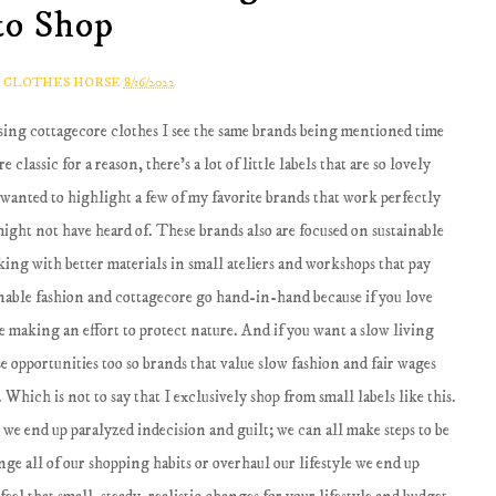
to Shop
A CLOTHES HORSE
8/16/2022
ssing cottagecore clothes I see the same brands being mentioned time
classic for a reason, there's a lot of little labels that are so lovely
 wanted to highlight a few of my favorite brands that work perfectly
 might not have heard of. These brands also are focused on sustainable
king with better materials in small ateliers and workshops that pay
inable fashion and cottagecore go hand-in-hand because if you love
e making an effort to protect nature. And if you want a slow living
se opportunities too so brands that value slow fashion and fair wages
. Which is not to say that I exclusively shop from small labels like this.
 we end up paralyzed indecision and guilt; we can all make steps to be
nge all of our shopping habits or overhaul our lifestyle we end up