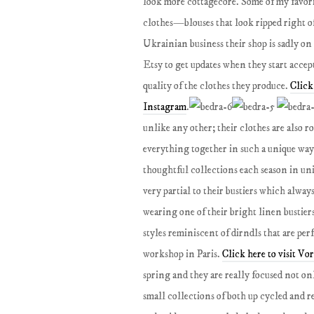
look more cottagecore. Some of my favori
clothes—blouses that look ripped right of
Ukrainian business their shop is sadly o
Etsy to get updates when they start accep
quality of the clothes they produce.
Click
Instagram
.
unlike any other; their clothes are also r
everything together in such a unique way 
thoughtful collections each season in uni
very partial to their bustiers which alway
wearing one of their bright linen bustiers
styles reminiscent of dirndls that are per
workshop in Paris.
Click here to visit Vo
spring and they are really focused not on
small collections of both up cycled and r