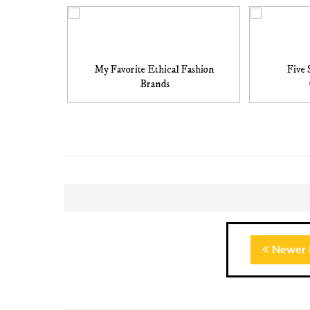
My Favorite Ethical Fashion
Five 
Brands
Newer 