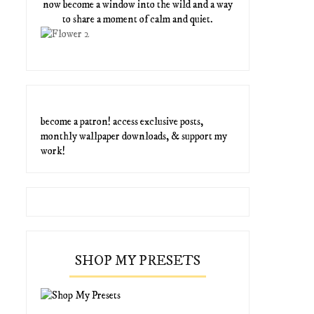
now become a window into the wild and a way
to share a moment of calm and quiet.
become a patron! access exclusive posts,
monthly wallpaper downloads, & support my
work!
SHOP MY PRESETS