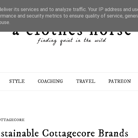
liver its services and to analyze traffic. Your IP address and u
rmance and security metrics to ensure quality of service, gene
buse.
STYLE
COACHING
TRAVEL
PATREON
OTTAGECORE
stainable Cottagecore Brands