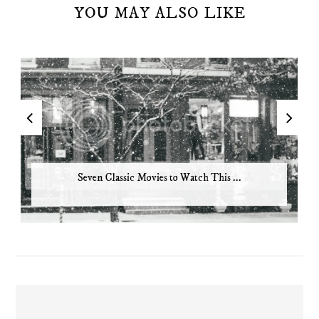
YOU MAY ALSO LIKE
Seven Classic Movies to Watch This ...