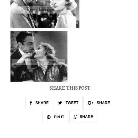
SHARE THIS POST
SHARE
TWEET
SHARE
SHARE
PIN IT