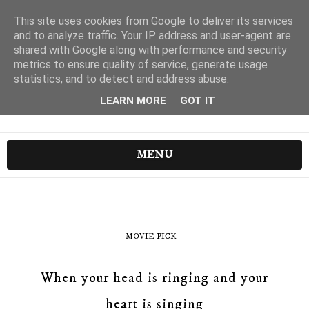
This site uses cookies from Google to deliver its services
and to analyze traffic. Your IP address and user-agent are
shared with Google along with performance and security
metrics to ensure quality of service, generate usage
statistics, and to detect and address abuse.
LEARN MORE
GOT IT
MENU
MOVIE PICK
When your head is ringing and your
heart is singing