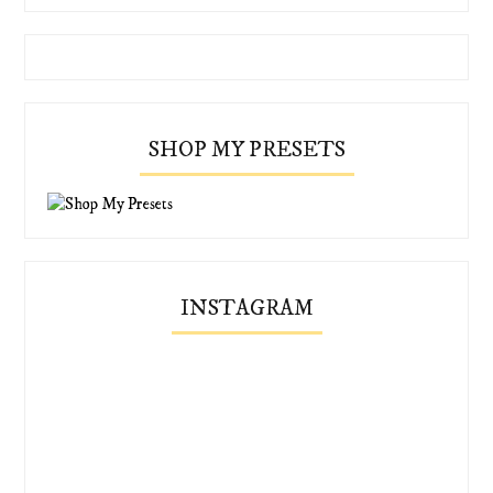
SHOP MY PRESETS
INSTAGRAM