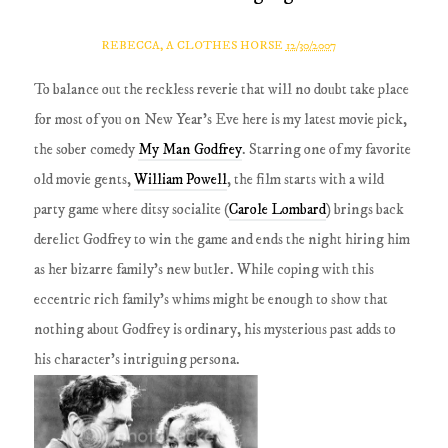
REBECCA, A CLOTHES HORSE
12/30/2007
To balance out the reckless reverie that will no doubt take place
for most of you on New Year's Eve here is my latest movie pick,
the sober comedy
My Man Godfrey
. Starring one of my favorite
old movie gents,
William Powell
, the film starts with a wild
party game where ditsy socialite (
Carole Lombard
) brings back
derelict Godfrey to win the game and ends the night hiring him
as her bizarre family's new butler. While coping with this
eccentric rich family's whims might be enough to show that
nothing about Godfrey is ordinary, his mysterious past adds to
his character's intriguing persona.