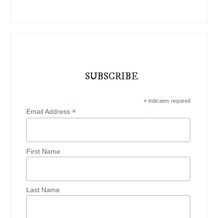
SUBSCRIBE
*
indicates required
*
Email Address
First Name
Last Name