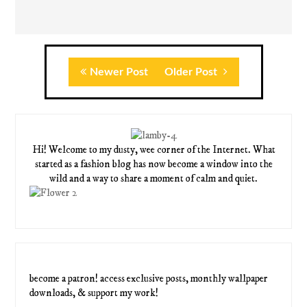
Newer Post
Older Post
Hi! Welcome to my dusty, wee corner of the Internet. What
started as a fashion blog has now become a window into the
wild and a way to share a moment of calm and quiet.
become a patron! access exclusive posts, monthly wallpaper
downloads, & support my work!