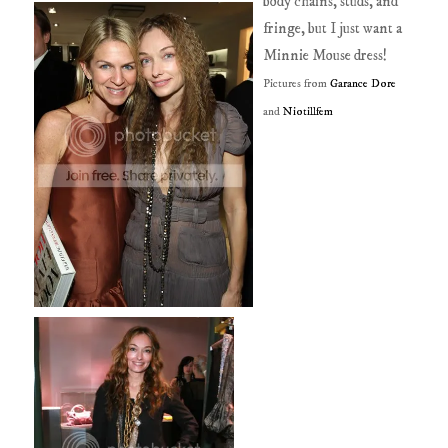
body chains, studs, and
fringe, but I just want a
Minnie Mouse dress!
Pictures from
Garance Dore
and
Niotillfem