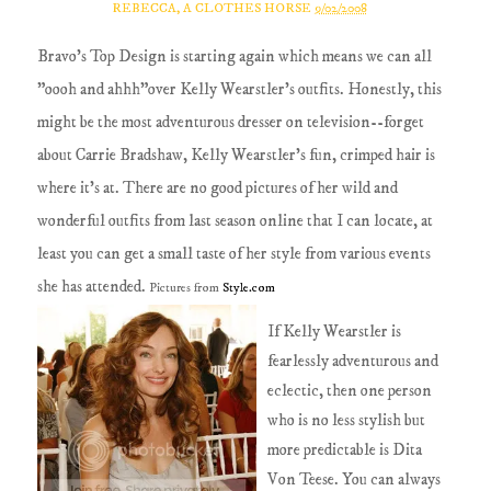
REBECCA, A CLOTHES HORSE
9/02/2008
Bravo's Top Design is starting again which means we can all
"oooh and ahhh"over Kelly Wearstler's outfits. Honestly, this
might be the most adventurous dresser on television--forget
about Carrie Bradshaw, Kelly Wearstler's fun, crimped hair is
where it's at. There are no good pictures of her wild and
wonderful outfits from last season online that I can locate, at
least you can get a small taste of her style from various events
she has attended.
Pictures from
Style.com
If Kelly Wearstler is
fearlessly adventurous and
eclectic, then one person
who is no less stylish but
more predictable is Dita
Von Teese. You can always