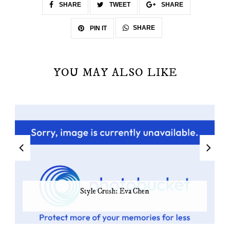
SHARE
TWEET
SHARE
SHARE
PIN IT
YOU MAY ALSO LIKE
Style Crush: Eva Chen