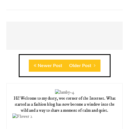
Newer Post
Older Post
Hi! Welcome to my dusty, wee corner of the Internet. What
started as a fashion blog has now become a window into the
wild and a way to share a moment of calm and quiet.