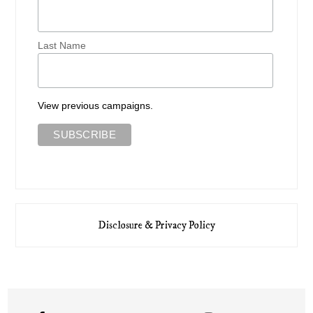
Last Name
View previous campaigns.
Disclosure & Privacy Policy