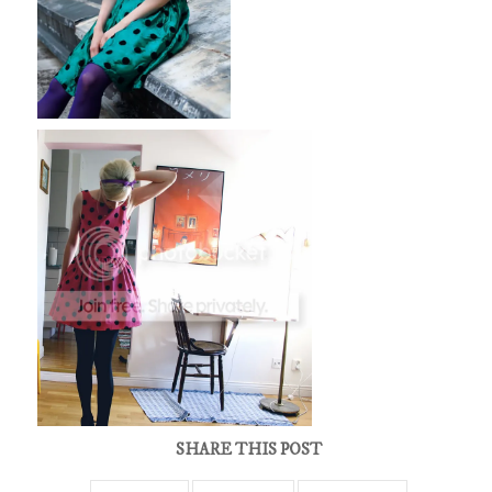
SHARE THIS POST