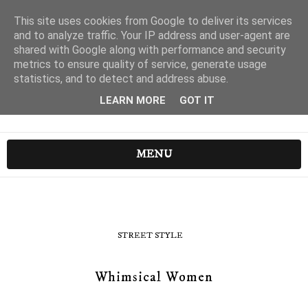
This site uses cookies from Google to deliver its services
and to analyze traffic. Your IP address and user-agent are
shared with Google along with performance and security
metrics to ensure quality of service, generate usage
statistics, and to detect and address abuse.
LEARN MORE
GOT IT
MENU
STREET STYLE
Whimsical Women