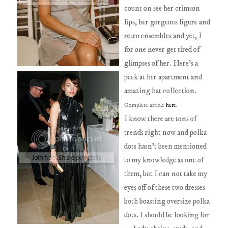
count on see her crimson
lips, her gorgeous figure and
retro ensembles and yet, I
for one never get tired of
glimpses of her. Here's a
peek at her apartment and
amazing hat collection.
Complete article
here
.
I know there are tons of
trends right now and polka
dots hasn't been mentioned
to my knowledge as one of
them, but I can not take my
eyes off of these two dresses
both boasting oversize polka
dots. I should be looking for