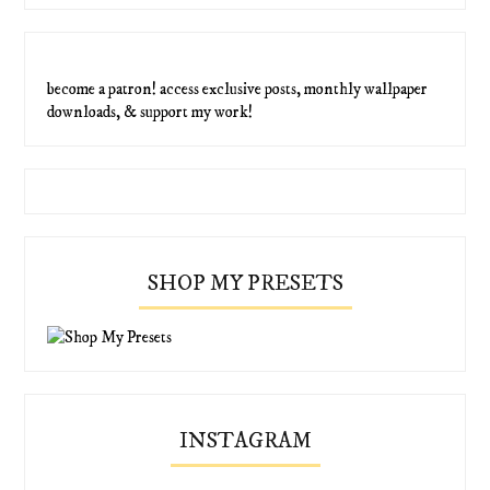
become a patron! access exclusive posts, monthly wallpaper
downloads, & support my work!
SHOP MY PRESETS
INSTAGRAM