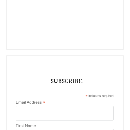
SUBSCRIBE
*
indicates required
*
Email Address
First Name