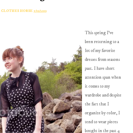
A CLOTHES HORSE
5/10/2010
This spring I've
been returning to a
lot of my favorite
dresses from seasons
past. I have short
attention span when
it comes to my
wardrobe and despite
the fact that I
organize by color, I
tend to wear pieces
bought in the past 4