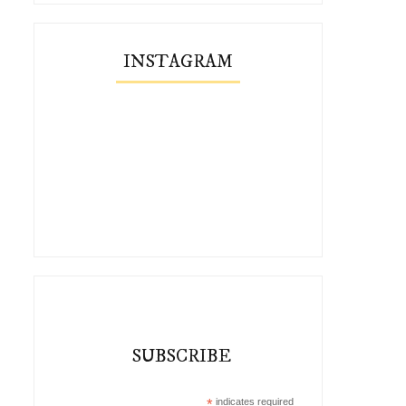
INSTAGRAM
SUBSCRIBE
*
indicates required