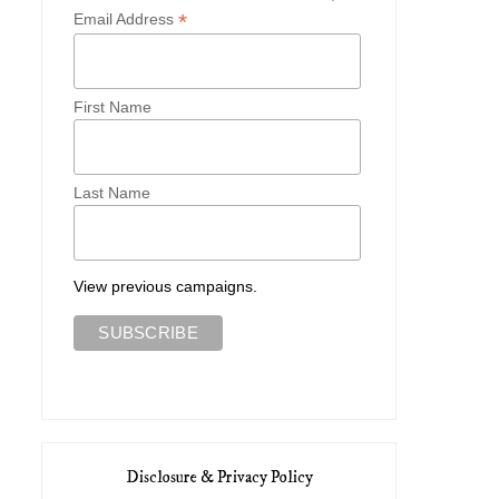
*
Email Address
First Name
Last Name
View previous campaigns.
Disclosure & Privacy Policy