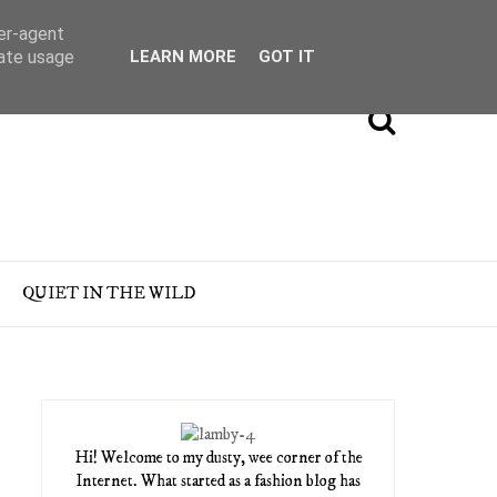
ser-agent
rate usage
LEARN MORE
GOT IT
QUIET IN THE WILD
Hi! Welcome to my dusty, wee corner of the
Internet. What started as a fashion blog has