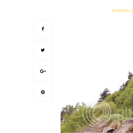
REBECCA, 