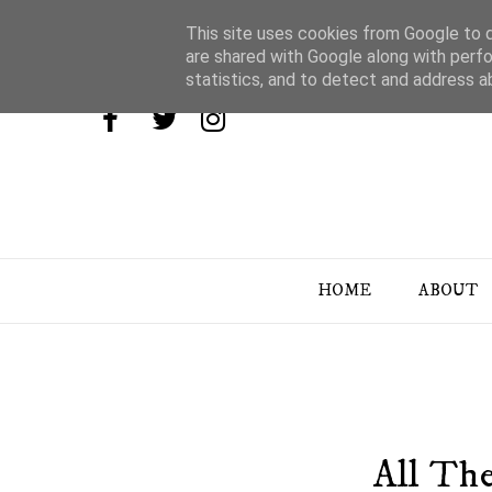
This site uses cookies from Google to de
are shared with Google along with perfo
statistics, and to detect and address a
HOME
ABOUT
All The