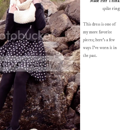
Made Her Think
spike ring
This dress is one of
my more favorite
pieces; here's a few
ways I've worn it in
the past.