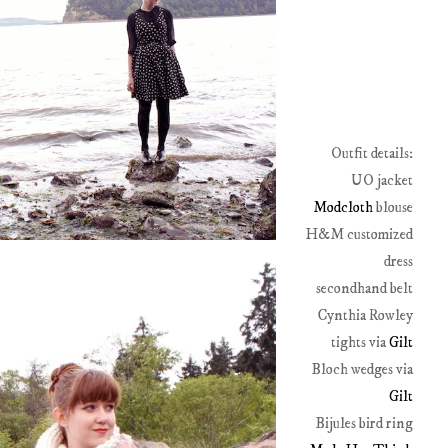
Outfit details:
UO jacket
Modcloth
blouse
H&M customized
dress
secondhand belt
Cynthia Rowley
tights via
Gilt
Bloch wedges via
Gilt
Bijules bird ring