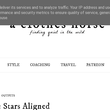
liver its services and to analyze traffic. Your IP address and u
rmance and security metrics to ensure quality of service, gene
buse.
STYLE
COACHING
TRAVEL
PATREON
OUTFITS
 Stars Aligned