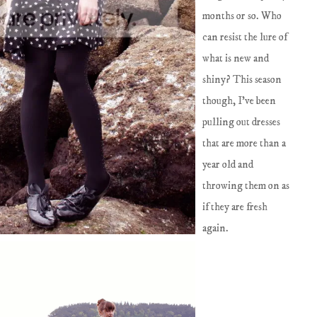
months or so. Who
can resist the lure of
what is new and
shiny? This season
though, I've been
pulling out dresses
that are more than a
year old and
throwing them on as
if they are fresh
again.