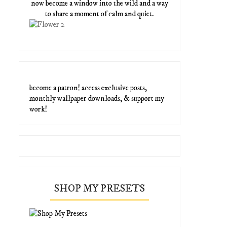
now become a window into the wild and a way
to share a moment of calm and quiet.
become a patron! access exclusive posts,
monthly wallpaper downloads, & support my
work!
SHOP MY PRESETS