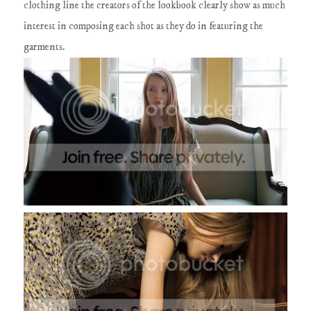
clothing line the creators of the lookbook clearly show as much
interest in composing each shot as they do in featuring the
garments.