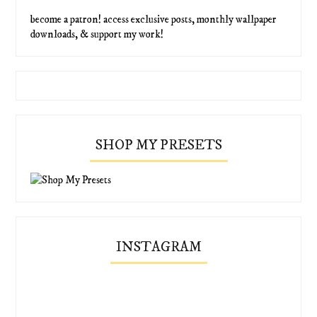
become a patron! access exclusive posts, monthly wallpaper
downloads, & support my work!
SHOP MY PRESETS
INSTAGRAM