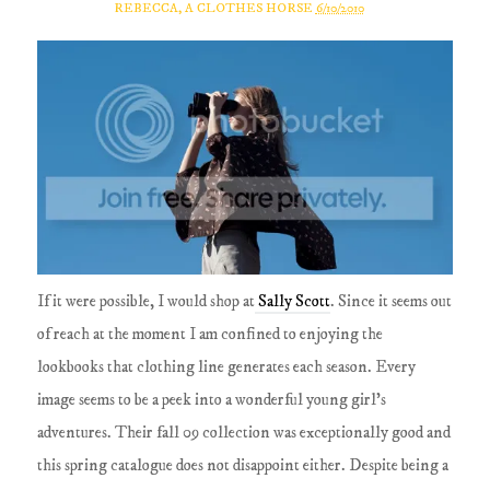
REBECCA, A CLOTHES HORSE
6/10/2010
If it were possible, I would shop at
Sally Scott
. Since it seems out
of reach at the moment I am confined to enjoying the
lookbooks that clothing line generates each season. Every
image seems to be a peek into a wonderful young girl's
adventures. Their fall 09 collection was exceptionally good and
this spring catalogue does not disappoint either. Despite being a