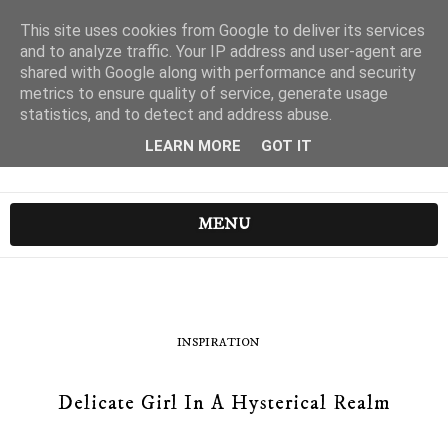
This site uses cookies from Google to deliver its services
and to analyze traffic. Your IP address and user-agent are
shared with Google along with performance and security
metrics to ensure quality of service, generate usage
statistics, and to detect and address abuse.
LEARN MORE
GOT IT
MENU
INSPIRATION
Delicate Girl In A Hysterical Realm