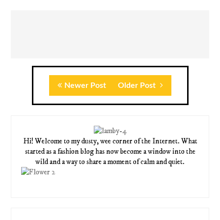
Newer Post
Older Post
Hi! Welcome to my dusty, wee corner of the Internet. What
started as a fashion blog has now become a window into the
wild and a way to share a moment of calm and quiet.