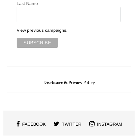
Last Name
View previous campaigns.
Disclosure & Privacy Policy
FACEBOOK
TWITTER
INSTAGRAM