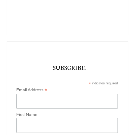
SUBSCRIBE
*
indicates required
*
Email Address
First Name