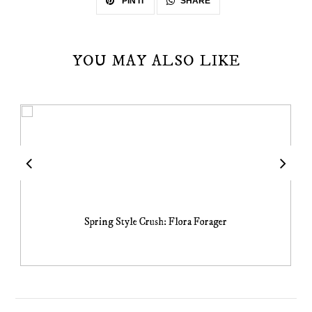
SHARE
PIN IT
YOU MAY ALSO LIKE
Spring Style Crush: Flora Forager