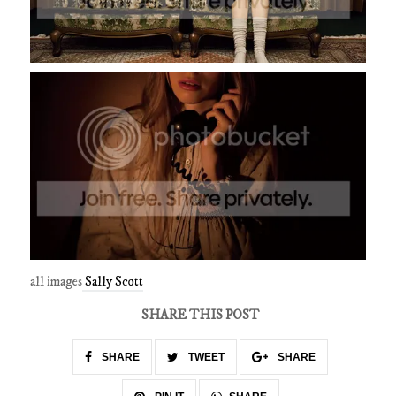
all images
Sally Scott
SHARE THIS POST
SHARE
TWEET
SHARE