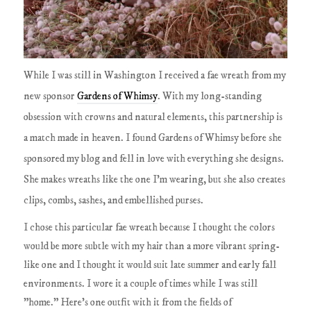
While I was still in Washington I received a fae wreath from my
new sponsor
Gardens of Whimsy
. With my long-standing
obsession with crowns and natural elements, this partnership is
a match made in heaven. I found Gardens of Whimsy before she
sponsored my blog and fell in love with everything she designs.
She makes wreaths like the one I'm wearing, but she also creates
clips, combs, sashes, and embellished purses.
I chose this particular fae wreath because I thought the colors
would be more subtle with my hair than a more vibrant spring-
like one and I thought it would suit late summer and early fall
environments. I wore it a couple of times while I was still
"home." Here's one outfit with it from the fields of