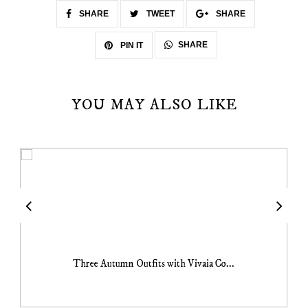
SHARE
TWEET
SHARE
SHARE
PIN IT
YOU MAY ALSO LIKE
Three Autumn Outfits with Vivaia Co...