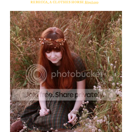
REBECCA, A CLOTHES HORSE
8/09/2010