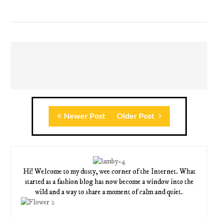
Newer Post
Older Post
Hi! Welcome to my dusty, wee corner of the Internet. What
started as a fashion blog has now become a window into the
wild and a way to share a moment of calm and quiet.