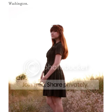
Washington.