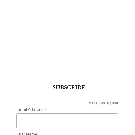
SUBSCRIBE
*
indicates required
*
Email Address
First Name