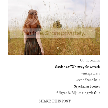
Outfit details:
Gardens of Whimsey fae wreath
vintage dress
secondhand belt
Seychelles booties
filigree & Bijules ring via
Gilt
SHARE THIS POST