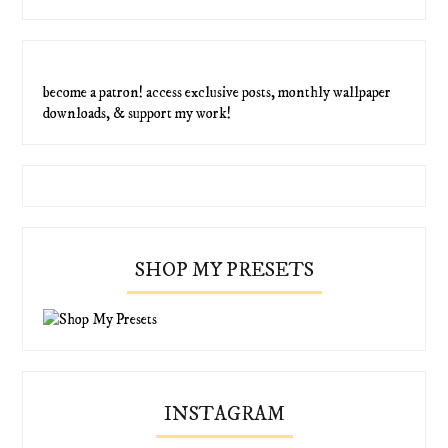
become a patron! access exclusive posts, monthly wallpaper
downloads, & support my work!
SHOP MY PRESETS
INSTAGRAM