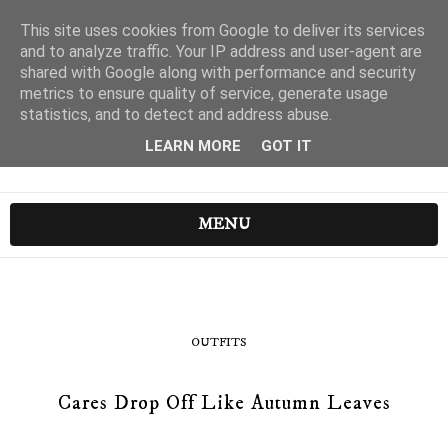
This site uses cookies from Google to deliver its services
and to analyze traffic. Your IP address and user-agent are
shared with Google along with performance and security
metrics to ensure quality of service, generate usage
statistics, and to detect and address abuse.
LEARN MORE
GOT IT
MENU
OUTFITS
Cares Drop Off Like Autumn Leaves