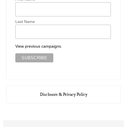
Last Name
View previous campaigns.
Disclosure & Privacy Policy