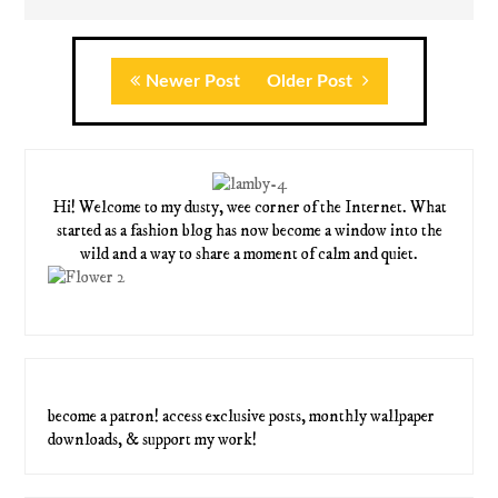
Newer Post
Older Post
Hi! Welcome to my dusty, wee corner of the Internet. What
started as a fashion blog has now become a window into the
wild and a way to share a moment of calm and quiet.
become a patron! access exclusive posts, monthly wallpaper
downloads, & support my work!