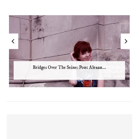
Bridges Over The Seine: Pont Alexan...