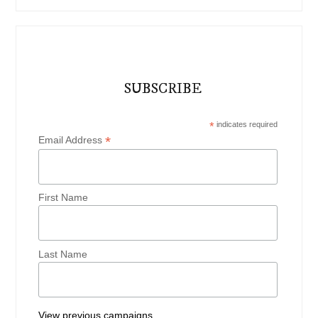
SUBSCRIBE
*
indicates required
*
Email Address
First Name
Last Name
View previous campaigns.