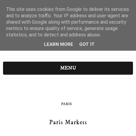
This site uses cookies from Google to deliver its services
and to analyze traffic. Your IP address and user-agent are
shared with Google along with performance and security
metrics to ensure quality of service, generate usage
statistics, and to detect and address abuse.
LEARN MORE
GOT IT
MENU
PARIS
Paris Markets