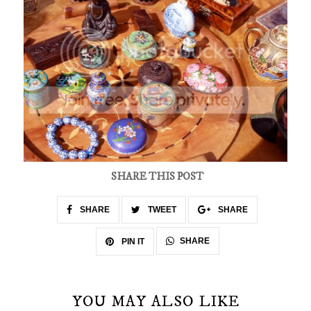
SHARE THIS POST
SHARE
TWEET
SHARE
SHARE
PIN IT
YOU MAY ALSO LIKE