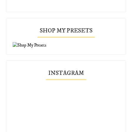
SHOP MY PRESETS
INSTAGRAM