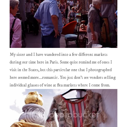
My sister and I have wandered into a few different markets
during our time here in Paris. Some quite remind me of ones I
visit in the States, but this particular one that I photographed
here seemed more...romantic. You just don't see vendors selling
individual glasses of wine at flea markets where I come from.