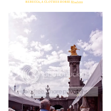
REBECCA, A CLOTHES HORSE
8/24/2010