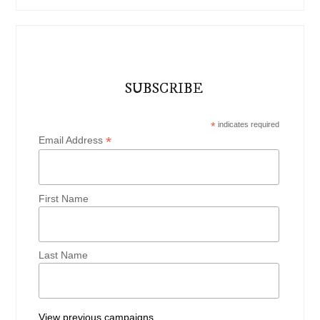
SUBSCRIBE
*
indicates required
*
Email Address
First Name
Last Name
View previous campaigns.