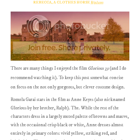
REBECCA, A CLOTHES HORSE
8/31/2011
There are many things I enjoyed the film
Glorious 39
(and I do
recommend watching it). To keep this post somewhat concise
on focus on the not only gorgeous, but clever costume design.
Romola Garai stars in the film as Anne Keyes (also nicknamed
Glorious by her brother, Ralph). The. While the rest of the
characters dress in a largely muted palette of browns and mauve,
with the occasional crisp black or white, Anne dresses almost
entirely in primary colors: vivid yellow, striking red, and