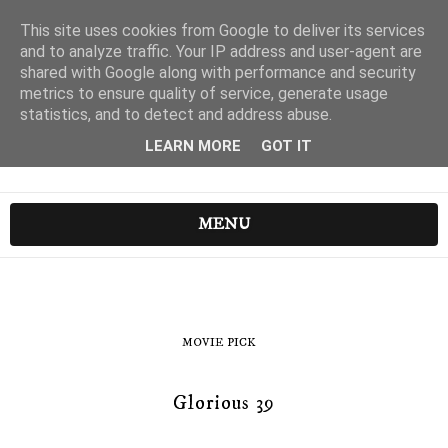
This site uses cookies from Google to deliver its services
and to analyze traffic. Your IP address and user-agent are
shared with Google along with performance and security
metrics to ensure quality of service, generate usage
statistics, and to detect and address abuse.
LEARN MORE
GOT IT
MENU
MOVIE PICK
Glorious 39