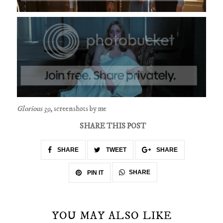
Glorious 39
, screenshots by me
SHARE THIS POST
SHARE
TWEET
SHARE
SHARE
PIN IT
YOU MAY ALSO LIKE