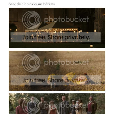
done that it escapes melodrama.