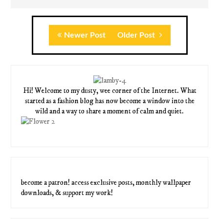
Newer Post
Older Post
Hi! Welcome to my dusty, wee corner of the Internet. What
started as a fashion blog has now become a window into the
wild and a way to share a moment of calm and quiet.
become a patron! access exclusive posts, monthly wallpaper
downloads, & support my work!