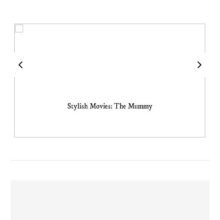
Stylish Movies: The Mummy