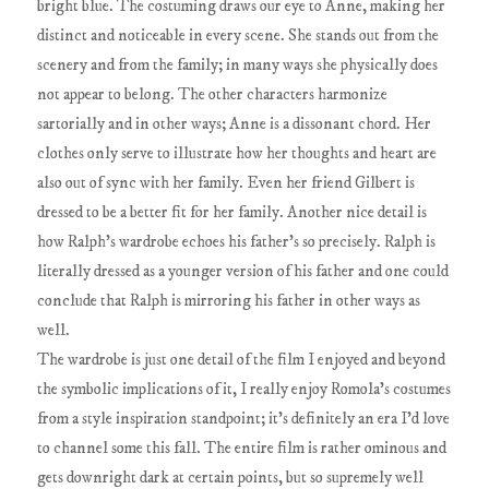
bright blue. The costuming draws our eye to Anne, making her
distinct and noticeable in every scene. She stands out from the
scenery and from the family; in many ways she physically does
not appear to belong. The other characters harmonize
sartorially and in other ways; Anne is a dissonant chord. Her
clothes only serve to illustrate how her thoughts and heart are
also out of sync with her family. Even her friend Gilbert is
dressed to be a better fit for her family. Another nice detail is
how Ralph's wardrobe echoes his father's so precisely. Ralph is
literally dressed as a younger version of his father and one could
conclude that Ralph is mirroring his father in other ways as
well.
The wardrobe is just one detail of the film I enjoyed and beyond
the symbolic implications of it, I really enjoy Romola's costumes
from a style inspiration standpoint; it's definitely an era I'd love
to channel some this fall. The entire film is rather ominous and
gets downright dark at certain points, but so supremely well