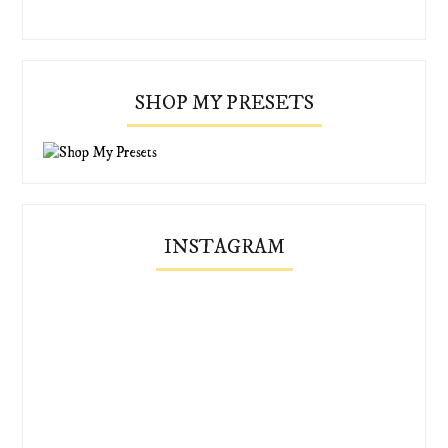
SHOP MY PRESETS
INSTAGRAM