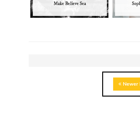
Make Believe Sea
Soph
Newer 