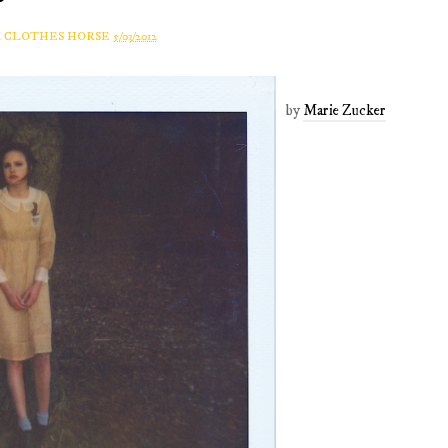
A CLOTHES HORSE
5/03/2012
by
Marie Zucker