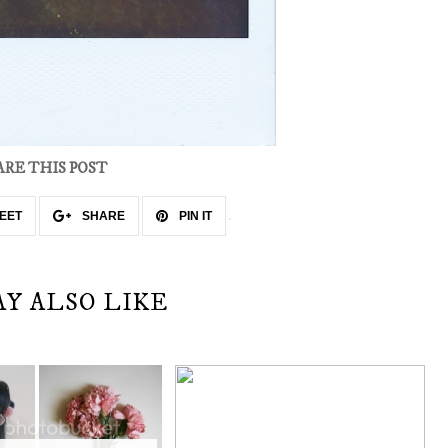
ARE THIS POST
EET
SHARE
PIN IT
AY ALSO LIKE