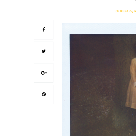
REBECCA, 