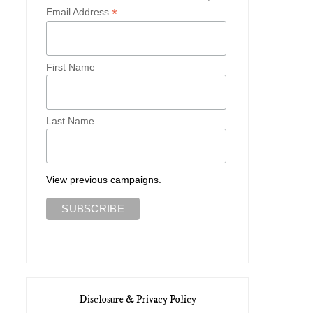
Greek Letters
Limited World
*
Email Address
First Name
Last Name
View previous campaigns.
Disclosure & Privacy Policy