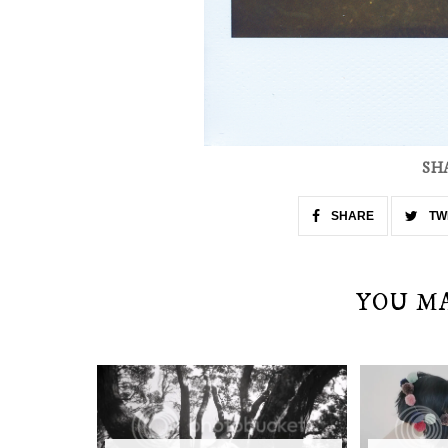
SH
SHARE
TW
YOU M