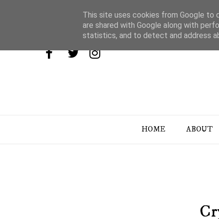
This site uses cookies from Google to de
are shared with Google along with perfo
statistics, and to detect and address a
HOME
ABOUT
Cr