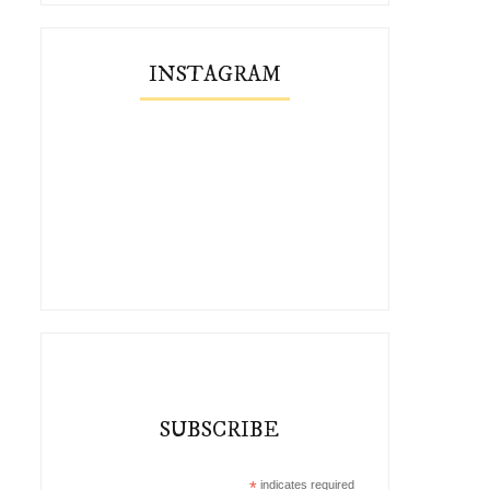
INSTAGRAM
SUBSCRIBE
*
indicates required