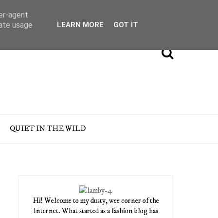
ser-agent
rate usage
LEARN MORE
GOT IT
QUIET IN THE WILD
Hi! Welcome to my dusty, wee corner of the
Internet. What started as a fashion blog has