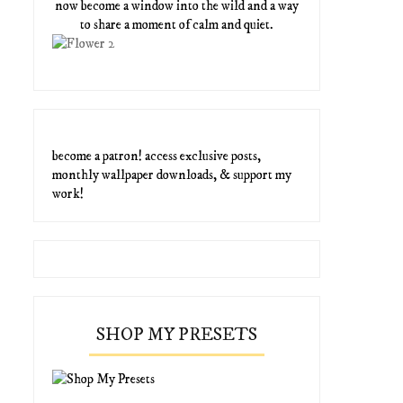
now become a window into the wild and a way
to share a moment of calm and quiet.
become a patron! access exclusive posts,
monthly wallpaper downloads, & support my
work!
SHOP MY PRESETS