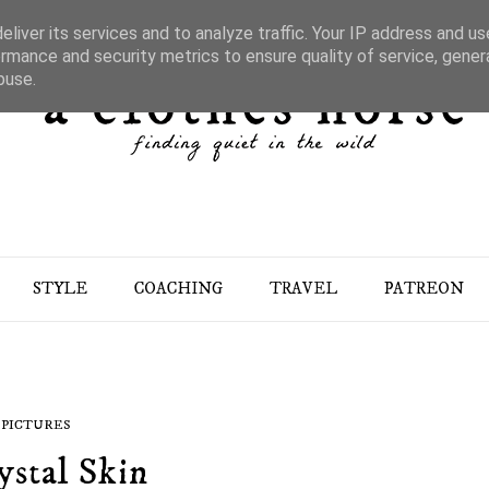
liver its services and to analyze traffic. Your IP address and u
rmance and security metrics to ensure quality of service, gene
buse.
STYLE
COACHING
TRAVEL
PATREON
PICTURES
ystal Skin