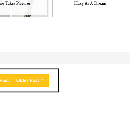
ie Takes Pictures
Hazy As A Dream
Post
Older Post