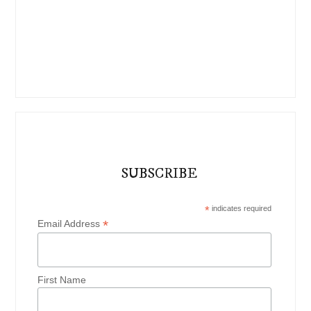
SUBSCRIBE
*
indicates required
*
Email Address
First Name