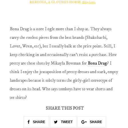
REBECCA, A CLOTHES HORSE
6/05/2012
Bona Drag is a store I ogle more than I shop at. They always
carry the coolest pieces from the best brands (Shakuhachi,
Lover, Wren, etc), but I usually balk at the price point. Still, I
keep checking in and occasionally can't resist a purchase. How
pretty are these shots by Mikayla Bowman for
Bona Drag
? I
think I enjoy the juxtaposition of pretty dresses and stark, empty
landscapes because it subtly turns the girly-girl stereotype of
dresses on its head. Who says tomboys have to wear shorts and
tee shirts?
SHARE THIS POST
SHARE
TWEET
SHARE