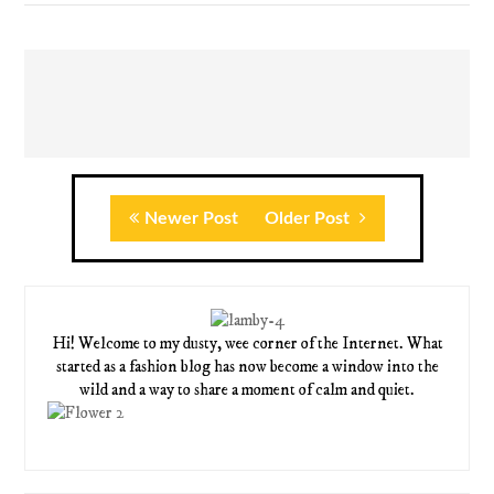
Newer Post
Older Post
Hi! Welcome to my dusty, wee corner of the Internet. What
started as a fashion blog has now become a window into the
wild and a way to share a moment of calm and quiet.