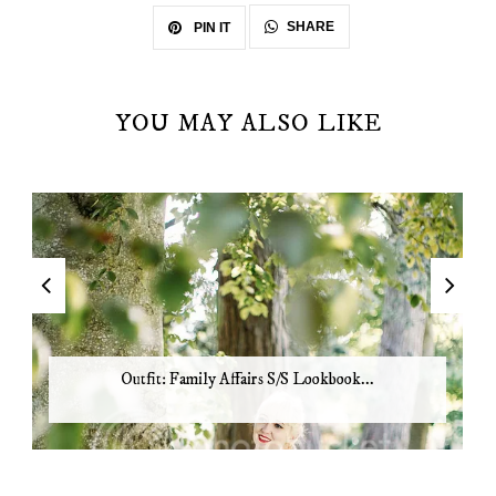
SHARE
PIN IT
YOU MAY ALSO LIKE
Outfit: Family Affairs S/S Lookbook...