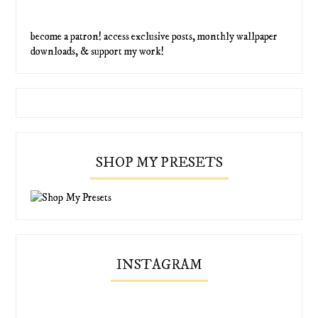
become a patron! access exclusive posts, monthly wallpaper
downloads, & support my work!
SHOP MY PRESETS
INSTAGRAM