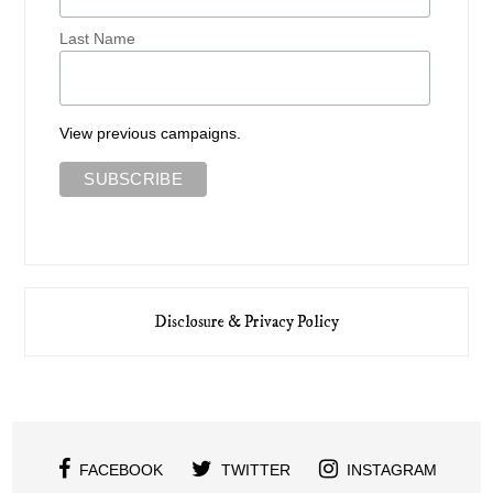
Last Name
View previous campaigns.
Disclosure & Privacy Policy
FACEBOOK
TWITTER
INSTAGRAM