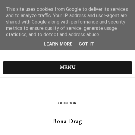
This site uses cookies from Google to deliver its services
and to analyze traffic. Your IP address and user-agent are
shared with Google along with performance and security
metrics to ensure quality of service, generate usage
statistics, and to detect and address abuse.
LEARN MORE
GOT IT
MENU
LOOKBOOK
Bona Drag