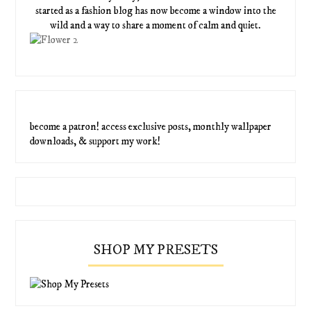
started as a fashion blog has now become a window into the
wild and a way to share a moment of calm and quiet.
become a patron! access exclusive posts, monthly wallpaper
downloads, & support my work!
SHOP MY PRESETS