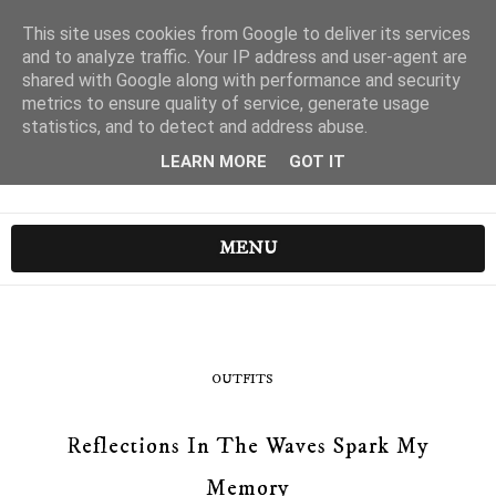
This site uses cookies from Google to deliver its services
and to analyze traffic. Your IP address and user-agent are
shared with Google along with performance and security
metrics to ensure quality of service, generate usage
statistics, and to detect and address abuse.
LEARN MORE
GOT IT
MENU
OUTFITS
Reflections In The Waves Spark My
Memory