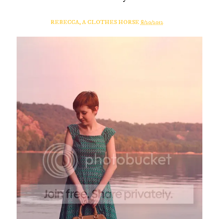
REBECCA, A CLOTHES HORSE
8/20/2012