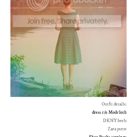
Outfit details:
dress c/o Modcloth
DKNY heels
Zara purse