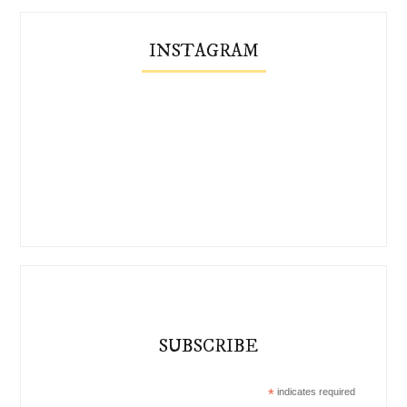
INSTAGRAM
SUBSCRIBE
*
indicates required