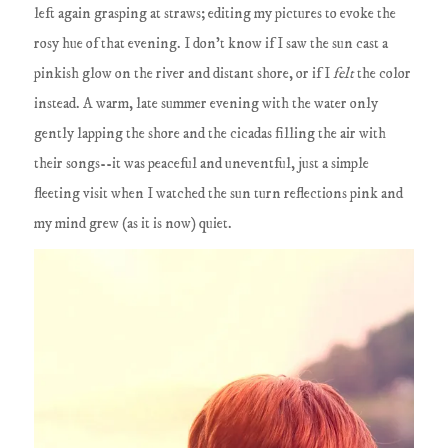
left again grasping at straws; editing my pictures to evoke the
rosy hue of that evening. I don't know if I saw the sun cast a
pinkish glow on the river and distant shore, or if I
felt
the color
instead. A warm, late summer evening with the water only
gently lapping the shore and the cicadas filling the air with
their songs--it was peaceful and uneventful, just a simple
fleeting visit when I watched the sun turn reflections pink and
my mind grew (as it is now) quiet.