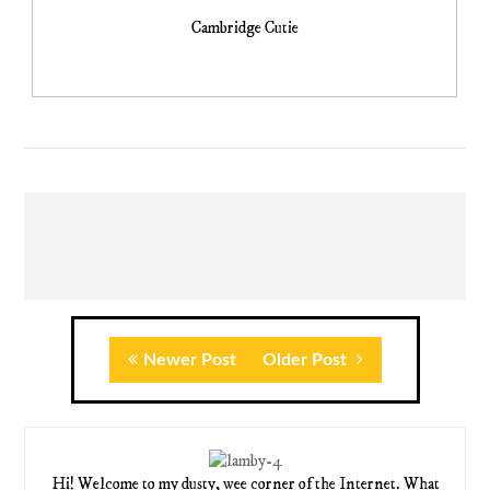
Cambridge Cutie
Newer Post
Older Post
Hi! Welcome to my dusty, wee corner of the Internet. What