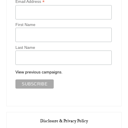
*
Email Address
First Name
Last Name
View previous campaigns.
Disclosure & Privacy Policy