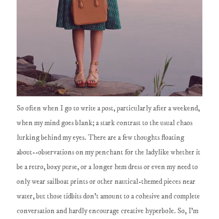
So often when I go to write a post, particularly after a weekend,
when my mind goes blank; a stark contrast to the usual chaos
lurking behind my eyes. There are a few thoughts floating
about--observations on my penchant for the ladylike whether it
be a retro, boxy purse, or a longer hem dress or even my need to
only wear sailboat prints or other nautical-themed pieces near
water, but those tidbits don't amount to a cohesive and complete
conversation and hardly encourage creative hyperbole. So, I'm