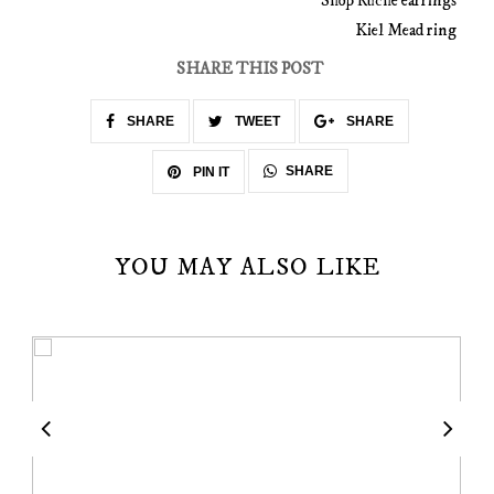
Shop Ruche earrings
Kiel Mead ring
SHARE THIS POST
SHARE
TWEET
SHARE
SHARE
PIN IT
YOU MAY ALSO LIKE