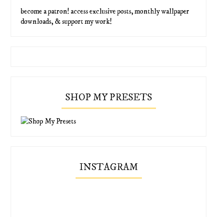
become a patron! access exclusive posts, monthly wallpaper
downloads, & support my work!
SHOP MY PRESETS
INSTAGRAM