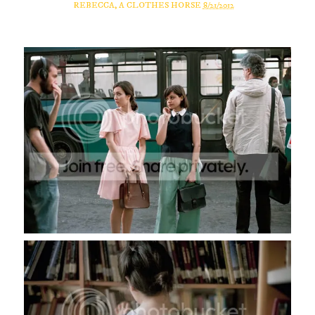
REBECCA, A CLOTHES HORSE
8/21/2012