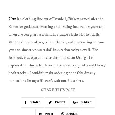
Uttu
is a clothing line out of Istanbul, Turkey named after the
Sumerian goddess of weaving and finding inspiration years ago
when the designer, as a child first made clothes for her dolls.
With scalloped collars, delicate backs, and contrasting buttons
you can almost see sweet doll inspiration today as well. The
lookbook is as aspirational as the clothes; an Uttu girl is
captured on film in her favorite haunts of ferry rides and library
book stacks...I couldn't resist ordering one of the dreamy
concotions for myself--can't wait until it arrives.
SHARE THIS POST
SHARE
TWEET
SHARE
SHARE
PIN IT