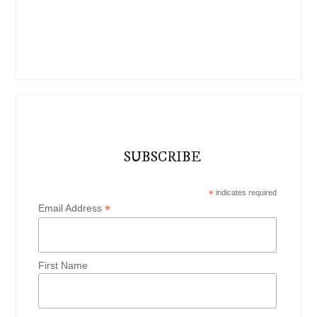
SUBSCRIBE
*
indicates required
*
Email Address
First Name