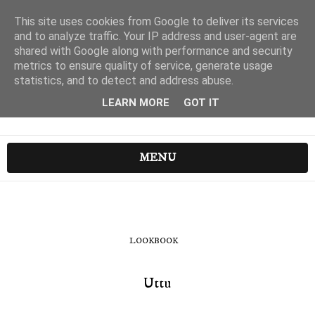
This site uses cookies from Google to deliver its services
and to analyze traffic. Your IP address and user-agent are
shared with Google along with performance and security
metrics to ensure quality of service, generate usage
statistics, and to detect and address abuse.
LEARN MORE
GOT IT
MENU
LOOKBOOK
Uttu