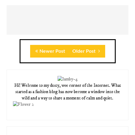
Newer Post
Older Post
Hi! Welcome to my dusty, wee corner of the Internet. What
started as a fashion blog has now become a window into the
wild and a way to share a moment of calm and quiet.