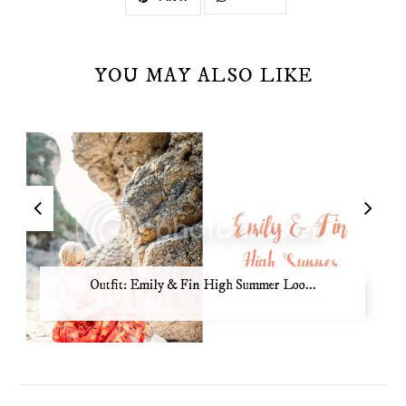
YOU MAY ALSO LIKE
Outfit: Emily & Fin High Summer Loo...