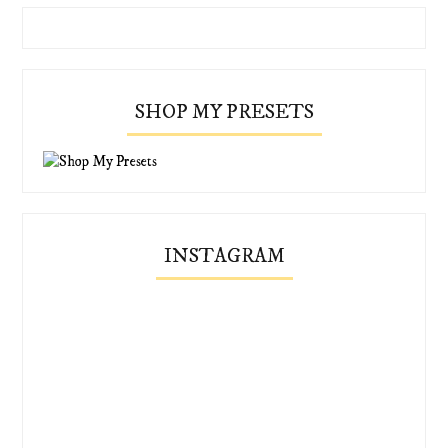
SHOP MY PRESETS
INSTAGRAM