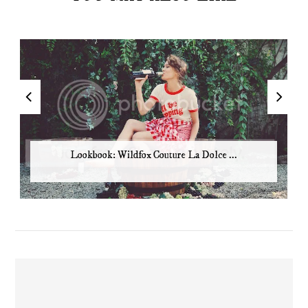
Lookbook: Wildfox Couture La Dolce ...