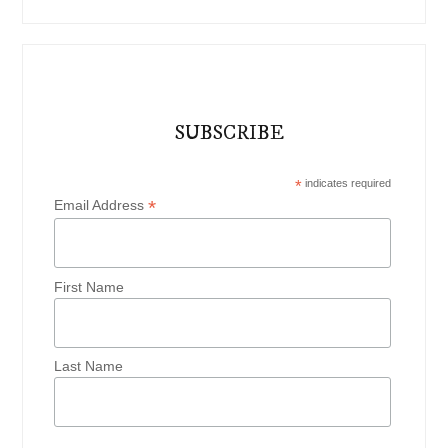
SUBSCRIBE
*
indicates required
*
Email Address
First Name
Last Name