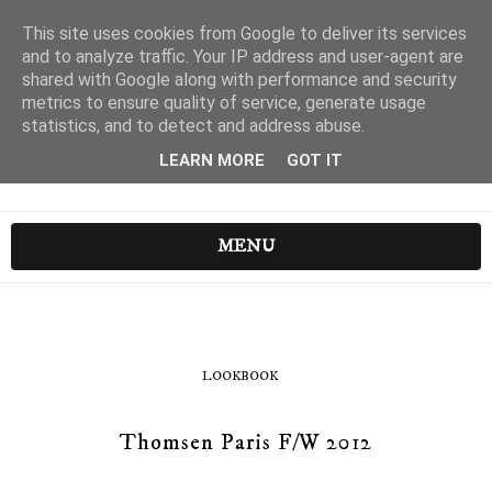
This site uses cookies from Google to deliver its services
and to analyze traffic. Your IP address and user-agent are
shared with Google along with performance and security
metrics to ensure quality of service, generate usage
statistics, and to detect and address abuse.
LEARN MORE
GOT IT
MENU
LOOKBOOK
Thomsen Paris F/W 2012