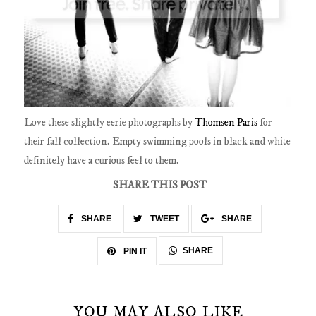
Love these slightly eerie photographs by
Thomsen Paris
for
their fall collection. Empty swimming pools in black and white
definitely have a curious feel to them.
SHARE THIS POST
SHARE
TWEET
SHARE
SHARE
PIN IT
YOU MAY ALSO LIKE