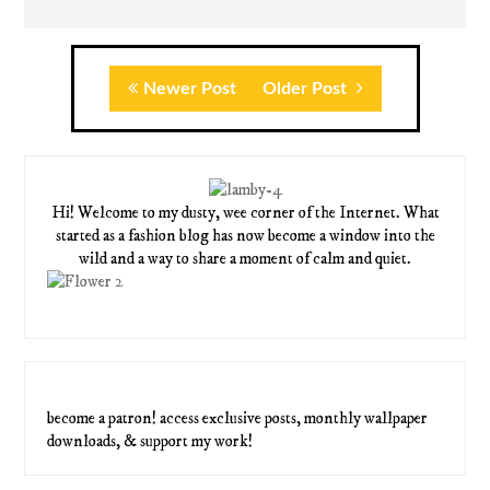
Newer Post
Older Post
Hi! Welcome to my dusty, wee corner of the Internet. What
started as a fashion blog has now become a window into the
wild and a way to share a moment of calm and quiet.
become a patron! access exclusive posts, monthly wallpaper
downloads, & support my work!