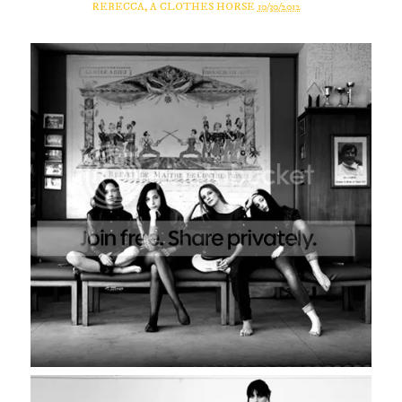
REBECCA, A CLOTHES HORSE
10/30/2012