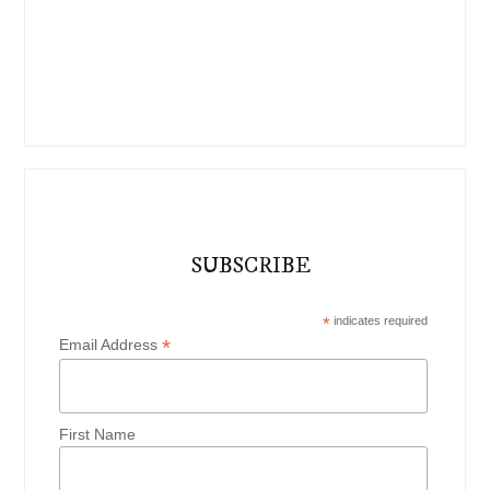
SUBSCRIBE
*
indicates required
*
Email Address
First Name