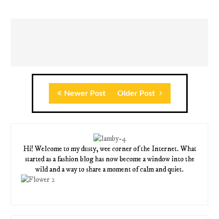
Newer Post
Older Post
Hi! Welcome to my dusty, wee corner of the Internet. What
started as a fashion blog has now become a window into the
wild and a way to share a moment of calm and quiet.