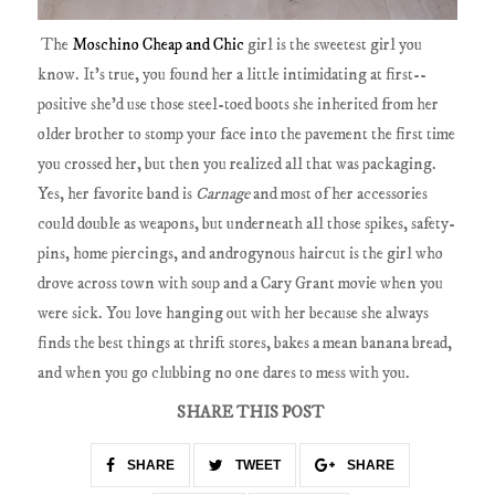
The
Moschino Cheap and Chic
girl is the sweetest girl you
know. It's true, you found her a little intimidating at first--
positive she'd use those steel-toed boots she inherited from her
older brother to stomp your face into the pavement the first time
you crossed her, but then you realized all that was packaging.
Yes, her favorite band is
Carnage
and most of her accessories
could double as weapons, but underneath all those spikes, safety-
pins, home piercings, and androgynous haircut is the girl who
drove across town with soup and a Cary Grant movie when you
were sick. You love hanging out with her because she always
finds the best things at thrift stores, bakes a mean banana bread,
and when you go clubbing no one dares to mess with you.
SHARE THIS POST
SHARE
TWEET
SHARE