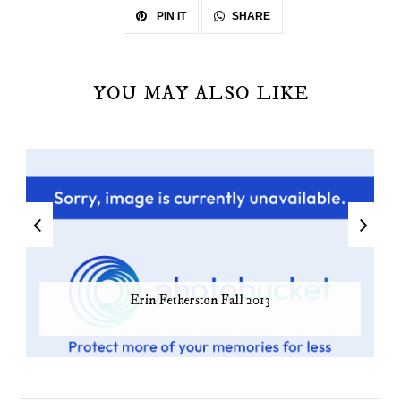
SHARE
PIN IT
YOU MAY ALSO LIKE
Erin Fetherston Fall 2013