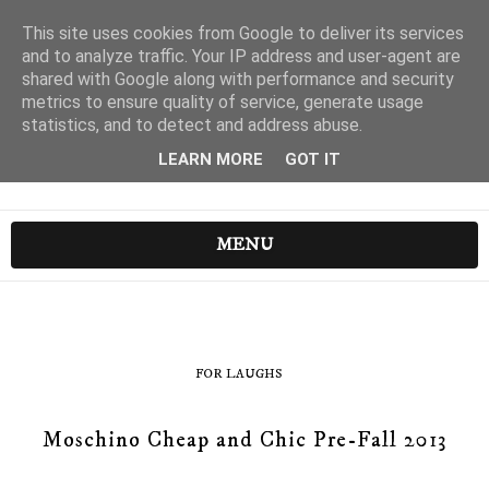
This site uses cookies from Google to deliver its services
and to analyze traffic. Your IP address and user-agent are
shared with Google along with performance and security
metrics to ensure quality of service, generate usage
statistics, and to detect and address abuse.
LEARN MORE
GOT IT
MENU
FOR LAUGHS
Moschino Cheap and Chic Pre-Fall 2013