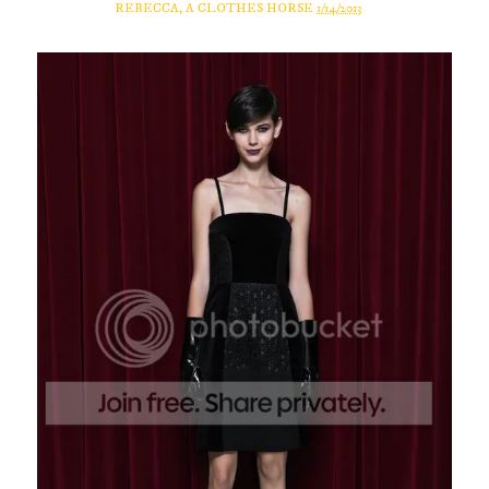
REBECCA, A CLOTHES HORSE
1/14/2013