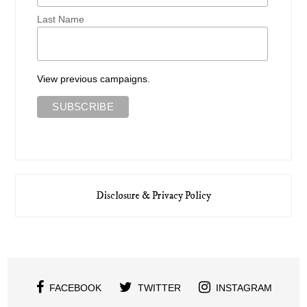
Last Name
View previous campaigns.
Disclosure & Privacy Policy
FACEBOOK
TWITTER
INSTAGRAM