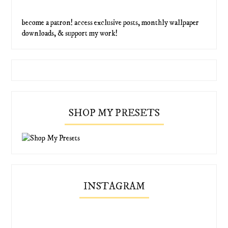
become a patron! access exclusive posts, monthly wallpaper
downloads, & support my work!
SHOP MY PRESETS
INSTAGRAM