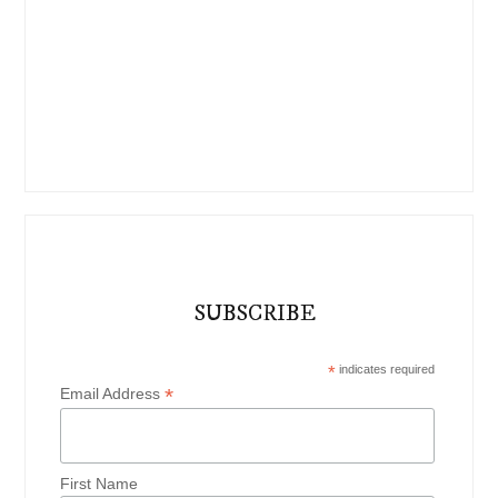
SUBSCRIBE
*
indicates required
*
Email Address
First Name