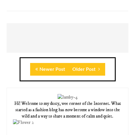
Newer Post
Older Post
Hi! Welcome to my dusty, wee corner of the Internet. What
started as a fashion blog has now become a window into the
wild and a way to share a moment of calm and quiet.