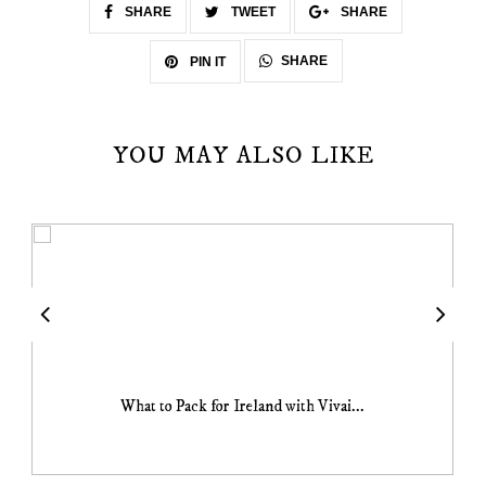
SHARE
TWEET
SHARE
SHARE
PIN IT
YOU MAY ALSO LIKE
What to Pack for Ireland with Vivai...