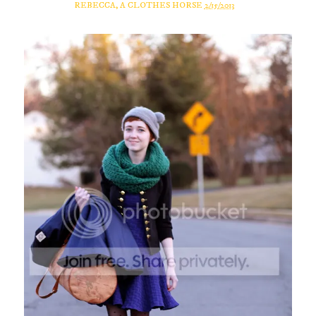
REBECCA, A CLOTHES HORSE
2/15/2013