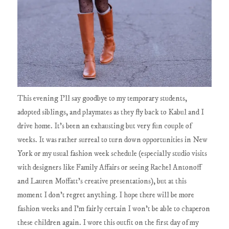
This evening I'll say goodbye to my temporary students,
adopted siblings, and playmates as they fly back to Kabul and I
drive home. It's been an exhausting but very fun couple of
weeks. It was rather surreal to turn down opportunities in New
York or my usual fashion week schedule (especially studio visits
with designers like Family Affairs or seeing Rachel Antonoff
and Lauren Moffatt's creative presentations), but at this
moment I don't regret anything. I hope there will be more
fashion weeks and I'm fairly certain I won't be able to chaperon
these children again. I wore this outfit on the first day of my