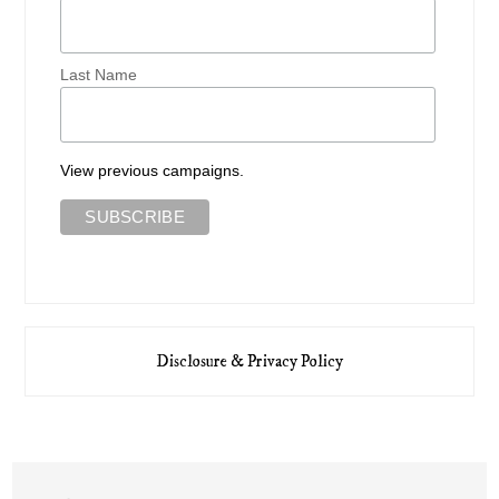
Last Name
View previous campaigns.
Disclosure & Privacy Policy