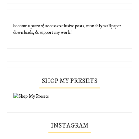
become a patron! access exclusive posts, monthly wallpaper
downloads, & support my work!
SHOP MY PRESETS
INSTAGRAM