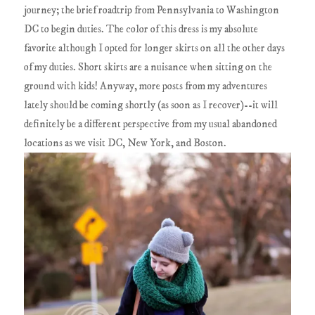
journey; the brief roadtrip from Pennsylvania to Washington
DC to begin duties. The color of this dress is my absolute
favorite although I opted for longer skirts on all the other days
of my duties. Short skirts are a nuisance when sitting on the
ground with kids! Anyway, more posts from my adventures
lately should be coming shortly (as soon as I recover)--it will
definitely be a different perspective from my usual abandoned
locations as we visit DC, New York, and Boston.