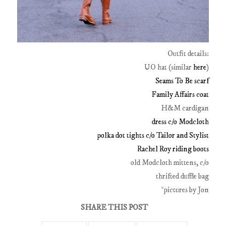
Outfit details:
UO hat (similar
here
)
Seams To Be scarf
Family Affairs coat
H&M cardigan
dress c/o Modcloth
polka dot tights c/o Tailor and Stylist
Rachel Roy riding boots
old Modcloth mittens, c/o
thrifted duffle bag
*pictures by Jon
SHARE THIS POST