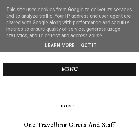
This site uses cookies from Google to deliver its services
and to analyze traffic. Your IP address and user-agent are
shared with Google along with performance and security
metrics to ensure quality of service, generate usage
statistics, and to detect and address abuse.
LEARN MORE
GOT IT
MENU
OUTFITS
One Travelling Circus And Staff