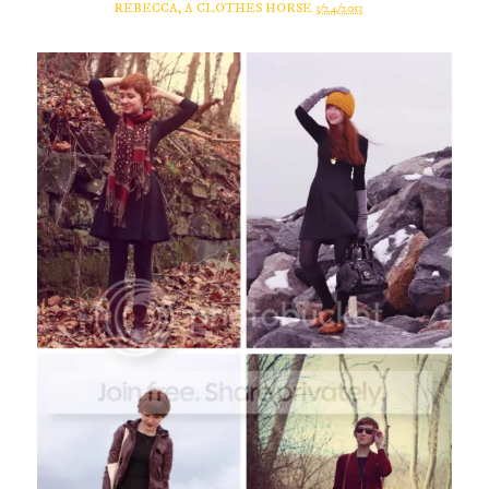
REBECCA, A CLOTHES HORSE
3/24/2013