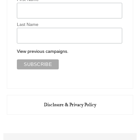
Last Name
View previous campaigns.
Disclosure & Privacy Policy