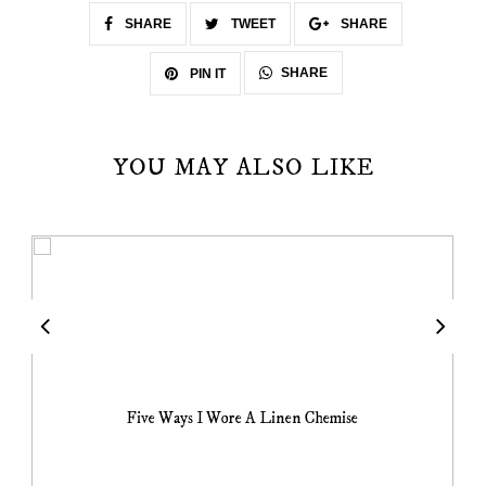
SHARE
TWEET
SHARE
SHARE
PIN IT
YOU MAY ALSO LIKE
Five Ways I Wore A Linen Chemise