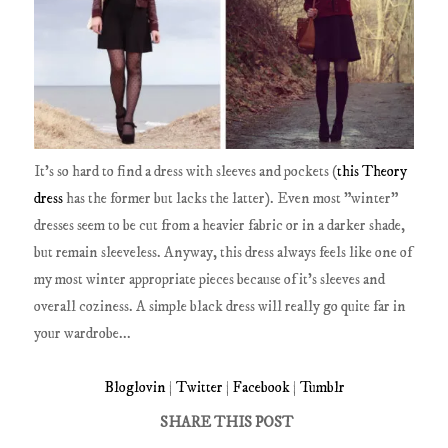
It's so hard to find a dress with sleeves and pockets (
this Theory
dress
has the former but lacks the latter). Even most "winter"
dresses seem to be cut from a heavier fabric or in a darker shade,
but remain sleeveless. Anyway, this dress always feels like one of
my most winter appropriate pieces because of it's sleeves and
overall coziness. A simple black dress will really go quite far in
your wardrobe...
Bloglovin
|
Twitter
|
Facebook
|
Tumblr
SHARE THIS POST