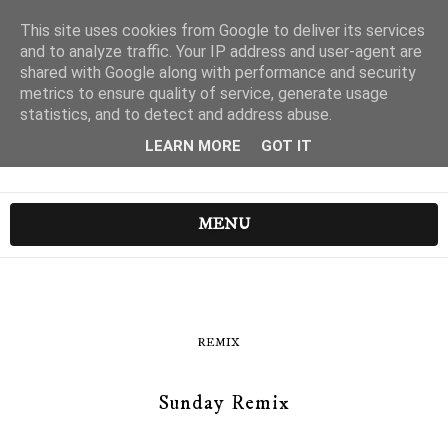
This site uses cookies from Google to deliver its services
and to analyze traffic. Your IP address and user-agent are
shared with Google along with performance and security
metrics to ensure quality of service, generate usage
statistics, and to detect and address abuse.
LEARN MORE
GOT IT
MENU
REMIX
Sunday Remix