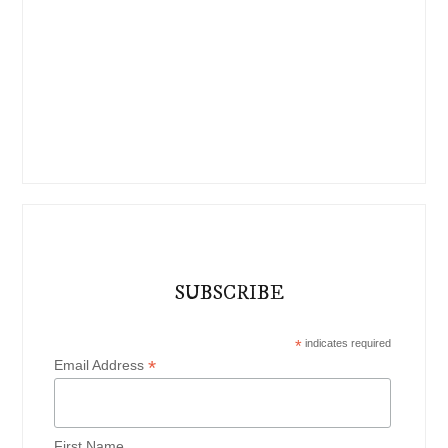
SUBSCRIBE
*
indicates required
*
Email Address
First Name