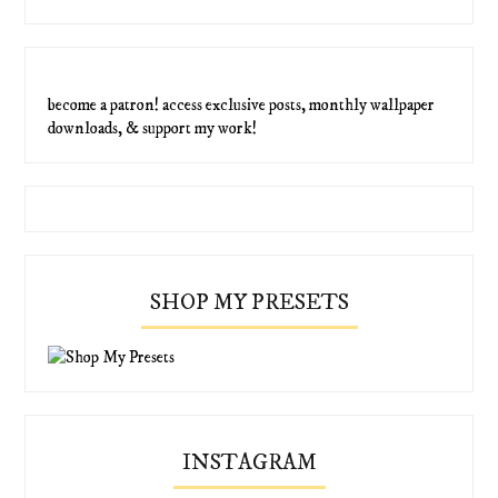
become a patron! access exclusive posts, monthly wallpaper
downloads, & support my work!
SHOP MY PRESETS
INSTAGRAM