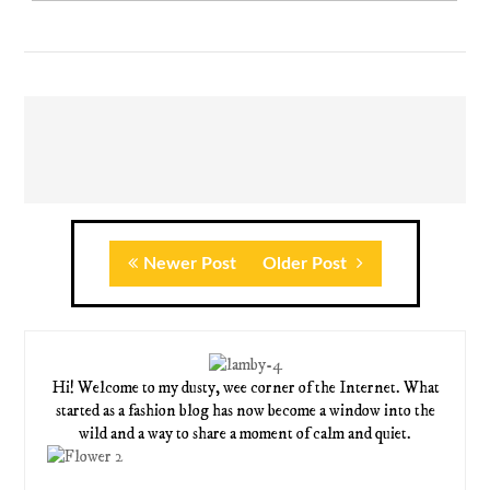
Newer Post
Older Post
Hi! Welcome to my dusty, wee corner of the Internet. What
started as a fashion blog has now become a window into the
wild and a way to share a moment of calm and quiet.