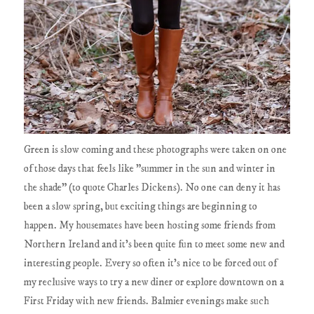
Green is slow coming and these photographs were taken on one
of those days that feels like "summer in the sun and winter in
the shade" (to quote Charles Dickens). No one can deny it has
been a slow spring, but exciting things are beginning to
happen. My housemates have been hosting some friends from
Northern Ireland and it's been quite fun to meet some new and
interesting people. Every so often it's nice to be forced out of
my reclusive ways to try a new diner or explore downtown on a
First Friday with new friends. Balmier evenings make such