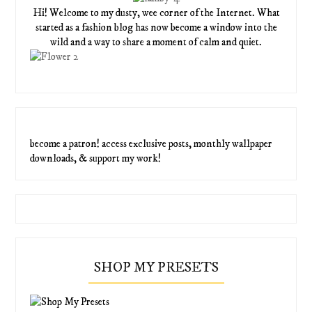
Hi! Welcome to my dusty, wee corner of the Internet. What
started as a fashion blog has now become a window into the
wild and a way to share a moment of calm and quiet.
become a patron! access exclusive posts, monthly wallpaper
downloads, & support my work!
SHOP MY PRESETS