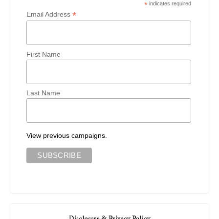
*
indicates required
*
Email Address
First Name
Last Name
View previous campaigns.
Disclosure & Privacy Policy