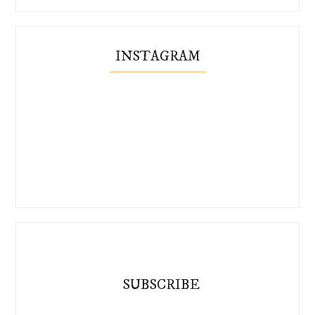
INSTAGRAM
SUBSCRIBE