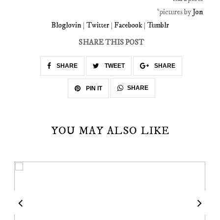
*pictures by
Jon
Bloglovin
|
Twitter
|
Facebook
|
Tumblr
SHARE THIS POST
SHARE
TWEET
SHARE
SHARE
PIN IT
YOU MAY ALSO LIKE