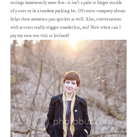
outings imminently more fun--it isn't a pain to linger outside
of a store or in a random parking lot. Of course company always
helps those moments pass quicker as well. Also, conversations
with accents really trigger wanderlust, no? Now when can I
pay my own wee visit to Ireland?