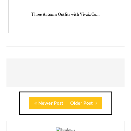
Three Autumn Outfits with Vivaia Co...
Newer Post
Older Post