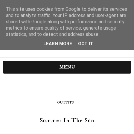
This site uses cookies from Google to deliver its services
and to analyze traffic. Your IP address and user-agent are
shared with Google along with performance and security
metrics to ensure quality of service, generate usage
statistics, and to detect and address abuse.
LEARN MORE
GOT IT
MENU
OUTFITS
Summer In The Sun