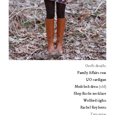
Outfit details:
Family Affairs coat
UO cardigan
Modcloth dress
(old)
Shop Ruche necklace
Wolford tights
Rachel Roy boots
Zara purse