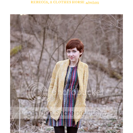
REBECCA, A CLOTHES HORSE
4/09/2013