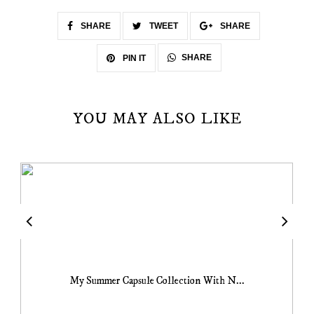
SHARE
TWEET
SHARE
SHARE
PIN IT
YOU MAY ALSO LIKE
My Summer Capsule Collection With N...