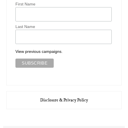
First Name
Last Name
View previous campaigns.
Disclosure & Privacy Policy