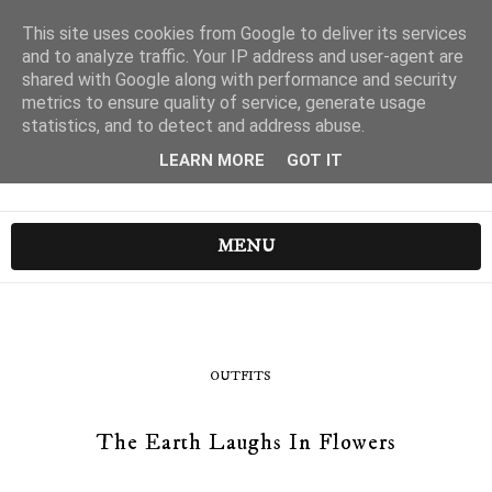
This site uses cookies from Google to deliver its services
and to analyze traffic. Your IP address and user-agent are
shared with Google along with performance and security
metrics to ensure quality of service, generate usage
statistics, and to detect and address abuse.
LEARN MORE
GOT IT
MENU
OUTFITS
The Earth Laughs In Flowers