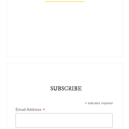
SUBSCRIBE
*
indicates required
*
Email Address