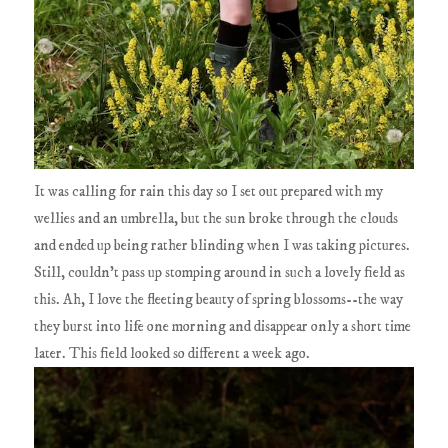
It was calling for rain this day so I set out prepared with my
wellies and an umbrella, but the sun broke through the clouds
and ended up being rather blinding when I was taking pictures.
Still, couldn't pass up stomping around in such a lovely field as
this. Ah, I love the fleeting beauty of spring blossoms--the way
they burst into life one morning and disappear only a short time
later. This field looked so different a week ago.