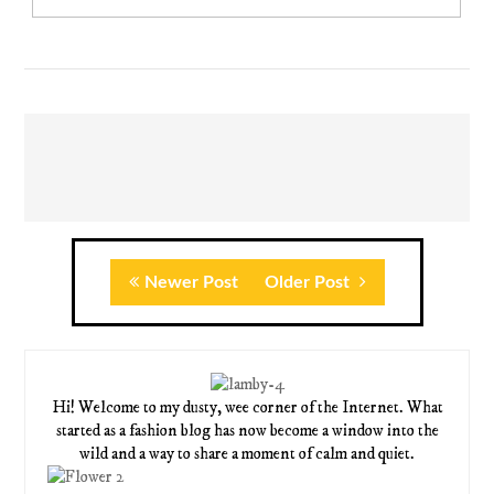
Newer Post
Older Post
Hi! Welcome to my dusty, wee corner of the Internet. What
started as a fashion blog has now become a window into the
wild and a way to share a moment of calm and quiet.