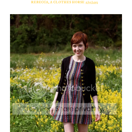
REBECCA, A CLOTHES HORSE
5/15/2013