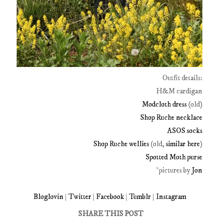
Outfit details:
H&M cardigan
Modcloth dress
(old)
Shop Ruche necklace
ASOS socks
Shop Ruche wellies
(old,
similar here
)
Spotted Moth purse
*pictures by
Jon
Bloglovin
|
Twitter
|
Facebook
|
Tumblr
|
Instagram
SHARE THIS POST