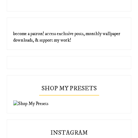
become a patron! access exclusive posts, monthly wallpaper
downloads, & support my work!
SHOP MY PRESETS
INSTAGRAM