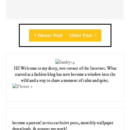
Newer Post
Older Post
Hi! Welcome to my dusty, wee corner of the Internet. What
started as a fashion blog has now become a window into the
wild and a way to share a moment of calm and quiet.
become a patron! access exclusive posts, monthly wallpaper
downloads, & support my work!