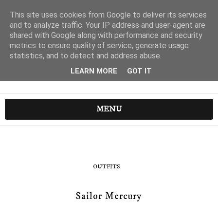
This site uses cookies from Google to deliver its services
and to analyze traffic. Your IP address and user-agent are
shared with Google along with performance and security
metrics to ensure quality of service, generate usage
statistics, and to detect and address abuse.
LEARN MORE
GOT IT
MENU
OUTFITS
Sailor Mercury