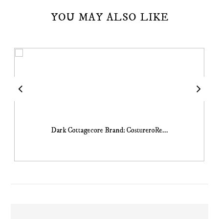
YOU MAY ALSO LIKE
Dark Cottagecore Brand: CostureroRe...