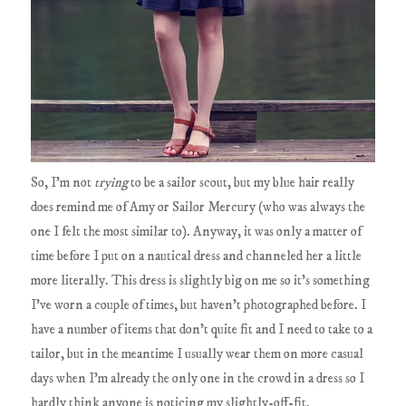
So, I'm not
trying
to be a sailor scout, but my blue hair really
does remind me of Amy or Sailor Mercury (who was always the
one I felt the most similar to). Anyway, it was only a matter of
time before I put on a nautical dress and channeled her a little
more literally. This dress is slightly big on me so it's something
I've worn a couple of times, but haven't photographed before. I
have a number of items that don't quite fit and I need to take to a
tailor, but in the meantime I usually wear them on more casual
days when I'm already the only one in the crowd in a dress so I
hardly think anyone is noticing my slightly-off-fit.