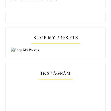
SHOP MY PRESETS
INSTAGRAM