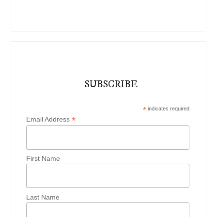
SUBSCRIBE
*
indicates required
*
Email Address
First Name
Last Name