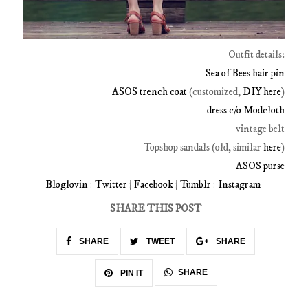
Outfit details:
Sea of Bees hair pin
ASOS trench coat
(customized,
DIY here
)
dress c/o Modcloth
vintage belt
Topshop sandals (old, similar
here
)
ASOS purse
Bloglovin
|
Twitter
|
Facebook
|
Tumblr
|
Instagram
SHARE THIS POST
SHARE
TWEET
SHARE
SHARE
PIN IT