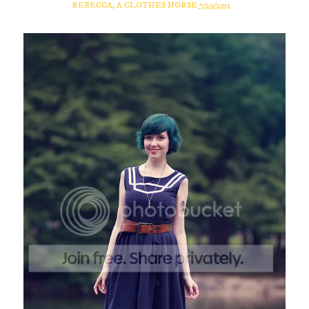
REBECCA, A CLOTHES HORSE
7/20/2013