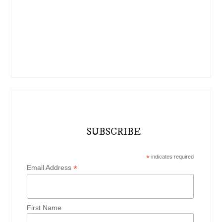
SUBSCRIBE
*
indicates required
*
Email Address
First Name