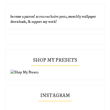
become a patron! access exclusive posts, monthly wallpaper
downloads, & support my work!
SHOP MY PRESETS
INSTAGRAM