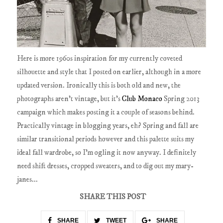
Here is more 1960s inspiration for my currently coveted
silhouette and style that I posted on earlier, although in a more
updated version. Ironically this is both old and new, the
photographs aren't vintage, but it's
Club Monaco
Spring 2013
campaign which makes posting it a couple of seasons behind.
Practically vintage in blogging years, eh? Spring and fall are
similar transitional periods however and this palette suits my
ideal fall wardrobe, so I'm ogling it now anyway. I definitely
need shift dresses, cropped sweaters, and to dig out my mary-
janes...
SHARE THIS POST
SHARE
TWEET
SHARE