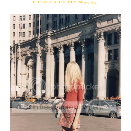
REBECCA, A CLOTHES HORSE
9/24/2013