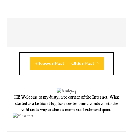
Newer Post
Older Post
Hi! Welcome to my dusty, wee corner of the Internet. What
started as a fashion blog has now become a window into the
wild and a way to share a moment of calm and quiet.