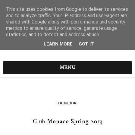
This site uses cookies from Google to deliver its services
and to analyze traffic. Your IP address and user-agent are
shared with Google along with performance and security
metrics to ensure quality of service, generate usage
statistics, and to detect and address abuse.
LEARN MORE
GOT IT
MENU
LOOKBOOK
Club Monaco Spring 2013