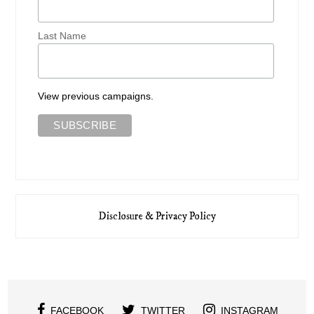
Last Name
View previous campaigns.
Disclosure & Privacy Policy
FACEBOOK
TWITTER
INSTAGRAM