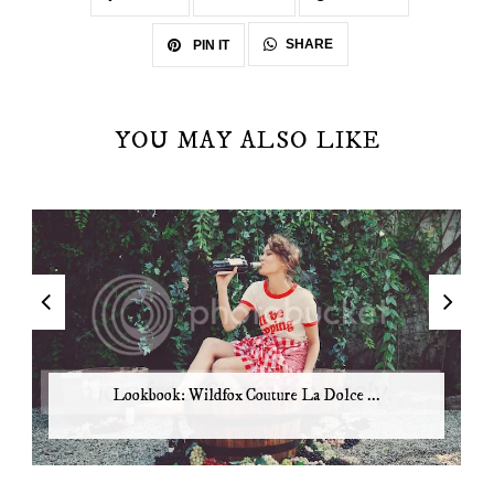
SHARE
PIN IT
YOU MAY ALSO LIKE
Lookbook: Wildfox Couture La Dolce ...